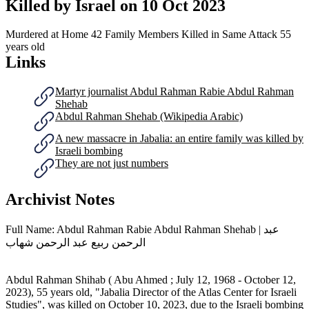
Killed by Israel on
10 Oct 2023
Murdered at Home
42 Family Members Killed in Same Attack
55
years old
Links
Martyr journalist Abdul Rahman Rabie Abdul Rahman
Shehab
Abdul Rahman Shehab (Wikipedia Arabic)
A new massacre in Jabalia: an entire family was killed by
Israeli bombing
They are not just numbers
Archivist Notes
Full Name: Abdul Rahman Rabie Abdul Rahman Shehab | عبد
الرحمن ربيع عبد الرحمن شهاب
Abdul Rahman Shihab ( Abu Ahmed ; July 12, 1968 - October 12,
2023), 55 years old, "Jabalia Director of the Atlas Center for Israeli
Studies", was killed on October 10, 2023, due to the Israeli bombing