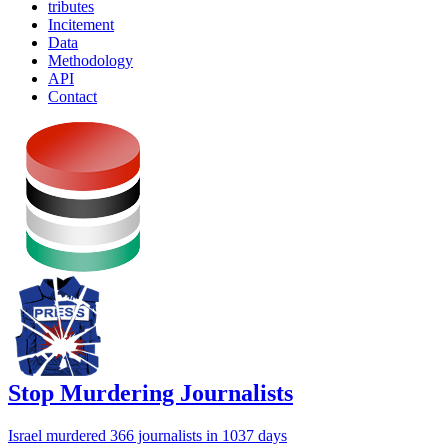
tributes
Incitement
Data
Methodology
API
Contact
Stop Murdering Journalists
Israel
murdered 366 journalists
in 1037 days