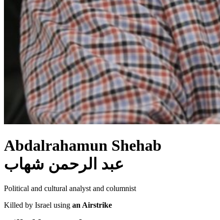
Abdalrahamun Shehab
عبد الرحمن شهاب
Political and cultural analyst and columnist
Killed by Israel using
an Airstrike