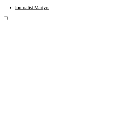
Journalist Martyrs