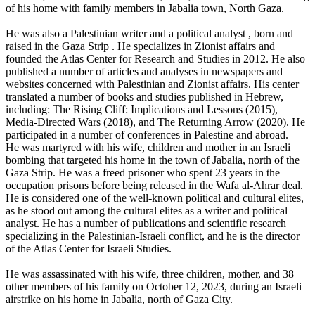
of his home with family members in Jabalia town, North Gaza.
He was also a Palestinian writer and a political analyst , born and
raised in the Gaza Strip . He specializes in Zionist affairs and
founded the Atlas Center for Research and Studies in 2012. He also
published a number of articles and analyses in newspapers and
websites concerned with Palestinian and Zionist affairs. His center
translated a number of books and studies published in Hebrew,
including: The Rising Cliff: Implications and Lessons (2015),
Media-Directed Wars (2018), and The Returning Arrow (2020). He
participated in a number of conferences in Palestine and abroad.
He was martyred with his wife, children and mother in an Israeli
bombing that targeted his home in the town of Jabalia, north of the
Gaza Strip. He was a freed prisoner who spent 23 years in the
occupation prisons before being released in the Wafa al-Ahrar deal.
He is considered one of the well-known political and cultural elites,
as he stood out among the cultural elites as a writer and political
analyst. He has a number of publications and scientific research
specializing in the Palestinian-Israeli conflict, and he is the director
of the Atlas Center for Israeli Studies.
He was assassinated with his wife, three children, mother, and 38
other members of his family on October 12, 2023, during an Israeli
airstrike on his home in Jabalia, north of Gaza City.