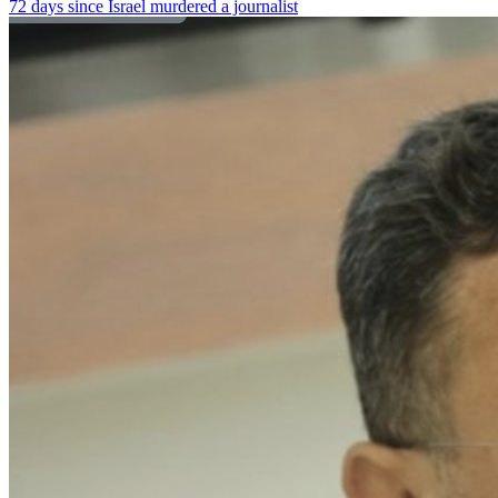
72 days since Israel murdered a journalist