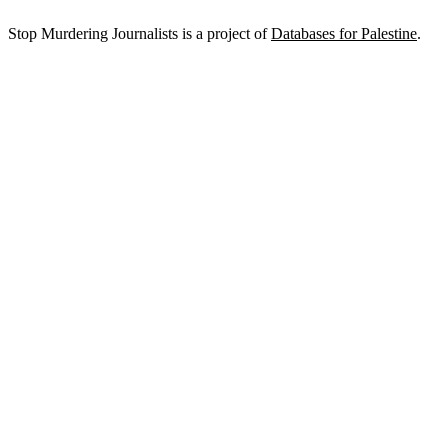
Stop Murdering Journalists is a project of
Databases for Palestine
.