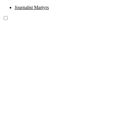
Journalist Martyrs