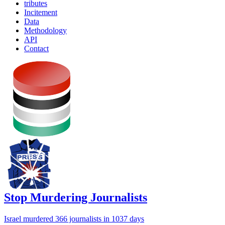
tributes
Incitement
Data
Methodology
API
Contact
Stop Murdering Journalists
Israel
murdered 366 journalists
in 1037 days