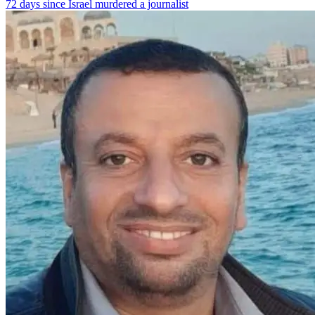
72 days since Israel murdered a journalist