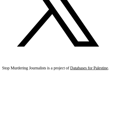
Stop Murdering Journalists is a project of
Databases for Palestine
.