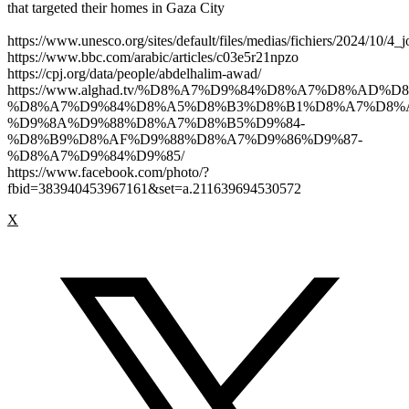
that targeted their homes in Gaza City
https://www.unesco.org/sites/default/files/medias/fichiers/2024/10/4_j
https://www.bbc.com/arabic/articles/c03e5r21npzo
https://cpj.org/data/people/abdelhalim-awad/
https://www.alghad.tv/%D8%A7%D9%84%D8%A7%D8%AD
%D8%A7%D9%84%D8%A5%D8%B3%D8%B1%D8%A7%D8%
%D9%8A%D9%88%D8%A7%D8%B5%D9%84-
%D8%B9%D8%AF%D9%88%D8%A7%D9%86%D9%87-
%D8%A7%D9%84%D9%85/
https://www.facebook.com/photo/?
fbid=383940453967161&set=a.211639694530572
X