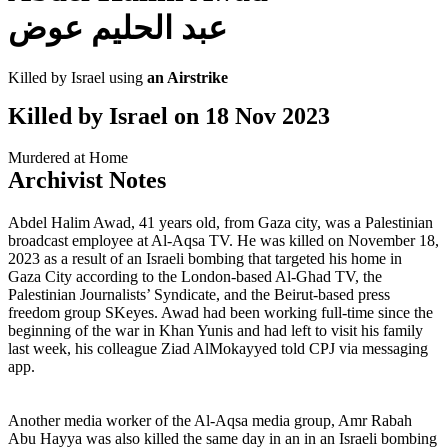
عبد الحليم عوض
Killed by Israel using
an Airstrike
Killed by Israel on
18 Nov 2023
Murdered at Home
Archivist Notes
Abdel Halim Awad, 41 years old, from Gaza city, was a Palestinian
broadcast employee at Al-Aqsa TV. He was killed on November 18,
2023 as a result of an Israeli bombing that targeted his home in
Gaza City according to the London-based Al-Ghad TV, the
Palestinian Journalists’ Syndicate, and the Beirut-based press
freedom group SKeyes. Awad had been working full-time since the
beginning of the war in Khan Yunis and had left to visit his family
last week, his colleague Ziad AlMokayyed told CPJ via messaging
app.
Another media worker of the Al-Aqsa media group, Amr Rabah
Abu Hayya was also killed the same day in an in an Israeli bombing