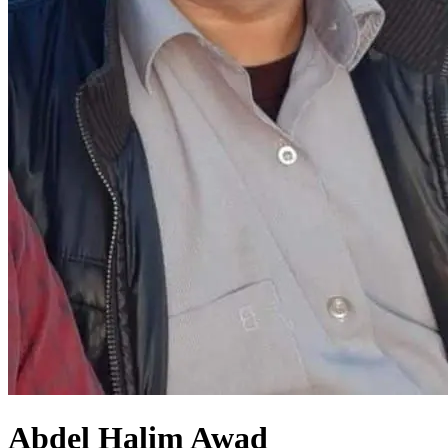
Abdel Halim Awad