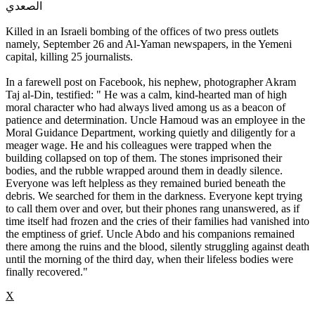
الصعدي
Killed in an Israeli bombing of the offices of two press outlets
namely, September 26 and Al-Yaman newspapers, in the Yemeni
capital, killing 25 journalists.
In a farewell post on Facebook, his nephew, photographer Akram
Taj al-Din, testified: " He was a calm, kind-hearted man of high
moral character who had always lived among us as a beacon of
patience and determination. Uncle Hamoud was an employee in the
Moral Guidance Department, working quietly and diligently for a
meager wage. He and his colleagues were trapped when the
building collapsed on top of them. The stones imprisoned their
bodies, and the rubble wrapped around them in deadly silence.
Everyone was left helpless as they remained buried beneath the
debris. We searched for them in the darkness. Everyone kept trying
to call them over and over, but their phones rang unanswered, as if
time itself had frozen and the cries of their families had vanished into
the emptiness of grief. Uncle Abdo and his companions remained
there among the ruins and the blood, silently struggling against death
until the morning of the third day, when their lifeless bodies were
finally recovered."
X