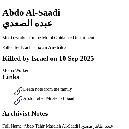
Abdo Al-Saadi
عبده الصعدي
Media worker for the Moral Guidance Department
Killed by Israel using
an Airstrike
Killed by Israel on
10 Sep 2025
Media Worker
Links
Death note from the family
Abdo Taher Musleh al-Saadi
Archivist Notes
Full Name: Abdo Tahir Masaleh Al-Saadi | عبده طاهر مصلح