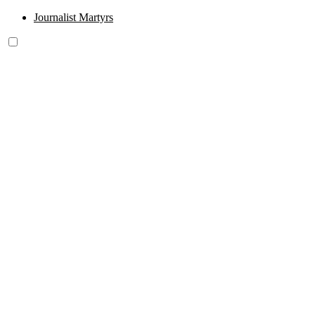
Journalist Martyrs