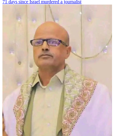
71 days since Israel murdered a journalist