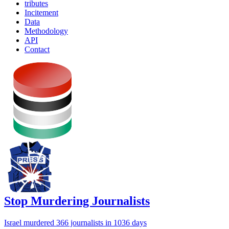
tributes
Incitement
Data
Methodology
API
Contact
Stop Murdering Journalists
Israel
murdered 366 journalists
in 1036 days