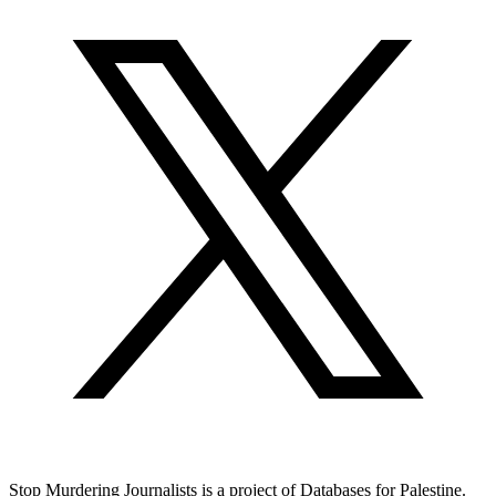
Stop Murdering Journalists is a project of
Databases for Palestine
.