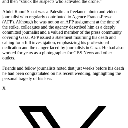
and then "struck the suspects who activated the drone."
Abdel Raouf Shaat was a Palestinian freelance photo and video
journalist who regularly contributed to Agence France-Presse
(AFP). Although he was not on an AFP assignment at the time of
the strike, colleagues and the agency described him as a deeply
committed journalist and a valued member of the press community
covering Gaza. AFP issued a statement mourning his death and
calling for a full investigation, emphasizing his professional
dedication and the danger faced by journalists in Gaza. He had also
worked for years as a photographer for CBS News and other
outlets.
Friends and fellow journalists noted that just weeks before his death
he had been congratulated on his recent wedding, highlighting the
personal tragedy of his loss.
X