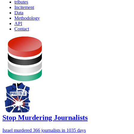
tributes
Incitement
Data
Methodology
API
Contact
Stop Murdering Journalists
Israel
murdered 366 journalists
in 1035 days