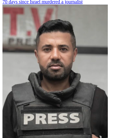
70 days since Israel murdered a journalist