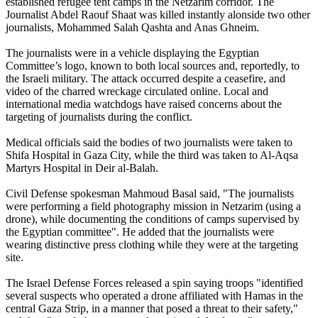
established refugee tent camps in the Netzarim corridor. The
Journalist Abdel Raouf Shaat was killed instantly alonside two other
journalists, Mohammed Salah Qashta and Anas Ghneim.
The journalists were in a vehicle displaying the Egyptian
Committee’s logo, known to both local sources and, reportedly, to
the Israeli military. The attack occurred despite a ceasefire, and
video of the charred wreckage circulated online. Local and
international media watchdogs have raised concerns about the
targeting of journalists during the conflict.
Medical officials said the bodies of two journalists were taken to
Shifa Hospital in Gaza City, while the third was taken to Al-Aqsa
Martyrs Hospital in Deir al-Balah.
Civil Defense spokesman Mahmoud Basal said, "The journalists
were performing a field photography mission in Netzarim (using a
drone), while documenting the conditions of camps supervised by
the Egyptian committee". He added that the journalists were
wearing distinctive press clothing while they were at the targeting
site.
The Israel Defense Forces released a spin saying troops "identified
several suspects who operated a drone affiliated with Hamas in the
central Gaza Strip, in a manner that posed a threat to their safety,"