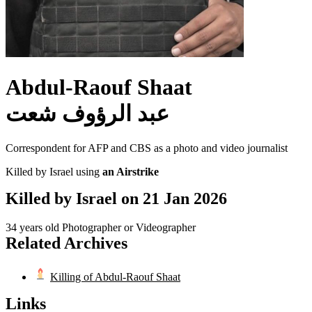
Abdul-Raouf Shaat
عبد الرؤوف شعت
Correspondent for AFP and CBS as a photo and video journalist
Killed by Israel using
an Airstrike
Killed by Israel on
21 Jan 2026
34 years old
Photographer or Videographer
Related Archives
Killing of Abdul-Raouf Shaat
Links