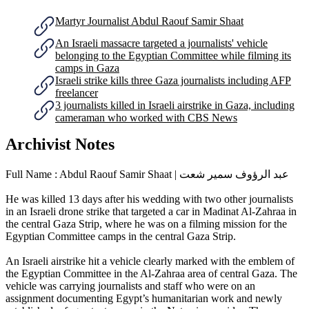
Martyr Journalist Abdul Raouf Samir Shaat
An Israeli massacre targeted a journalists' vehicle
belonging to the Egyptian Committee while filming its
camps in Gaza
Israeli strike kills three Gaza journalists including AFP
freelancer
3 journalists killed in Israeli airstrike in Gaza, including
cameraman who worked with CBS News
Archivist Notes
Full Name : Abdul Raouf Samir Shaat | عبد الرؤوف سمير شعت
He was killed 13 days after his wedding with two other journalists
in an Israeli drone strike that targeted a car in Madinat Al-Zahraa in
the central Gaza Strip, where he was on a filming mission for the
Egyptian Committee camps in the central Gaza Strip.
An Israeli airstrike hit a vehicle clearly marked with the emblem of
the Egyptian Committee in the Al-Zahraa area of central Gaza. The
vehicle was carrying journalists and staff who were on an
assignment documenting Egypt’s humanitarian work and newly