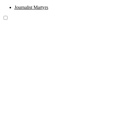
Journalist Martyrs