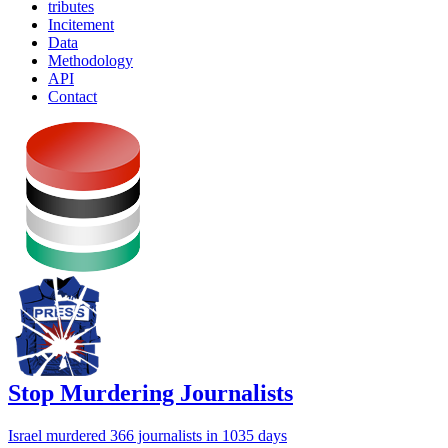
tributes
Incitement
Data
Methodology
API
Contact
Stop Murdering Journalists
Israel
murdered 366 journalists
in 1035 days