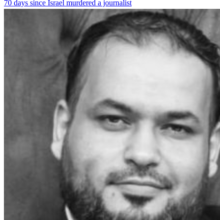
70 days since Israel murdered a journalist