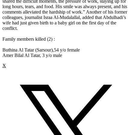
shared the difficult moments, the pressure of work, staying up for
long hours, tears, and food. His smile was always present, and his
comments alleviated the hardship of work.” Another of his former
colleagues, journalist Israa Al-Mudalallal, added that Abdulhadi’s
wife had just given birth to a baby girl on the first day of the
conflict.
Family members killed (2) :
Buthina Al Tatar (Sarsour),54 y/o female
Amer Bilal Al Tatar, 3 y/o male
X