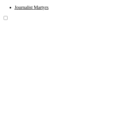
Journalist Martyrs