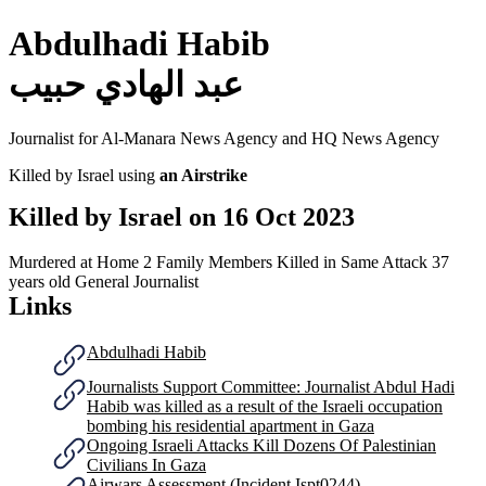
Abdulhadi Habib
عبد الهادي حبيب
Journalist for Al-Manara News Agency and HQ News Agency
Killed by Israel using
an Airstrike
Killed by Israel on
16 Oct 2023
Murdered at Home
2 Family Members Killed in Same Attack
37
years old
General Journalist
Links
Abdulhadi Habib
Journalists Support Committee: Journalist Abdul Hadi
Habib was killed as a result of the Israeli occupation
bombing his residential apartment in Gaza
Ongoing Israeli Attacks Kill Dozens Of Palestinian
Civilians In Gaza
Airwars Assessment (Incident Ispt0244)