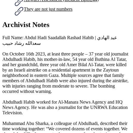
They are not just numbers
Archivist Notes
Full Name: Abdul Hadi Saadallah Rashad Habib | عبد الهادي
سعدالله رشاد حبيب
On October 16th 2023, at least three people – 37 year old journalist
Abdulhadi Habib, his mother-in-law, 54 year old Buthina Al Tatar,
and her grandchild, three year old Amer Bilal Al-Tatar, were killed
by an Israeli airstrike on a residential apartment in the Zaytoun
neighborhood in eastern Gaza. Multiple sources agree that family
members of Abdulhadi Habib were also injured during the airstrike,
with injuries ranging from moderate to severe. The bombing
occurred without warning.
Abdulhadi Habib worked for Al-Manara News Agency and HQ
News Agency. He was also a journalist for the UNRWA Education
Television.
Muhammad Abu Sharka, a colleague of Abdulhadi, described their
time working together: “We covered dozens of events together. We