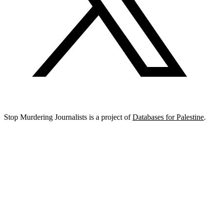
Stop Murdering Journalists is a project of
Databases for Palestine
.