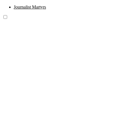
Journalist Martyrs