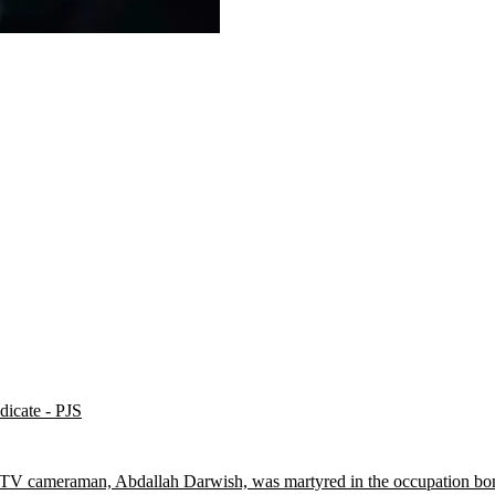
dicate - PJS
 TV cameraman, Abdallah Darwish, was martyred in the occupation bom