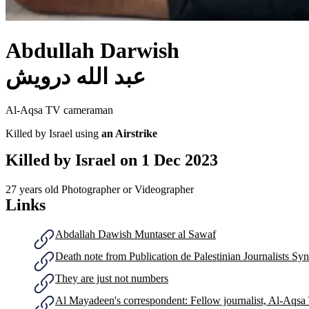
Abdullah Darwish
عبد الله درويش
Al-Aqsa TV cameraman
Killed by Israel using
an Airstrike
Killed by Israel on
1 Dec 2023
27 years old
Photographer or Videographer
Links
Abdallah Dawish Muntaser al Sawaf
Death note from Publication de ‎Palestinian Journalists Syn
They are just not numbers
Al Mayadeen's correspondent: Fellow journalist, Al-Aqsa