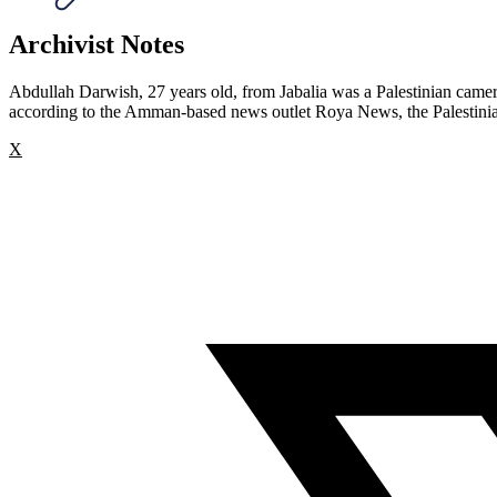
Archivist Notes
Abdullah Darwish, 27 years old, from Jabalia was a Palestinian camer
according to the Amman-based news outlet Roya News, the Palestinian J
X