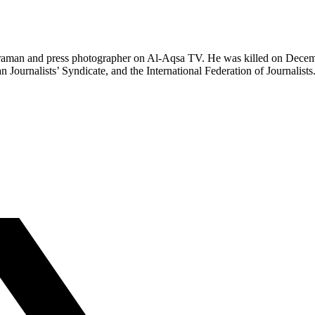
aman and press photographer on Al-Aqsa TV. He was killed on December 2
ournalists’ Syndicate, and the International Federation of Journalists