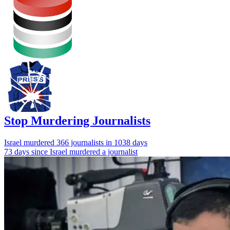
Stop Murdering Journalists
Israel
murdered 366 journalists
in 1038 days
73 days since Israel murdered a journalist