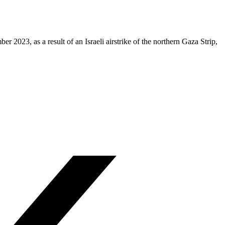
023, as a result of an Israeli airstrike of the northern Gaza Strip,
.