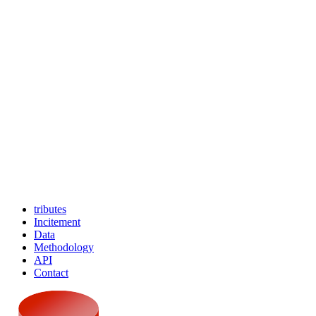
tributes
Incitement
Data
Methodology
API
Contact