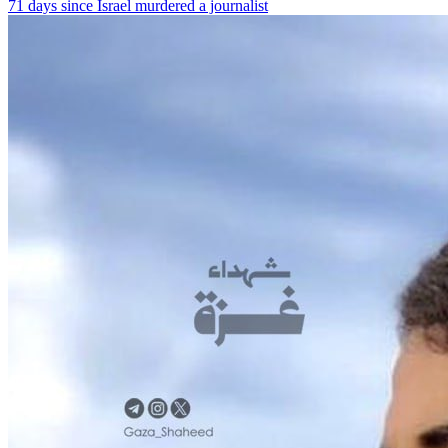
71 days since Israel murdered a journalist