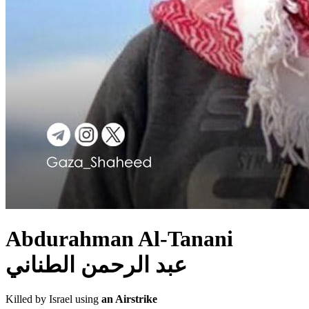
Abdurahman Al-Tanani
عبد الرحمن الطناني
Killed by Israel using
an Airstrike