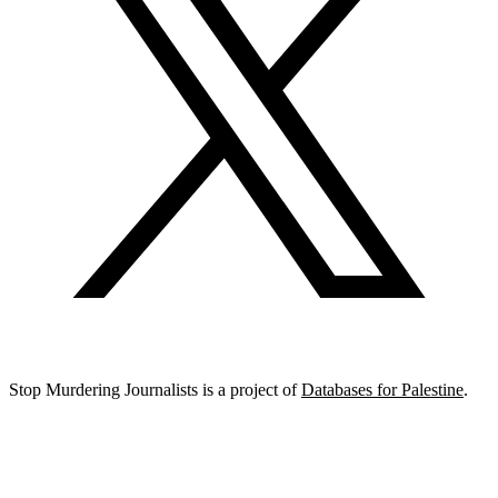
Stop Murdering Journalists is a project of
Databases for Palestine
.