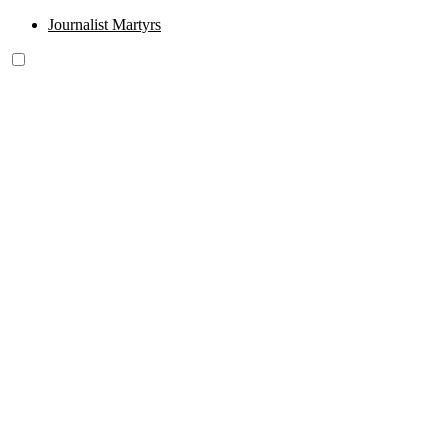
Journalist Martyrs