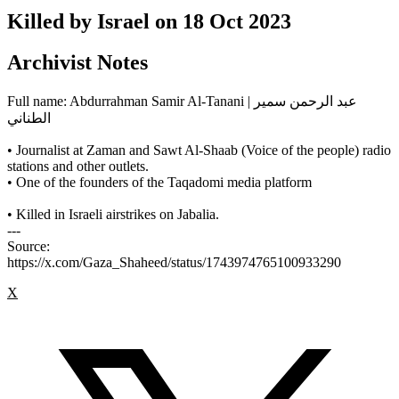
Killed by Israel on
18 Oct 2023
Archivist Notes
Full name: Abdurrahman Samir Al-Tanani | عبد الرحمن سمير
الطناني
• Journalist at Zaman and Sawt Al-Shaab (Voice of the people) radio
stations and other outlets.
• One of the founders of the Taqadomi media platform
• Killed in Israeli airstrikes on Jabalia.
---
Source:
https://x.com/Gaza_Shaheed/status/1743974765100933290
X