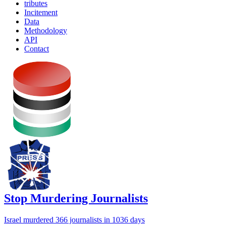
tributes
Incitement
Data
Methodology
API
Contact
Stop Murdering Journalists
Israel
murdered 366 journalists
in 1036 days