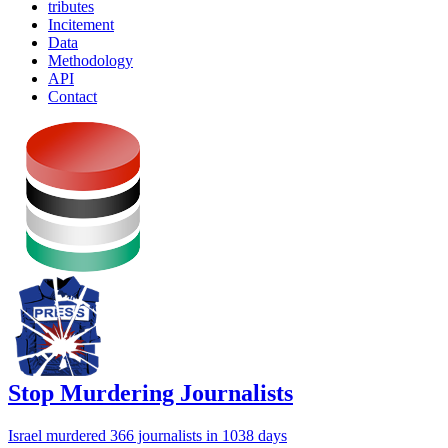
tributes
Incitement
Data
Methodology
API
Contact
Stop Murdering Journalists
Israel
murdered 366 journalists
in 1038 days