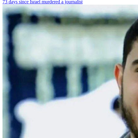
73 days since Israel murdered a journalist