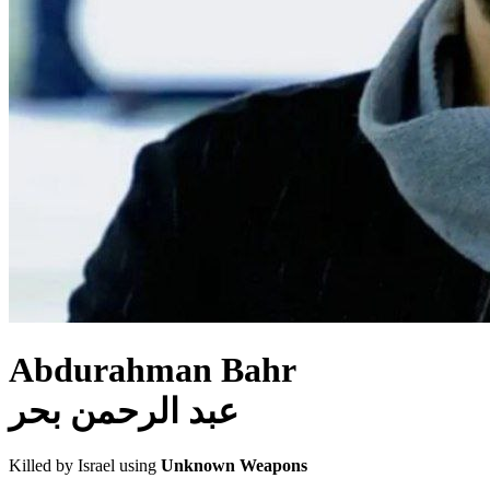
Abdurahman Bahr
عبد الرحمن بحر
Killed by Israel using
Unknown Weapons