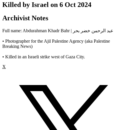
Killed by Israel on
6 Oct 2024
Archivist Notes
Full name: Abdurahman Khadr Bahr | عبد الرحمن خضر بحر
• Photographer for the Ajil Palestine Agency (aka Palestine
Breaking News)
• Killed in an Israeli strike west of Gaza City.
X