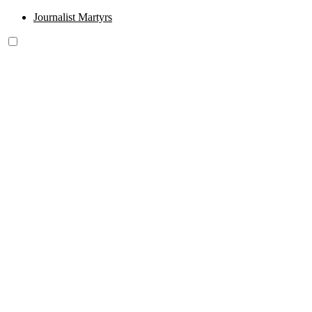
Journalist Martyrs