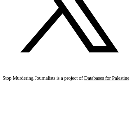
Stop Murdering Journalists is a project of
Databases for Palestine
.