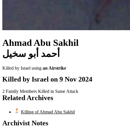
Ahmad Abu Sakhil
أحمد أبو سخيل
Killed by Israel using
an Airstrike
Killed by Israel on
9 Nov 2024
2 Family Members Killed in Same Attack
Related Archives
Killing of Ahmad Abu Sakhil
Archivist Notes