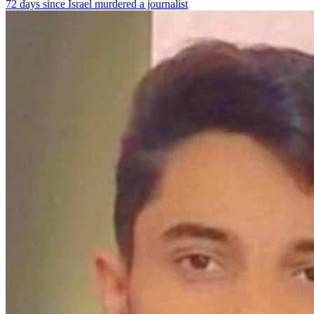
72 days since Israel murdered a journalist