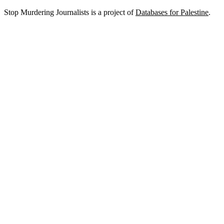
Stop Murdering Journalists is a project of
Databases for Palestine
.