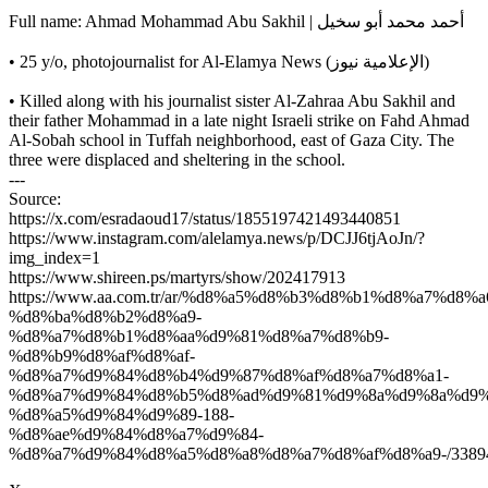
Full name: Ahmad Mohammad Abu Sakhil | أحمد محمد أبو سخيل
• 25 y/o, photojournalist for Al-Elamya News (الإعلامية نيوز)
• Killed along with his journalist sister Al-Zahraa Abu Sakhil and
their father Mohammad in a late night Israeli strike on Fahd Ahmad
Al-Sobah school in Tuffah neighborhood, east of Gaza City. The
three were displaced and sheltering in the school.
---
Source:
https://x.com/esradaoud17/status/1855197421493440851
https://www.instagram.com/alelamya.news/p/DCJJ6tjAoJn/?
img_index=1
https://www.shireen.ps/martyrs/show/202417913
https://www.aa.com.tr/ar/%d8%a5%d8%b3%d8%b1%d8%a7%
%d8%ba%d8%b2%d8%a9-
%d8%a7%d8%b1%d8%aa%d9%81%d8%a7%d8%b9-
%d8%b9%d8%af%d8%af-
%d8%a7%d9%84%d8%b4%d9%87%d8%af%d8%a7%d8%a1-
%d8%a7%d9%84%d8%b5%d8%ad%d9%81%d9%8a%d9%8a%d9%
%d8%a5%d9%84%d9%89-188-
%d8%ae%d9%84%d8%a7%d9%84-
%d8%a7%d9%84%d8%a5%d8%a8%d8%a7%d8%af%d8%a9-/3389