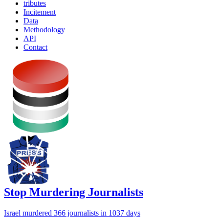
tributes
Incitement
Data
Methodology
API
Contact
Stop Murdering Journalists
Israel
murdered 366 journalists
in 1037 days