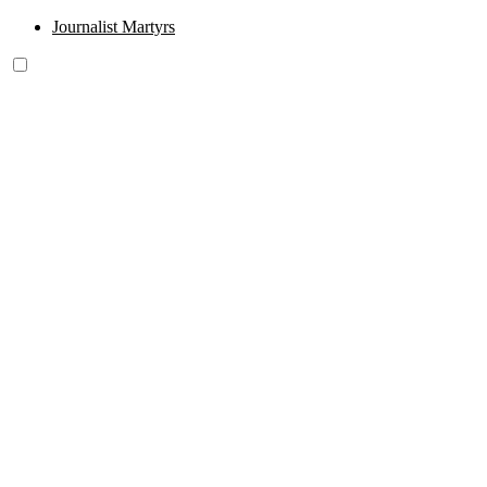
Journalist Martyrs