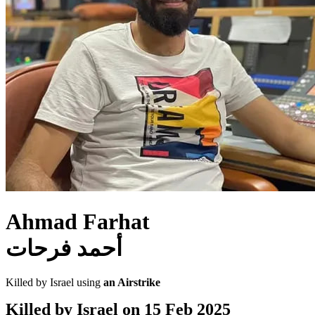
Ahmad Farhat
أحمد فرحات
Killed by Israel using
an Airstrike
Killed by Israel on
15 Feb 2025