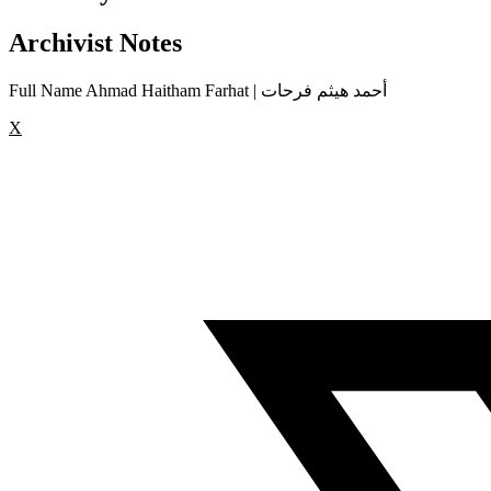
Archivist Notes
Full Name Ahmad Haitham Farhat | أحمد هيثم فرحات
X