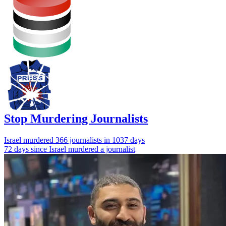
Stop Murdering Journalists
Israel
murdered 366 journalists
in 1037 days
72 days since Israel murdered a journalist