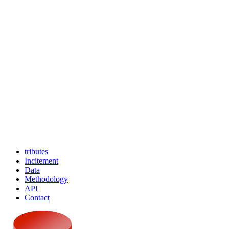
tributes
Incitement
Data
Methodology
API
Contact