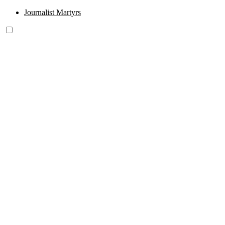
Journalist Martyrs