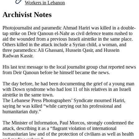
Workers in Lebanon
Archivist Notes
Photojournalist and paramedic Ahmad Hariri was killed in a double-
tap strike on Deir Qanoun el-Nahr as civil defence teams rushed to
aid the wounded from a previous Israeli airstrike in the same place.
Others killed in the attack include a Syrian child, a woman, and
three paramedics: Ali Ghassani, Hussein Qasir, and Hussein
Radwan Kassir.
His last text message to the local journalist group chat reported news
from Deir Qanoun before he himself became the news.
The day before, he had been documenting the grief of a young man
with Down syndrome who had lost 11 of his relatives in an Israeli
airstrike in the same town.
The Lebanese Press Photographers’ Syndicate mourned Hariri,
saying he was killed “while carrying out his professional and
humanitarian duty.”
The Minister of Information, Paul Morcos, strongly condemned the
attack, describing it as a “flagrant violation of international
humanitarian law and of the protection of civilians as well as health