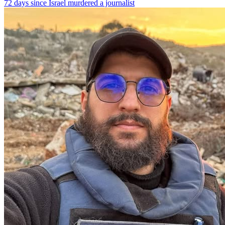
72 days since Israel murdered a journalist