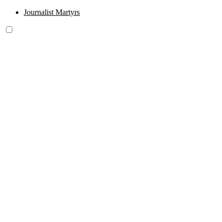
Journalist Martyrs