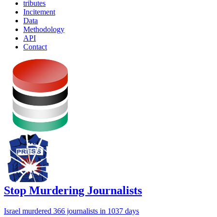
tributes
Incitement
Data
Methodology
API
Contact
Stop Murdering Journalists
Israel
murdered 366 journalists
in 1037 days