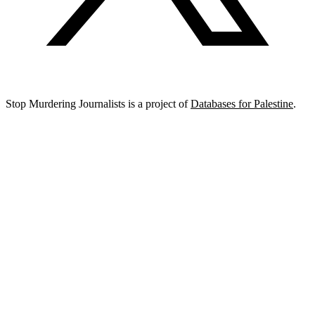
Stop Murdering Journalists is a project of
Databases for Palestine
.