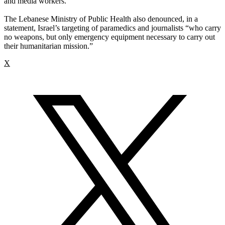
and media workers.”
The Lebanese Ministry of Public Health also denounced, in a
statement, Israel’s targeting of paramedics and journalists “who carry
no weapons, but only emergency equipment necessary to carry out
their humanitarian mission.”
X