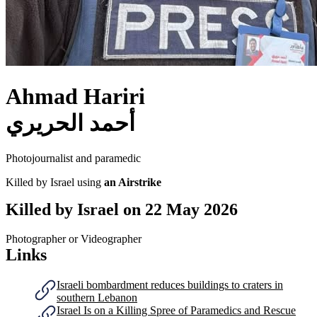
Ahmad Hariri
أحمد الحريري
Photojournalist and paramedic
Killed by Israel using
an Airstrike
Killed by Israel on
22 May 2026
Photographer or Videographer
Links
Israeli bombardment reduces buildings to craters in
southern Lebanon
Israel Is on a Killing Spree of Paramedics and Rescue