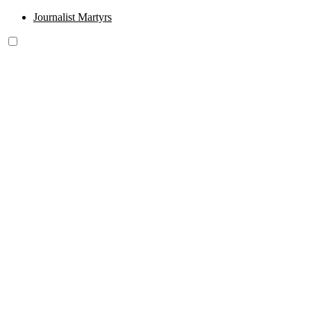
Journalist Martyrs