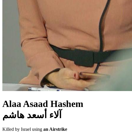
Alaa Asaad Hashem
آلاء أسعد هاشم
Killed by Israel using
an Airstrike