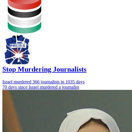
Stop Murdering Journalists
Israel
murdered 366 journalists
in 1035 days
70 days since Israel murdered a journalist