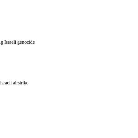
ng Israeli genocide
sraeli airstrike