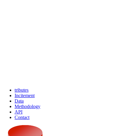
tributes
Incitement
Data
Methodology
API
Contact