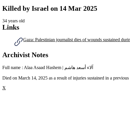
Killed by Israel on
14 Mar 2025
34 years old
Links
Gaza: Palestinian journalist dies of wounds sustained duri
Archivist Notes
Full name : Alaa Asaad Hashem | آلاء أسعد هاشم
Died on March 14, 2025 as a result of injuries sustained in a previous I
X