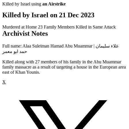
Killed by Israel using
an Airstrike
Killed by Israel on
21 Dec 2023
Murdered at Home
23 Family Members Killed in Same Attack
Archivist Notes
Full name: Alaa Suleiman Hamad Abu Muammar | علاء سليمان
حمد ابو معمر
Killed along with 27 members of his family in the Abu Muammar
family massacre as a result of targeting a house in the European area
east of Khan Younis.
X