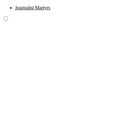
Journalist Martyrs