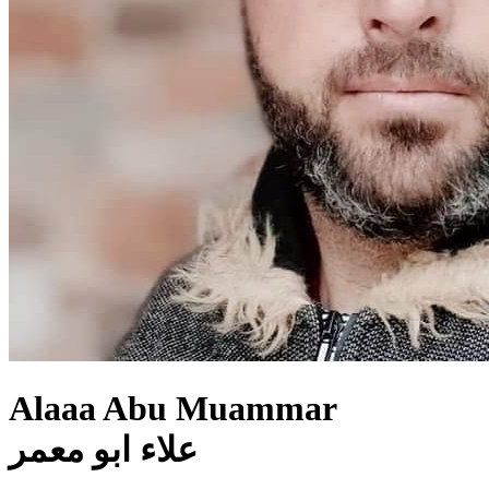
Alaaa Abu Muammar
علاء ابو معمر