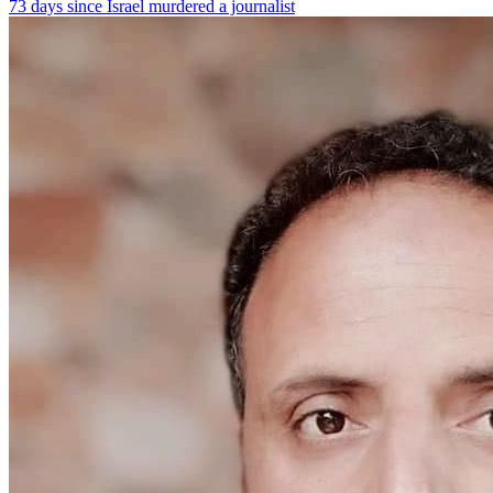
73 days since Israel murdered a journalist