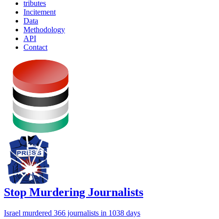
tributes
Incitement
Data
Methodology
API
Contact
Stop Murdering Journalists
Israel
murdered 366 journalists
in 1038 days