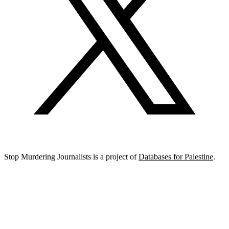
Stop Murdering Journalists is a project of
Databases for Palestine
.