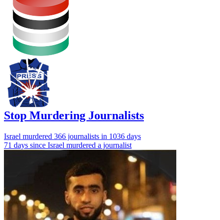
Stop Murdering Journalists
Israel
murdered 366 journalists
in 1036 days
71 days since Israel murdered a journalist