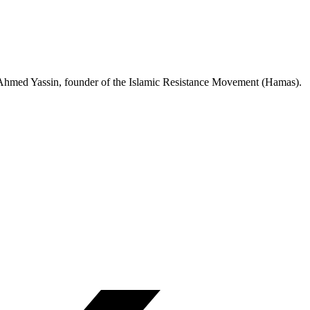
tyr Ahmed Yassin, founder of the Islamic Resistance Movement (Hamas).