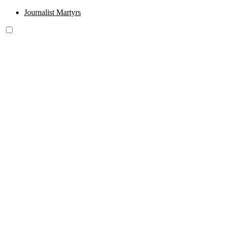
Journalist Martyrs