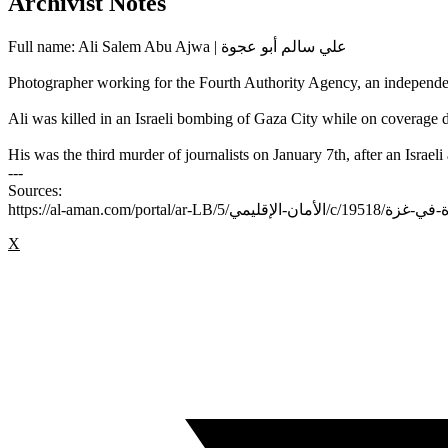
Archivist Notes
Full name: Ali Salem Abu Ajwa | علي سالم أبو عجوة
Photographer working for the Fourth Authority Agency, an independe
Ali was killed in an Israeli bombing of Gaza City while on coverage d
His was the third murder of journalists on January 7th, after an Isra
---
Sources:
X