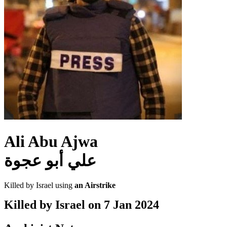
Ali Abu Ajwa
علي أبو عجوة
Killed by Israel using
an Airstrike
Killed by Israel on
7 Jan 2024