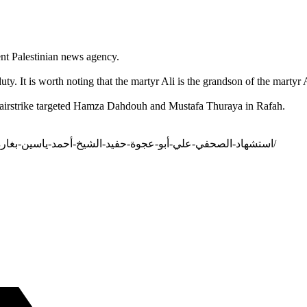
nt Palestinian news agency.
uty. It is worth noting that the martyr Ali is the grandson of the mar
eli airstrike targeted Hamza Dahdouh and Mustafa Thuraya in Rafah.
https://al-aman.com/portal/ar-LB/الأمان-الإقليمي/5/c/استشهاد-الصحفي-علي-أبو-عجوة-حفيد-الشيخ-أحمد-ياسين-بغارة-في-غزة/19518/