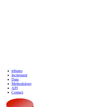
tributes
Incitement
Data
Methodology
API
Contact