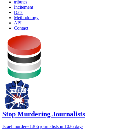
tributes
Incitement
Data
Methodology
API
Contact
Stop Murdering Journalists
Israel
murdered 366 journalists
in 1036 days