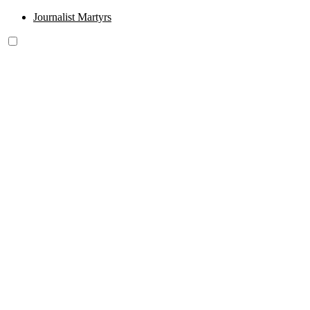
Journalist Martyrs