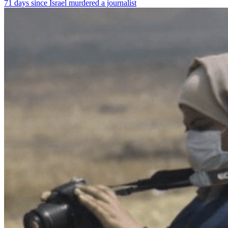
71 days since Israel murdered a journalist