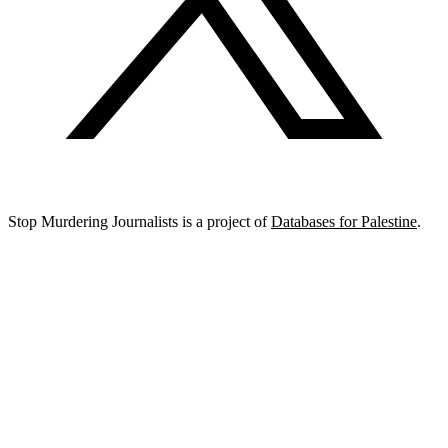
Stop Murdering Journalists is a project of
Databases for Palestine
.