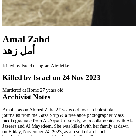
Amal Zahd
أمل زهد
Killed by Israel using
an Airstrike
Killed by Israel on
24 Nov 2023
Murdered at Home
27 years old
Archivist Notes
Amal Hassan Ahmed Zahd 27 years old, was, a Palestinian
journalist from the Gaza Strip & a freelance photographer Mass
media graduate from Al-Aqsa University, who collaborated with Al-
Jazeera and Al Mayadeen. She was killed with her family at dawn
on Friday, November 24, 2023, as a result of an Israeli