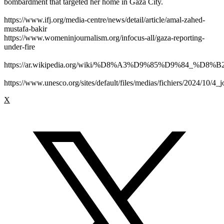
bombardment that targeted her home in Gaza City.
https://www.ifj.org/media-centre/news/detail/article/amal-zahed-
mustafa-bakir
https://www.womeninjournalism.org/infocus-all/gaza-reporting-
under-fire
https://ar.wikipedia.org/wiki/%D8%A3%D9%85%D9%84_%D
https://www.unesco.org/sites/default/files/medias/fichiers/2024/10/4_j
X