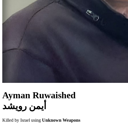
Ayman Ruwaished
أيمن رويشد
Killed by Israel using
Unknown Weapons