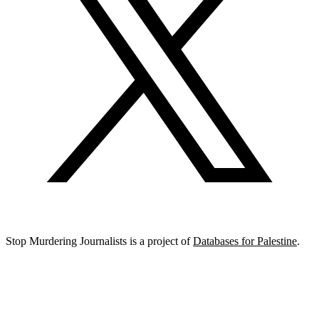
Stop Murdering Journalists is a project of
Databases for Palestine
.