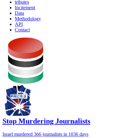
tributes
Incitement
Data
Methodology
API
Contact
Stop Murdering Journalists
Israel
murdered 366 journalists
in 1036 days