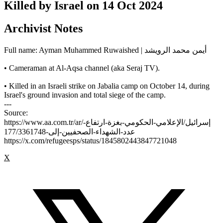
Killed by Israel on
14 Oct 2024
Archivist Notes
Full name: Ayman Muhammed Ruwaished | أيمن محمد الرويشد
• Cameraman at Al-Aqsa channel (aka Seraj TV).
• Killed in an Israeli strike on Jabalia camp on October 14, during
Israel's ground invasion and total siege of the camp.
---
Source:
https://www.aa.com.tr/ar/إسرائيل/الإعلامي-الحكومي-بغزة-ارتفاع-
عدد-الشهداء-الصحفيين-إلى-177/3361748
https://x.com/refugeesps/status/1845802443847721048
X