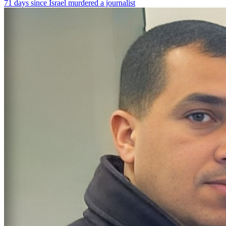
71 days since Israel murdered a journalist