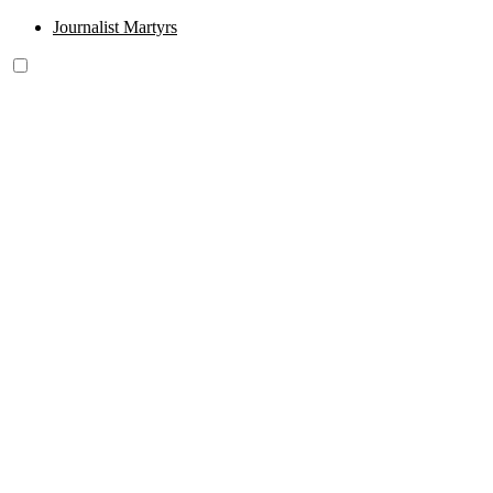
Journalist Martyrs