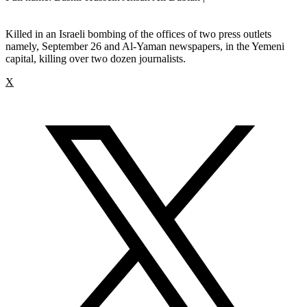
Killed in an Israeli bombing of the offices of two press outlets
namely, September 26 and Al-Yaman newspapers, in the Yemeni
capital, killing over two dozen journalists.
X