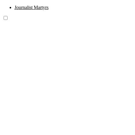
Journalist Martyrs