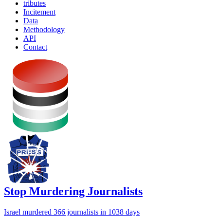
tributes
Incitement
Data
Methodology
API
Contact
Stop Murdering Journalists
Israel
murdered 366 journalists
in 1038 days