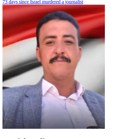
73 days since Israel murdered a journalist