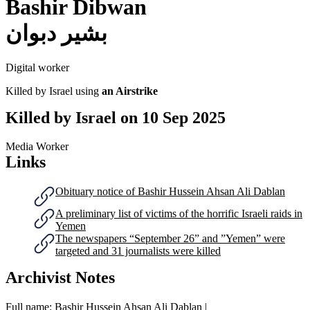
Bashir Dibwan
بشير دبوان
Digital worker
Killed by Israel using
an Airstrike
Killed by Israel on
10 Sep 2025
Media Worker
Links
Obituary notice of Bashir Hussein Ahsan Ali Dablan
A preliminary list of victims of the horrific Israeli raids in
Yemen
The newspapers “September 26” and ”Yemen” were
targeted and 31 journalists were killed
Archivist Notes
Full name: Bashir Hussein Ahsan Ali Dablan |