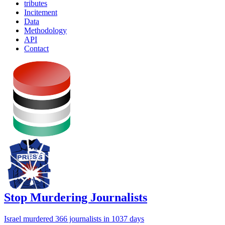
tributes
Incitement
Data
Methodology
API
Contact
Stop Murdering Journalists
Israel
murdered 366 journalists
in 1037 days