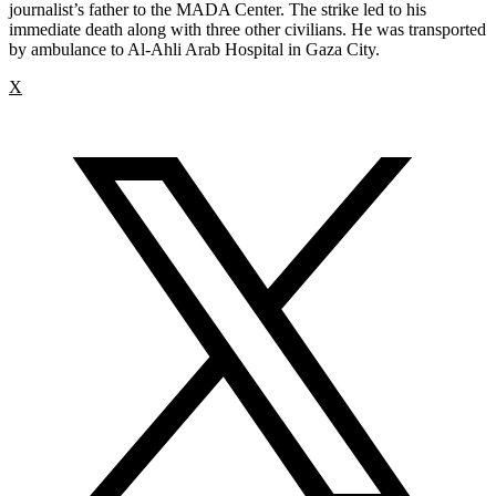
journalist’s father to the MADA Center. The strike led to his
immediate death along with three other civilians. He was transported
by ambulance to Al-Ahli Arab Hospital in Gaza City.
X