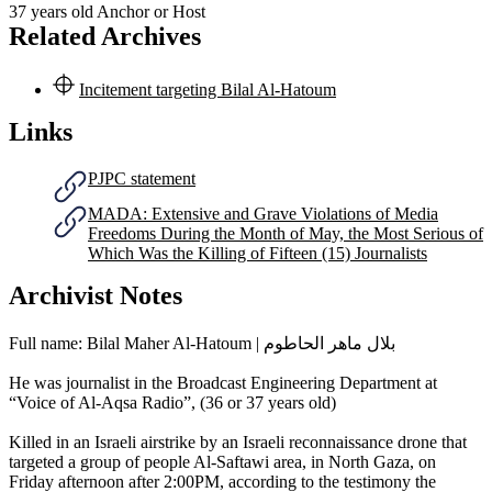
37 years old
Anchor or Host
Related Archives
Incitement targeting Bilal Al-Hatoum
Links
PJPC statement
MADA: Extensive and Grave Violations of Media
Freedoms During the Month of May, the Most Serious of
Which Was the Killing of Fifteen (15) Journalists
Archivist Notes
Full name: Bilal Maher Al-Hatoum | بلال ماهر الحاطوم
He was journalist in the Broadcast Engineering Department at
“Voice of Al-Aqsa Radio”, (36 or 37 years old)
Killed in an Israeli airstrike by an Israeli reconnaissance drone that
targeted a group of people Al-Saftawi area, in North Gaza, on
Friday afternoon after 2:00PM, according to the testimony the