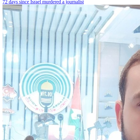
72 days since Israel murdered a journalist