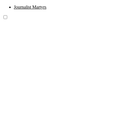
Journalist Martyrs