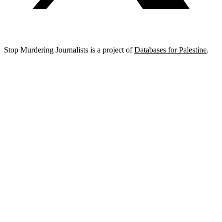
Stop Murdering Journalists is a project of
Databases for Palestine
.