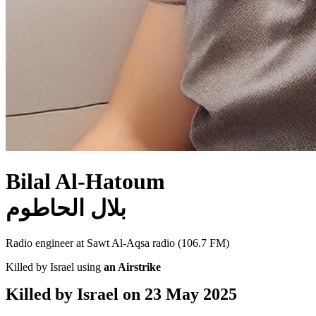
Bilal Al-Hatoum
بلال الحاطوم
Radio engineer at Sawt Al-Aqsa radio (106.7 FM)
Killed by Israel using
an Airstrike
Killed by Israel on
23 May 2025