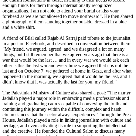
enough funds for them through internationally recoginzed
organizations. I am not able to attend your burial or kiss your
forehead as we are not allowed to move northward”. He then shared
a photograph of them standing together outside, dressed in a blue
and a white shirt.
A friend of Bilal called Rajab Al Sarraj paid tribute to the journalist
in a post on Facebook, and described a conversation between them:
“My friend, we argued, agreed, and we disagreed a lot on many
things, but I still remember that we agreed years ago that there is a
war that would be the last … and in every war we would ask each
other is this the last war and every time we agreed that it is not the
last and on October 7, we gathered at home in Gaza, and after what
happened in the morning, we agreed that it would be the last, and I
didn’t know that it was actually the last for you, my friend.”
The Palestinian Ministry of Culture also shared a post: “The martyr
Jadallah played a major role in embracing media professionals and
training and graduating cadres capable of conveying the truth and
continuing this journey within the difficult, complex and harsh
circumstances that the sector always experiences. Through the Press
House, Jadallah played a role in linking journalism with culture and
heritage, and even activating its role in supporting the intellectual
and the creative. He founded the Cultural Salon to discuss many