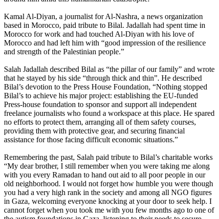
Kamal Al-Diyan, a journalist for Al-Nashra, a news organization
based in Morocco, paid tribute to Bilal. Jadallah had spent time in
Morocco for work and had touched Al-Diyan with his love of
Morocco and had left him with “good impression of the resilience
and strength of the Palestinian people.”
Salah Jadallah described Bilal as “the pillar of our family” and wrote
that he stayed by his side “through thick and thin”. He described
Bilal’s devotion to the Press House Foundation, “Nothing stopped
Bilal’s to achieve his major project: establishing the EU-funded
Press-house foundation to sponsor and support all independent
freelance journalists who found a workspace at this place. He spared
no efforts to protect them, arranging all of them safety courses,
providing them with protective gear, and securing financial
assistance for those facing difficult economic situations.”
Remembering the past, Salah paid tribute to Bilal’s charitable works
“My dear brother, I still remember when you were taking me along
with you every Ramadan to hand out aid to all poor people in our
old neighborhood. I would not forget how humble you were though
you had a very high rank in the society and among all NGO figures
in Gaza, welcoming everyone knocking at your door to seek help. I
cannot forget when you took me with you few months ago to one of
the autism foundations in Gaza, listening to their needs to secure