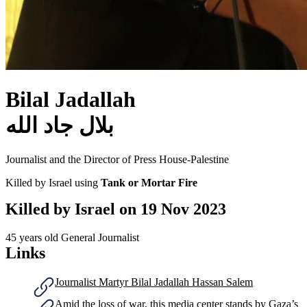
Bilal Jadallah
بلال جاد الله
Journalist and the Director of Press House-Palestine
Killed by Israel using
Tank or Mortar Fire
Killed by Israel on
19 Nov 2023
45 years old
General Journalist
Links
Journalist Martyr Bilal Jadallah Hassan Salem
Amid the loss of war, this media center stands by Gaza’s