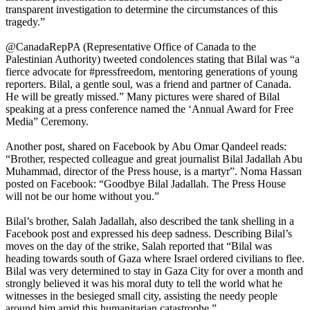
transparent investigation to determine the circumstances of this
tragedy.”
@CanadaRepPA (Representative Office of Canada to the
Palestinian Authority) tweeted condolences stating that Bilal was “a
fierce advocate for #pressfreedom, mentoring generations of young
reporters. Bilal, a gentle soul, was a friend and partner of Canada.
He will be greatly missed.” Many pictures were shared of Bilal
speaking at a press conference named the ‘Annual Award for Free
Media” Ceremony.
Another post, shared on Facebook by Abu Omar Qandeel reads:
“Brother, respected colleague and great journalist Bilal Jadallah Abu
Muhammad, director of the Press house, is a martyr”. Noma Hassan
posted on Facebook: “Goodbye Bilal Jadallah. The Press House
will not be our home without you.”
Bilal’s brother, Salah Jadallah, also described the tank shelling in a
Facebook post and expressed his deep sadness. Describing Bilal’s
moves on the day of the strike, Salah reported that “Bilal was
heading towards south of Gaza where Israel ordered civilians to flee.
Bilal was very determined to stay in Gaza City for over a month and
strongly believed it was his moral duty to tell the world what he
witnesses in the besieged small city, assisting the needy people
around him amid this humanitarian catastrophe.”