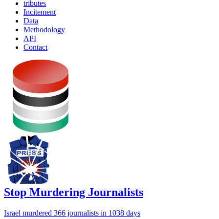
tributes
Incitement
Data
Methodology
API
Contact
Stop Murdering Journalists
Israel
murdered 366 journalists
in 1038 days