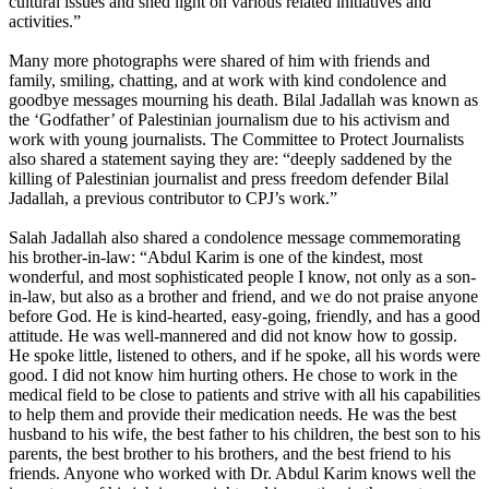
cultural issues and shed light on various related initiatives and
activities.”
Many more photographs were shared of him with friends and
family, smiling, chatting, and at work with kind condolence and
goodbye messages mourning his death. Bilal Jadallah was known as
the ‘Godfather’ of Palestinian journalism due to his activism and
work with young journalists. The Committee to Protect Journalists
also shared a statement saying they are: “deeply saddened by the
killing of Palestinian journalist and press freedom defender Bilal
Jadallah, a previous contributor to CPJ’s work.”
Salah Jadallah also shared a condolence message commemorating
his brother-in-law: “Abdul Karim is one of the kindest, most
wonderful, and most sophisticated people I know, not only as a son-
in-law, but also as a brother and friend, and we do not praise anyone
before God. He is kind-hearted, easy-going, friendly, and has a good
attitude. He was well-mannered and did not know how to gossip.
He spoke little, listened to others, and if he spoke, all his words were
good. I did not know him hurting others. He chose to work in the
medical field to be close to patients and strive with all his capabilities
to help them and provide their medication needs. He was the best
husband to his wife, the best father to his children, the best son to his
parents, the best brother to his brothers, and the best friend to his
friends. Anyone who worked with Dr. Abdul Karim knows well the