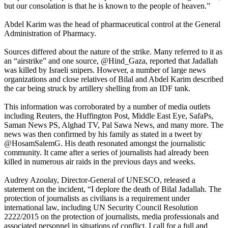
but our consolation is that he is known to the people of heaven.”
Abdel Karim was the head of pharmaceutical control at the General
Administration of Pharmacy.
Sources differed about the nature of the strike. Many referred to it as
an “airstrike” and one source, @Hind_Gaza, reported that Jadallah
was killed by Israeli snipers. However, a number of large news
organizations and close relatives of Bilal and Abdel Karim described
the car being struck by artillery shelling from an IDF tank.
This information was corroborated by a number of media outlets
including Reuters, the Huffington Post, Middle East Eye, SafaPs,
Saman News PS, Alghad TV, Pal Sawa News, and many more. The
news was then confirmed by his family as stated in a tweet by
@HosamSalemG. His death resonated amongst the journalistic
community. It came after a series of journalists had already been
killed in numerous air raids in the previous days and weeks.
Audrey Azoulay, Director-General of UNESCO, released a
statement on the incident, “I deplore the death of Bilal Jadallah. The
protection of journalists as civilians is a requirement under
international law, including UN Security Council Resolution
2222/2015 on the protection of journalists, media professionals and
associated personnel in situations of conflict. I call for a full and