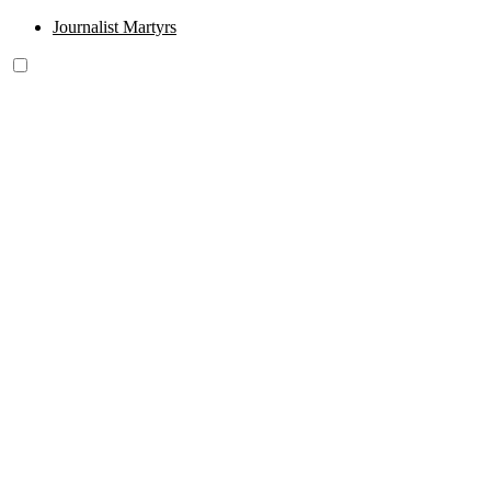
Journalist Martyrs