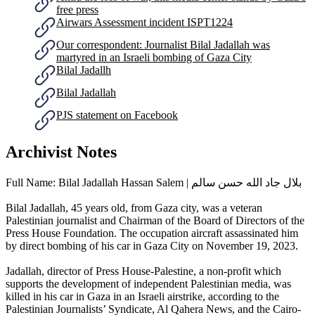
free press
Airwars Assessment incident ISPT1224
Our correspondent: Journalist Bilal Jadallah was
martyred in an Israeli bombing of Gaza City
Bilal Jadallh
Bilal Jadallah
PJS statement on Facebook
Archivist Notes
Full Name: Bilal Jadallah Hassan Salem | بلال جاد الله حسن سالم
Bilal Jadallah, 45 years old, from Gaza city, was a veteran
Palestinian journalist and Chairman of the Board of Directors of the
Press House Foundation. The occupation aircraft assassinated him
by direct bombing of his car in Gaza City on November 19, 2023.
Jadallah, director of Press House-Palestine, a non-profit which
supports the development of independent Palestinian media, was
killed in his car in Gaza in an Israeli airstrike, according to the
Palestinian Journalists’ Syndicate, Al Qahera News, and the Cairo-