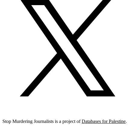
Stop Murdering Journalists is a project of
Databases for Palestine
.