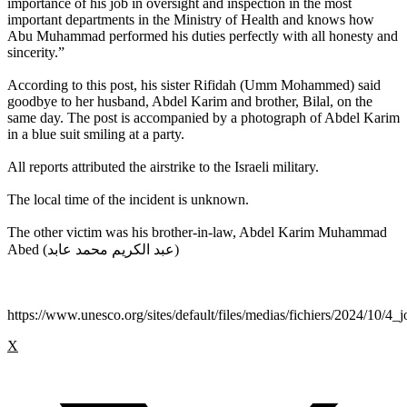
importance of his job in oversight and inspection in the most
important departments in the Ministry of Health and knows how
Abu Muhammad performed his duties perfectly with all honesty and
sincerity.”
According to this post, his sister Rifidah (Umm Mohammed) said
goodbye to her husband, Abdel Karim and brother, Bilal, on the
same day. The post is accompanied by a photograph of Abdel Karim
in a blue suit smiling at a party.
All reports attributed the airstrike to the Israeli military.
The local time of the incident is unknown.
The other victim was his brother-in-law, Abdel Karim Muhammad
Abed (عبد الكريم محمد عابد)
https://www.unesco.org/sites/default/files/medias/fichiers/2024/10/4_j
X