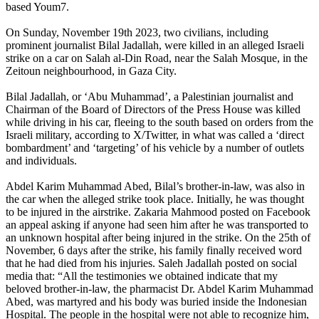
based Youm7.
On Sunday, November 19th 2023, two civilians, including
prominent journalist Bilal Jadallah, were killed in an alleged Israeli
strike on a car on Salah al-Din Road, near the Salah Mosque, in the
Zeitoun neighbourhood, in Gaza City.
Bilal Jadallah, or ‘Abu Muhammad’, a Palestinian journalist and
Chairman of the Board of Directors of the Press House was killed
while driving in his car, fleeing to the south based on orders from the
Israeli military, according to X/Twitter, in what was called a ‘direct
bombardment’ and ‘targeting’ of his vehicle by a number of outlets
and individuals.
Abdel Karim Muhammad Abed, Bilal’s brother-in-law, was also in
the car when the alleged strike took place. Initially, he was thought
to be injured in the airstrike. Zakaria Mahmood posted on Facebook
an appeal asking if anyone had seen him after he was transported to
an unknown hospital after being injured in the strike. On the 25th of
November, 6 days after the strike, his family finally received word
that he had died from his injuries. Saleh Jadallah posted on social
media that: “All the testimonies we obtained indicate that my
beloved brother-in-law, the pharmacist Dr. Abdel Karim Muhammad
Abed, was martyred and his body was buried inside the Indonesian
Hospital. The people in the hospital were not able to recognize him,