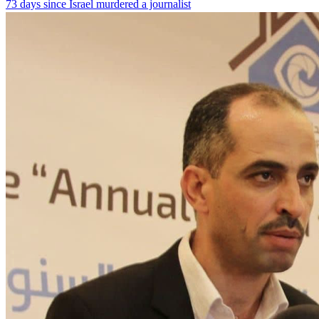
73 days since Israel murdered a journalist