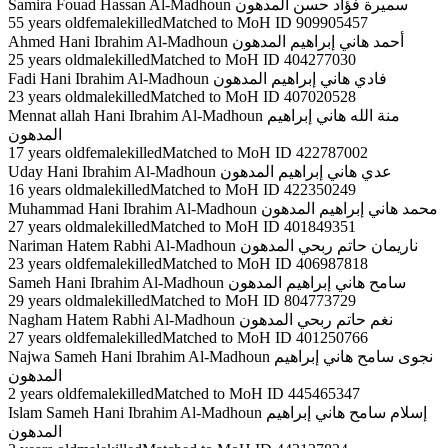
Samira Fouad Hassan Al-Madhoun سميرة فؤاد حسن المدهون
55 years oldfemalekilledMatched to MoH ID 909905457
Ahmed Hani Ibrahim Al-Madhoun أحمد هاني إبراهيم المدهون
25 years oldmalekilledMatched to MoH ID 404277030
Fadi Hani Ibrahim Al-Madhoun فادي هاني إبراهيم المدهون
23 years oldmalekilledMatched to MoH ID 407020528
Mennat allah Hani Ibrahim Al-Madhoun منة الله هاني إبراهيم
المدهون
17 years oldfemalekilledMatched to MoH ID 422787002
Uday Hani Ibrahim Al-Madhoun عدي هاني إبراهيم المدهون
16 years oldmalekilledMatched to MoH ID 422350249
Muhammad Hani Ibrahim Al-Madhoun محمد هاني إبراهيم المدهون
27 years oldmalekilledMatched to MoH ID 401849351
Nariman Hatem Rabhi Al-Madhoun ناريمان حاتم ربحي المدهون
23 years oldfemalekilledMatched to MoH ID 406987818
Sameh Hani Ibrahim Al-Madhoun سامح هاني إبراهيم المدهون
29 years oldmalekilledMatched to MoH ID 804773729
Nagham Hatem Rabhi Al-Madhoun نغم حاتم ربحي المدهون
27 years oldfemalekilledMatched to MoH ID 401250766
Najwa Sameh Hani Ibrahim Al-Madhoun نجوى سامح هاني إبراهيم
المدهون
2 years oldfemalekilledMatched to MoH ID 445465347
Islam Sameh Hani Ibrahim Al-Madhoun إسلام سامح هاني إبراهيم
المدهون