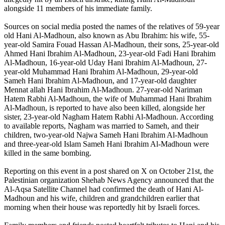
alongside 11 members of his immediate family.
Sources on social media posted the names of the relatives of 59-year
old Hani Al-Madhoun, also known as Abu Ibrahim: his wife, 55-
year-old Samira Fouad Hassan Al-Madhoun, their sons, 25-year-old
Ahmed Hani Ibrahim Al-Madhoun, 23-year-old Fadi Hani Ibrahim
Al-Madhoun, 16-year-old Uday Hani Ibrahim Al-Madhoun, 27-
year-old Muhammad Hani Ibrahim Al-Madhoun, 29-year-old
Sameh Hani Ibrahim Al-Madhoun, and 17-year-old daughter
Mennat allah Hani Ibrahim Al-Madhoun. 27-year-old Nariman
Hatem Rabhi Al-Madhoun, the wife of Muhammad Hani Ibrahim
Al-Madhoun, is reported to have also been killed, alongside her
sister, 23-year-old Nagham Hatem Rabhi Al-Madhoun. According
to available reports, Nagham was married to Sameh, and their
children, two-year-old Najwa Sameh Hani Ibrahim Al-Madhoun
and three-year-old Islam Sameh Hani Ibrahim Al-Madhoun were
killed in the same bombing.
Reporting on this event in a post shared on X on October 21st, the
Palestinian organization Shehab News Agency announced that the
Al-Aqsa Satellite Channel had confirmed the death of Hani Al-
Madhoun and his wife, children and grandchildren earlier that
morning when their house was reportedly hit by Israeli forces.