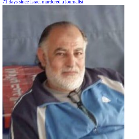
71 days since Israel murdered a journalist