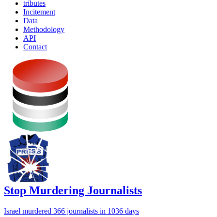
tributes
Incitement
Data
Methodology
API
Contact
Stop Murdering Journalists
Israel
murdered 366 journalists
in 1036 days