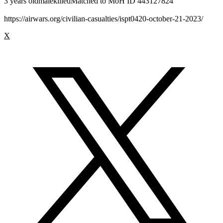
3 years oldmalekilledMatched to MoH ID 443127824
https://airwars.org/civilian-casualties/ispt0420-october-21-2023/
X