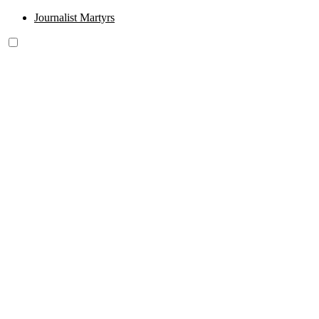
Journalist Martyrs