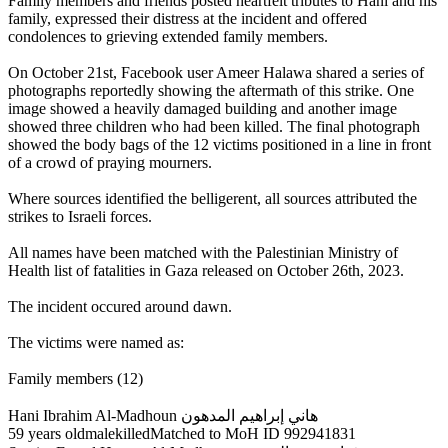
Family members and friends posted heartfelt tributes to Hani and his
family, expressed their distress at the incident and offered
condolences to grieving extended family members.
On October 21st, Facebook user Ameer Halawa shared a series of
photographs reportedly showing the aftermath of this strike. One
image showed a heavily damaged building and another image
showed three children who had been killed. The final photograph
showed the body bags of the 12 victims positioned in a line in front
of a crowd of praying mourners.
Where sources identified the belligerent, all sources attributed the
strikes to Israeli forces.
All names have been matched with the Palestinian Ministry of
Health list of fatalities in Gaza released on October 26th, 2023.
The incident occured around dawn.
The victims were named as:
Family members (12)
Hani Ibrahim Al-Madhoun هاني إبراهيم المدهون
59 years oldmalekilledMatched to MoH ID 992941831