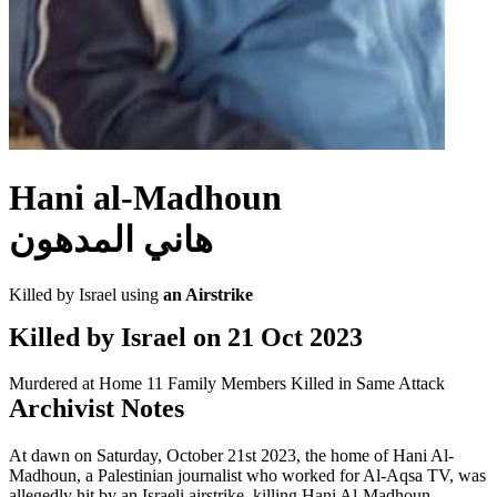
Hani al-Madhoun
هاني المدهون
Killed by Israel using
an Airstrike
Killed by Israel on
21 Oct 2023
Murdered at Home
11 Family Members Killed in Same Attack
Archivist Notes
At dawn on Saturday, October 21st 2023, the home of Hani Al-
Madhoun, a Palestinian journalist who worked for Al-Aqsa TV, was
allegedly hit by an Israeli airstrike, killing Hani Al-Madhoun