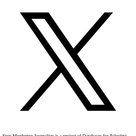
Stop Murdering Journalists is a project of
Databases for Palestine
.