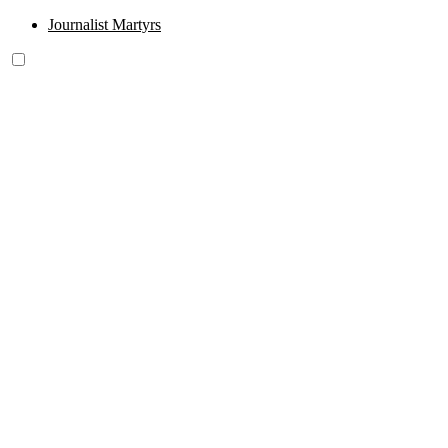
Journalist Martyrs