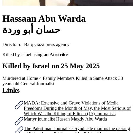
Hassaan Abu Warda
حسان أبو وردة
Director of Barq Gaza press agency
Killed by Israel using
an Airstrike
Killed by Israel on
25 May 2025
Murdered at Home
4 Family Members Killed in Same Attack
33
years old
General Journalist
Links
MADA: Extensive and Grave Violations of Media
Freedoms During the Month of May, the Most Serious of
Which Was the Killing of Fifteen (15) Journalists
Martyr journalist Hassan Magdy Abu Warda
The Palestinian Journalists Syndicate mourns the passing