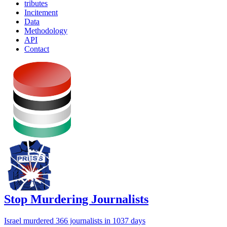
tributes
Incitement
Data
Methodology
API
Contact
Stop Murdering Journalists
Israel
murdered 366 journalists
in 1037 days