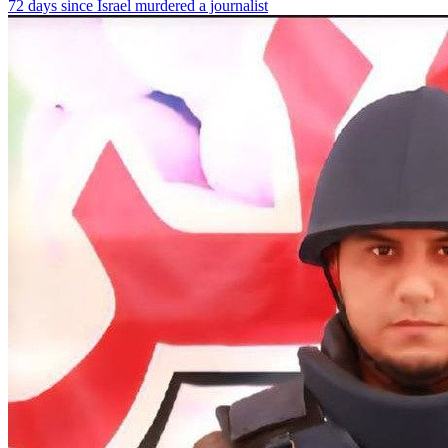
72 days since Israel murdered a journalist