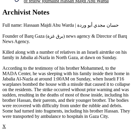
of fellow journalist Hassan Majdi Abu Warda
Archivist Notes
Full name: Hassaan Majdi Abu Warda | حسان مجدي أبو وردة
Founder of Barq Gaza (برق غزة) news agency & Director of Barq
News Agency.
Killed along with a number of relatives in an Israeli airstrike on his
family in Jabalia al-Nazla in North Gaza, at dawn on Sunday.
According to the testimony of his brother Mohammed, to the
MADA Center, he was sleeping with his family inside their home in
Jabalia Al-Nazla at around 1:00AM on Sunday, when Israeli F16
warplanes bombed the house with a missile that caused it to collapse
on the residents. The strike occurred without prior warning and was
sudden, resulting in the deaths of most of those inside, including his
brother Hassan, their parents, and their younger brother. The bodies
were recovered with difficulty from under the rubble and debris.
Some had turned into fragments, including his brother Hassan. They
were transported by ambulance to hospitals in Gaza City.
X