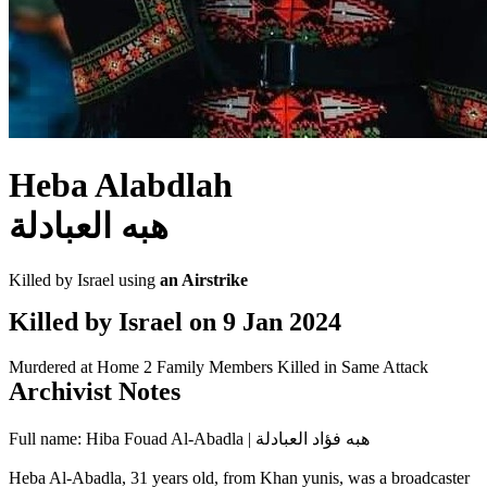
Heba Alabdlah
هبه العبادلة
Killed by Israel using
an Airstrike
Killed by Israel on
9 Jan 2024
Murdered at Home
2 Family Members Killed in Same Attack
Archivist Notes
Full name: Hiba Fouad Al-Abadla | هبه فؤاد العبادلة
Heba Al-Abadla, 31 years old, from Khan yunis, was a broadcaster