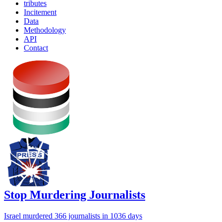
tributes
Incitement
Data
Methodology
API
Contact
Stop Murdering Journalists
Israel
murdered 366 journalists
in 1036 days