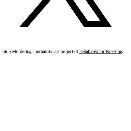
Stop Murdering Journalists is a project of
Databases for Palestine
.