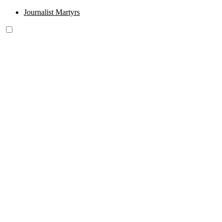
Journalist Martyrs