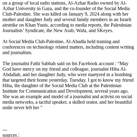
on a group of local radio stations, Al-Azhar Radio owned by Al-
Azhar University in Gaza, and the co-founder of the Social Media
Club-Palestine. She was killed on January 9, 2024 along with her
mother and daughter Judy and several family members in an Israeli
airstrike on Khan Yunis, according to media reports, the Palestinian
Journalists’ Syndicate, the New Arab, Wafa, and SKeyes.​
At Social Media Club-Palestine, Al-Abadla held training and
conferences on technology related matters, including content writing
and journalism.
The journalist Fathi Sabbah said on his Facebook account : “May
God have mercy on my friend and colleague, journalist Hiba Al-
Abdallah, and her daughter Judy, who were martyred in a bombing
that targeted their home yesterday, Tuesday. I got to know my friend
Hiba, the daughter of the Social Media Club at the Palestinian
Institute for Communication and Development, several years ago.
She was an example and model of a journalist and activist on social
media networks, a tactful speaker, a skilled orator, and her beautiful
smile never left her "
---
sources :