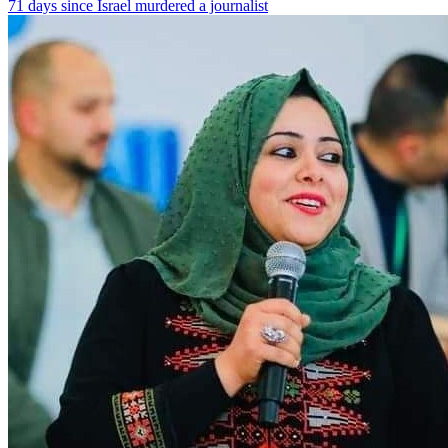
71 days since Israel murdered a journalist