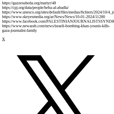
https://gazzesuheda.org/martyr/48
https://cpj.org/data/people/heba-al-abadla/
https://www.unesco.org/sites/default/files/medias/fichiers/2024/10/4_j
https://www.skeyesmedia.org/ar/News/News/10-01-2024/11280
https://www.facebook.com/PALESTINIANJOURNALISTSSYND
https://www.newarab.com/news/israeli-bombing-khan-younis-kills-
gaza-journalist-family
X