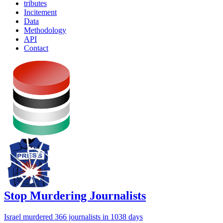
tributes
Incitement
Data
Methodology
API
Contact
Stop Murdering Journalists
Israel
murdered 366 journalists
in 1038 days