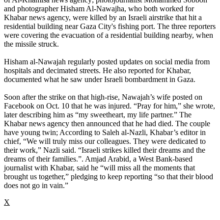
and photographer Hisham Al-Nawajha, who both worked for
Khabar news agency, were killed by an Israeli airstrike that hit a
residential building near Gaza City's fishing port. The three reporters
were covering the evacuation of a residential building nearby, when
the missile struck.
Hisham al-Nawajah regularly posted updates on social media from
hospitals and decimated streets. He also reported for Khabar,
documented what he saw under Israeli bombardment in Gaza.
Soon after the strike on that high-rise, Nawajah’s wife posted on
Facebook on Oct. 10 that he was injured. “Pray for him,” she wrote,
later describing him as “my sweetheart, my life partner.” The
Khabar news agency then announced that he had died. The couple
have young twin; According to Saleh al-Nazli, Khabar’s editor in
chief, “We will truly miss our colleagues. They were dedicated to
their work,” Nazli said. “Israeli strikes killed their dreams and the
dreams of their families.”. Amjad Arabid, a West Bank-based
journalist with Khabar, said he “will miss all the moments that
brought us together,” pledging to keep reporting “so that their blood
does not go in vain.”
X