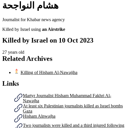
هشام النواجحة
Journalist for Khabar news agency
Killed by Israel using
an Airstrike
Killed by Israel on
10 Oct 2023
27 years old
Related Archives
Killing of Hisham Al-Nawajiha
Links
Martyr Journalist Hisham Muhammad Fakhri Al-
Nawajha
At least six Palestinian journalists killed as Israel bombs
Gaza
Hisham Alnwajha
Two journalists were killed and a third injured following