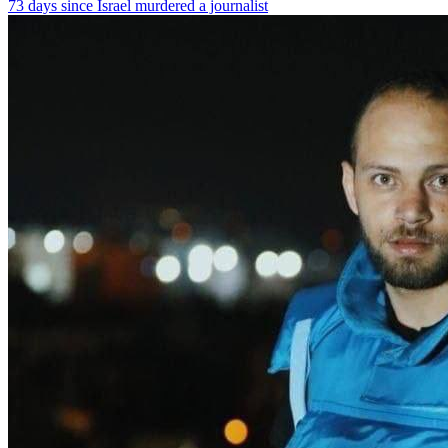
73 days since Israel murdered a journalist