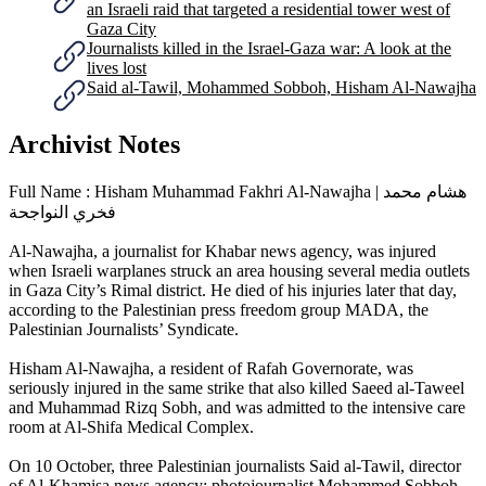
an Israeli raid that targeted a residential tower west of
Gaza City
Journalists killed in the Israel-Gaza war: A look at the
lives lost
Said al-Tawil, Mohammed Sobboh, Hisham Al-Nawajha
Archivist Notes
Full Name : Hisham Muhammad Fakhri Al-Nawajha | هشام محمد
فخري النواجحة
Al-Nawajha, a journalist for Khabar news agency, was injured
when Israeli warplanes struck an area housing several media outlets
in Gaza City’s Rimal district. He died of his injuries later that day,
according to the Palestinian press freedom group MADA, the
Palestinian Journalists’ Syndicate.
Hisham Al-Nawajha, a resident of Rafah Governorate, was
seriously injured in the same strike that also killed Saeed al-Taweel
and Muhammad Rizq Sobh, and was admitted to the intensive care
room at Al-Shifa Medical Complex.
On 10 October, three Palestinian journalists Said al-Tawil, director
of Al-Khamisa news agency; photojournalist Mohammed Sobboh