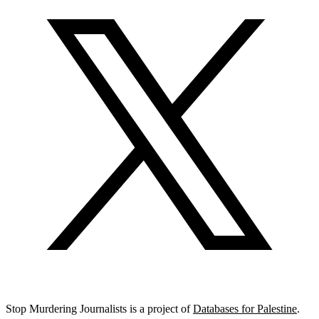
Stop Murdering Journalists is a project of
Databases for Palestine
.