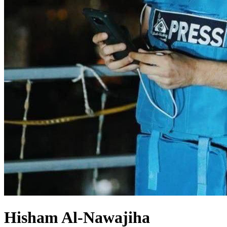
Hisham Al-Nawajiha