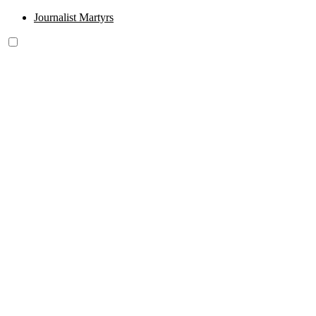
Journalist Martyrs