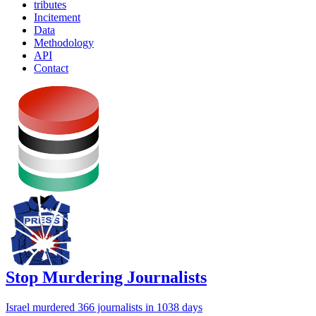
tributes
Incitement
Data
Methodology
API
Contact
Stop Murdering Journalists
Israel
murdered 366 journalists
in 1038 days