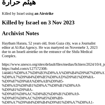
هيثم حرارة
Killed by Israel using
an Airstrike
Killed by Israel on
3 Nov 2023
Archivist Notes
Haytham Harara, 52 years old, from Gaza city, was a Journalist
editor at Al-Rai Agency. He was martyred on Novemebr 3, 2023
due to an Israeli airstrike on the entrance of the Shifa Medical
Complex.
https://www.unesco.org/sites/default/files/medias/fichiers/2024/10/4_j
https://nabd.com/s/127572308-
14d461/%D8%A7%D8%B3%D8%AA%D8%B4%D9%87%D8%A
%D8%A7%D9%84%D8%B5%D8%AD%D9%81%D9%8A-
%D9%87%D9%8A%D8%AB%D9%85-
%D8%AD%D8%B1%D8%A7%D8%B1%D8%A9-
%D9%81%D9%8A-
%D9%85%D8%AC%D8%B2%D8%B1%D8%A9-
%D9%85%D8%AC%D9%85%D8%B9-
%D8%A7%D9%84%D8%B4%D9%81%D8%A7%D8%A1-