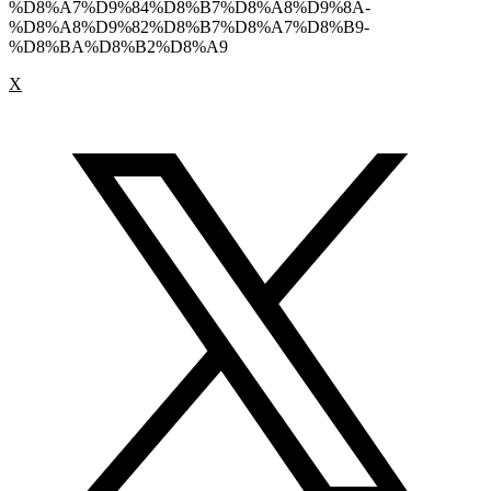
%D8%A7%D9%84%D8%B7%D8%A8%D9%8A-
%D8%A8%D9%82%D8%B7%D8%A7%D8%B9-
%D8%BA%D8%B2%D8%A9
X