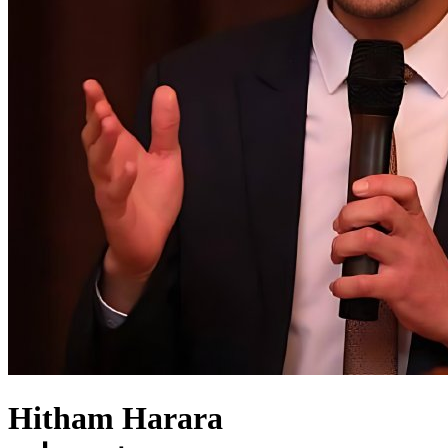
Hitham Harara