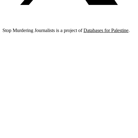
Stop Murdering Journalists is a project of
Databases for Palestine
.