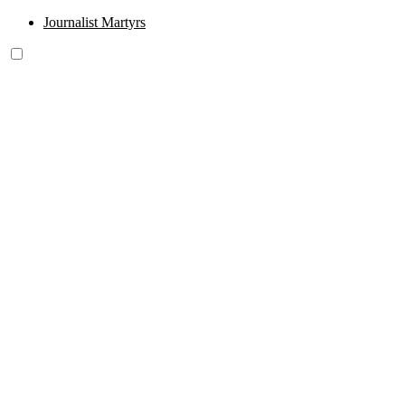
Journalist Martyrs