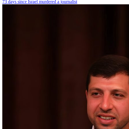
73 days since Israel murdered a journalist