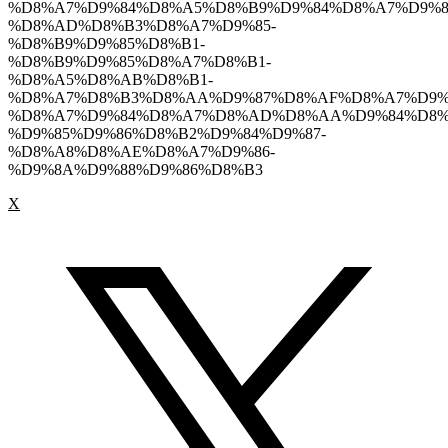
%D8%A7%D9%84%D8%A5%D8%B9%D9%84%D8%A7%D9%8
%D8%AD%D8%B3%D8%A7%D9%85-
%D8%B9%D9%85%D8%B1-
%D8%B9%D9%85%D8%A7%D8%B1-
%D8%A5%D8%AB%D8%B1-
%D8%A7%D8%B3%D8%AA%D9%87%D8%AF%D8%A7%D9%
%D8%A7%D9%84%D8%A7%D8%AD%D8%AA%D9%84%D8%
%D9%85%D9%86%D8%B2%D9%84%D9%87-
%D8%A8%D8%AE%D8%A7%D9%86-
%D9%8A%D9%88%D9%86%D8%B3
X