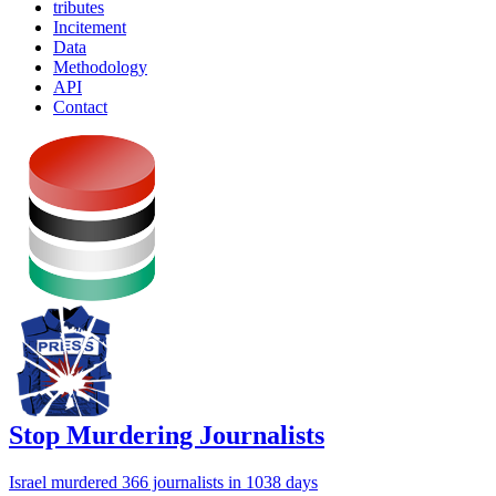
tributes
Incitement
Data
Methodology
API
Contact
Stop Murdering Journalists
Israel
murdered 366 journalists
in 1038 days