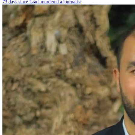
73 days since Israel murdered a journalist