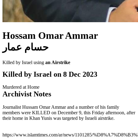
Hossam Omar Ammar
حسام عمار
Killed by Israel using
an Airstrike
Killed by Israel on
8 Dec 2023
Murdered at Home
Archivist Notes
Journalist Hussam Omar Ammar and a number of his family
members were KILLED on December 9, this Friday afternoon, after
their home in Khan Yunis was targeted by Israeli airstrike.
https://www.islamtimes.com/ar/news/1101285/%D8%A7