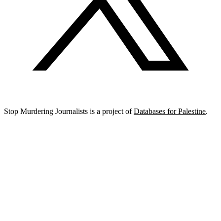
Stop Murdering Journalists is a project of
Databases for Palestine
.