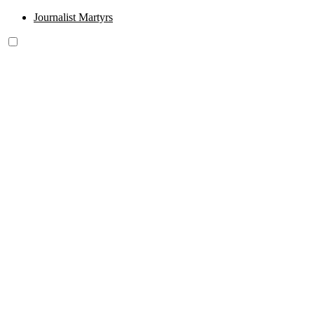
Journalist Martyrs