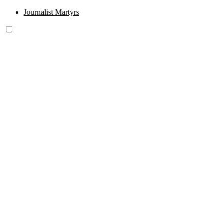
Journalist Martyrs