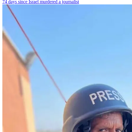
74 days since Israel murdered a journalist