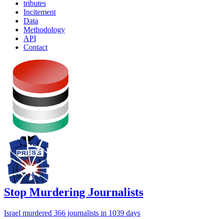
tributes
Incitement
Data
Methodology
API
Contact
Stop Murdering Journalists
Israel
murdered 366 journalists
in 1039 days