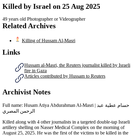
Killed by Israel on
25 Aug 2025
49 years old
Photographer or Videographer
Related Archives
Killing of Hussam Al-Masri
Links
Hussam al-Masri, the Reuters journalist killed by Israeli
fire in Gaza
Articles contributed by Hussam to Reuters
Archivist Notes
Full name: Husam Atiya Abdurahman Al-Masri | حسام عطية عبد
الرحمن المصري
Killed along with 4 other journalists in a targeted double-tap Israeli
artillery shelling on Nasser Medical Complex on the morning of
August 25, 2025. He was the first of the victims to be killed in the