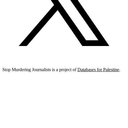
Stop Murdering Journalists is a project of
Databases for Palestine
.