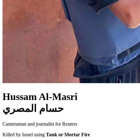
Hussam Al-Masri
حسام المصري
Cameraman and journalist for Reuters
Killed by Israel using
Tank or Mortar Fire