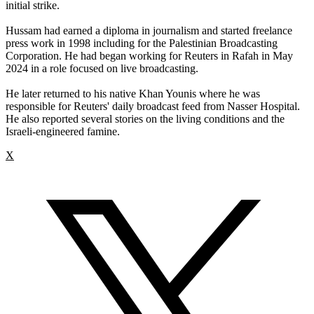
initial strike.
Hussam had earned a diploma in journalism and started freelance
press work in 1998 including for the Palestinian Broadcasting
Corporation. He had began working for Reuters in Rafah in May
2024 in a role focused on live broadcasting.
He later returned to his native Khan Younis where he was
responsible for Reuters' daily broadcast feed from Nasser Hospital.
He also reported several stories on the living conditions and the
Israeli-engineered famine.
X