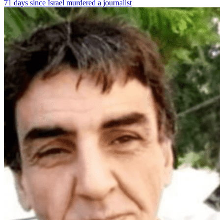
71 days since Israel murdered a journalist