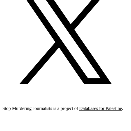
Stop Murdering Journalists is a project of
Databases for Palestine
.