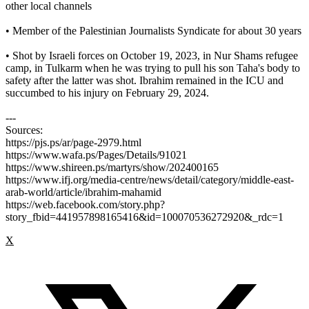
other local channels
• Member of the Palestinian Journalists Syndicate for about 30 years
• Shot by Israeli forces on October 19, 2023, in Nur Shams refugee
camp, in Tulkarm when he was trying to pull his son Taha's body to
safety after the latter was shot. Ibrahim remained in the ICU and
succumbed to his injury on February 29, 2024.
---
Sources:
https://pjs.ps/ar/page-2979.html
https://www.wafa.ps/Pages/Details/91021
https://www.shireen.ps/martyrs/show/202400165
https://www.ifj.org/media-centre/news/detail/category/middle-east-
arab-world/article/ibrahim-mahamid
https://web.facebook.com/story.php?
story_fbid=441957898165416&id=100070536272920&_rdc=1
X