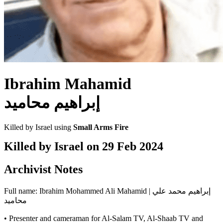
Ibrahim Mahamid
إبراهيم محاميد
Killed by Israel using
Small Arms Fire
Killed by Israel on
29 Feb 2024
Archivist Notes
Full name: Ibrahim Mohammed Ali Mahamid | إبراهيم محمد علي
محاميد
• Presenter and cameraman for Al-Salam TV, Al-Shaab TV and