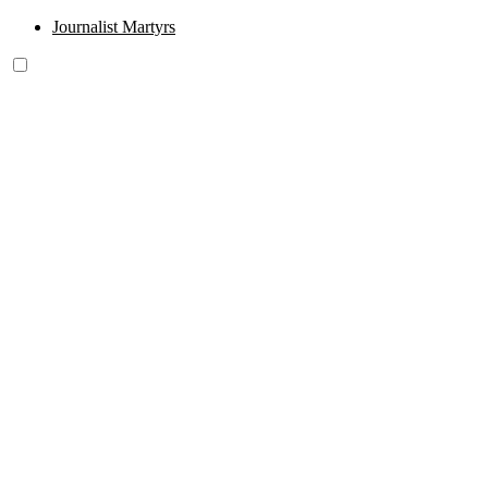
Journalist Martyrs