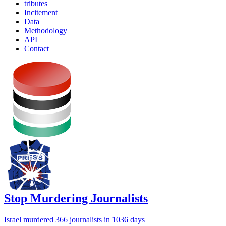
tributes
Incitement
Data
Methodology
API
Contact
Stop Murdering Journalists
Israel
murdered 366 journalists
in 1036 days