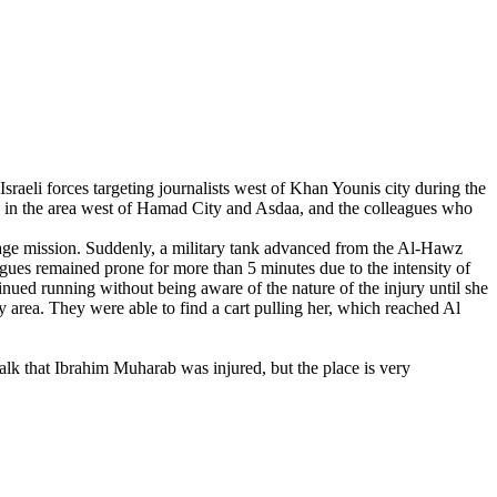
raeli forces targeting journalists west of Khan Younis city during the
ed in the area west of Hamad City and Asdaa, and the colleagues who
age mission. Suddenly, a military tank advanced from the Al-Hawz
gues remained prone for more than 5 minutes due to the intensity of
inued running without being aware of the nature of the injury until she
by area. They were able to find a cart pulling her, which reached Al
lk that Ibrahim Muharab was injured, but the place is very