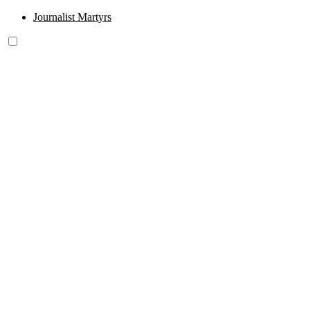
Journalist Martyrs