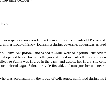
to 169 since October 7
ن سالم محارب
h newspaper correspondent in Gaza narrates the details of US-backed Is
 with a group of fellow journalists during coverage, colleagues arriv
rab, Salma Al-Qudomi, and Saeed Al-Lulu were on a journalistic cover
 and opened heavy fire on colleagues. Ahmed indicates that some collea
colleague Salma was injured in the back, and despite her injury, she cont
ue their colleague Salma, provide first aid, and transport her to a near
, who was accompanying the group of colleagues, confirmed during his ta