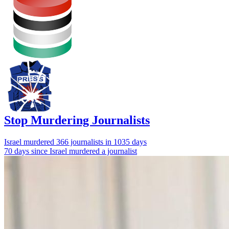
Stop Murdering Journalists
Israel
murdered 366 journalists
in 1035 days
70 days since Israel murdered a journalist