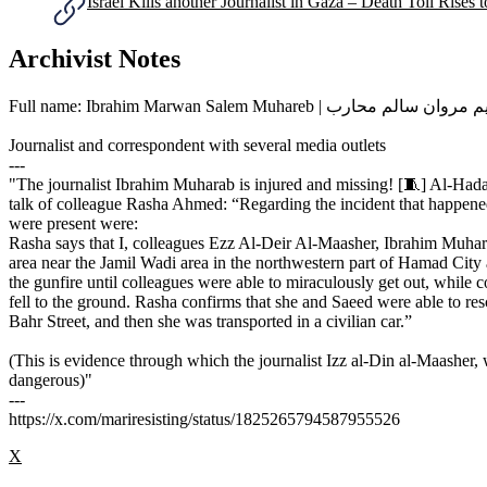
Israel Kills another Journalist in Gaza – Death Toll Rises 
Archivist Notes
Full name: Ibrahim Marwan Salem Muhareb | إبراهيم مروا
Journalist and correspondent with several media outlets
---
"The journalist Ibrahim Muharab is injured and missing! [🧵] Al-Hadat
talk of colleague Rasha Ahmed: “Regarding the incident that happened
were present were:
Rasha says that I, colleagues Ezz Al-Deir Al-Maasher, Ibrahim Muha
area near the Jamil Wadi area in the northwestern part of Hamad City
the gunfire until colleagues were able to miraculously get out, while 
fell to the ground. Rasha confirms that she and Saeed were able to resc
Bahr Street, and then she was transported in a civilian car.”
(This is evidence through which the journalist Izz al-Din al-Maasher
dangerous)"
---
https://x.com/mariresisting/status/1825265794587955526
X