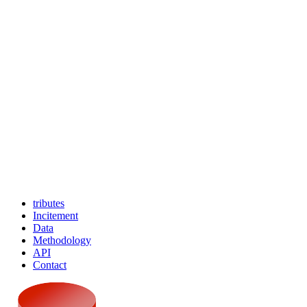
tributes
Incitement
Data
Methodology
API
Contact