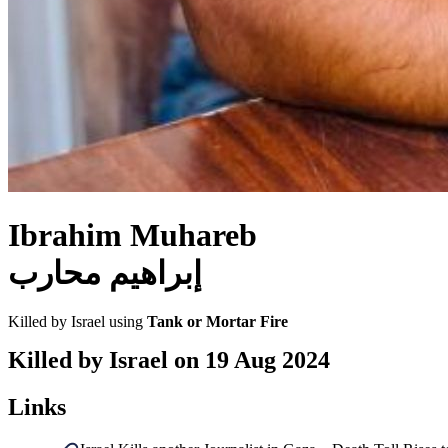
Ibrahim Muhareb
إبراهيم محارب
Killed by Israel using
Tank or Mortar Fire
Killed by Israel on
19 Aug 2024
Links