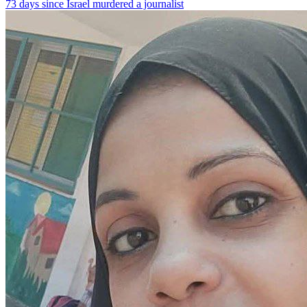
73 days since Israel murdered a journalist