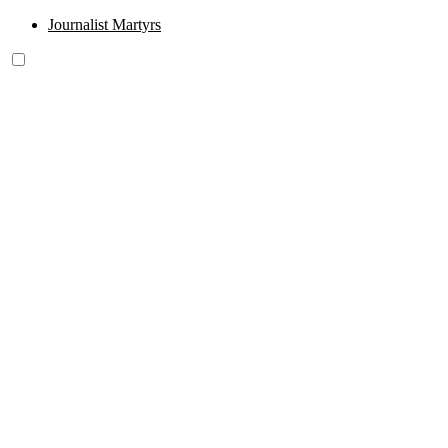
Journalist Martyrs