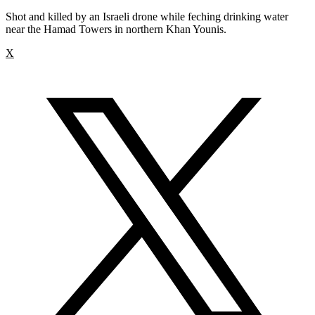
Shot and killed by an Israeli drone while feching drinking water
near the Hamad Towers in northern Khan Younis.
X