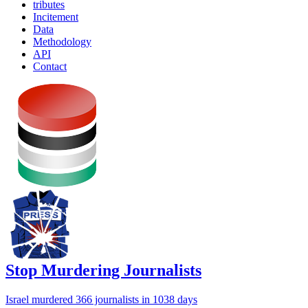
tributes
Incitement
Data
Methodology
API
Contact
Stop Murdering Journalists
Israel
murdered 366 journalists
in 1038 days