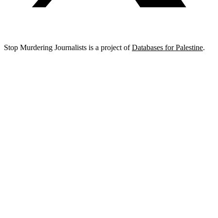
Stop Murdering Journalists is a project of
Databases for Palestine
.