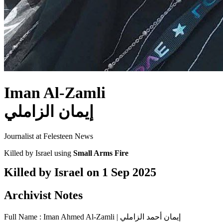
Iman Al-Zamli
إيمان الزاملي
Journalist at Felesteen News
Killed by Israel using
Small Arms Fire
Killed by Israel on
1 Sep 2025
Archivist Notes
Full Name : Iman Ahmed Al-Zamli | إيمان أحمد الزاملي