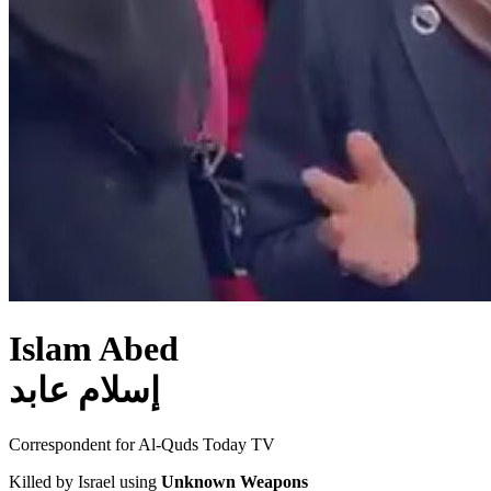
Islam Abed
إسلام عابد
Correspondent for Al-Quds Today TV
Killed by Israel using
Unknown Weapons