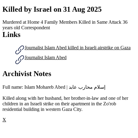
Killed by Israel on
31 Aug 2025
Murdered at Home
4 Family Members Killed in Same Attack
36
years old
Correspondent
Links
Journalist Islam Abed killed in Israeli airstrike on Gaza
Journalist Islam Abed
Archivist Notes
Full name: Islam Mohareb Abed | إسلام محارب عابد
Killed along with her husband, her brother-in-law and one of her
children in an Israeli strike on their apartment in the Zo'rob
residential building in western Gaza City.
X