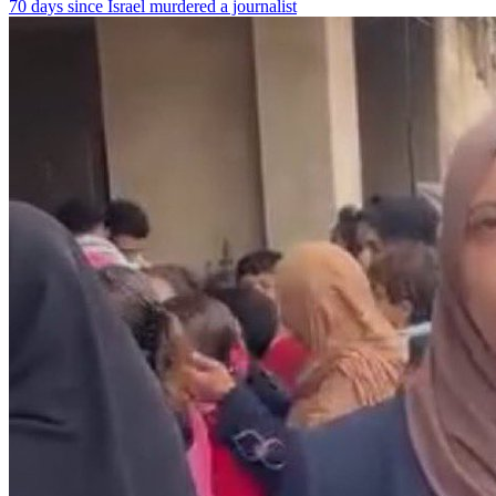
70 days since Israel murdered a journalist