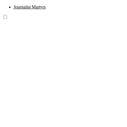
Journalist Martyrs