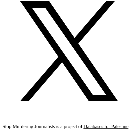
Stop Murdering Journalists is a project of
Databases for Palestine
.