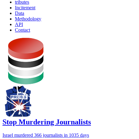
tributes
Incitement
Data
Methodology
API
Contact
Stop Murdering Journalists
Israel
murdered 366 journalists
in 1035 days