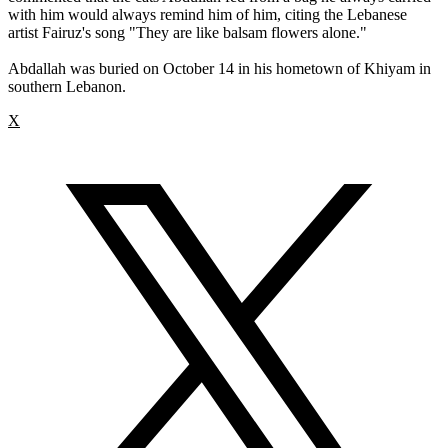
with him would always remind him of him, citing the Lebanese
artist Fairuz's song "They are like balsam flowers alone."
Abdallah was buried on October 14 in his hometown of Khiyam in
southern Lebanon.
X