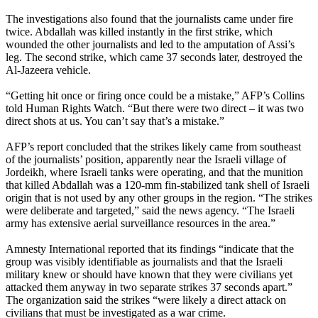
The investigations also found that the journalists came under fire
twice. Abdallah was killed instantly in the first strike, which
wounded the other journalists and led to the amputation of Assi’s
leg. The second strike, which came 37 seconds later, destroyed the
Al-Jazeera vehicle.
“Getting hit once or firing once could be a mistake,” AFP’s Collins
told Human Rights Watch. “But there were two direct – it was two
direct shots at us. You can’t say that’s a mistake.”
AFP’s report concluded that the strikes likely came from southeast
of the journalists’ position, apparently near the Israeli village of
Jordeikh, where Israeli tanks were operating, and that the munition
that killed Abdallah was a 120-mm fin-stabilized tank shell of Israeli
origin that is not used by any other groups in the region. “The strikes
were deliberate and targeted,” said the news agency. “The Israeli
army has extensive aerial surveillance resources in the area.”
Amnesty International reported that its findings “indicate that the
group was visibly identifiable as journalists and that the Israeli
military knew or should have known that they were civilians yet
attacked them anyway in two separate strikes 37 seconds apart.”
The organization said the strikes “were likely a direct attack on
civilians that must be investigated as a war crime.