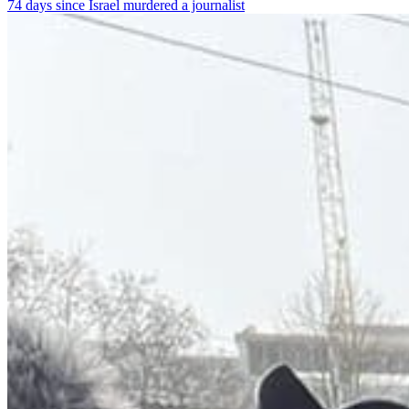
74 days since Israel murdered a journalist