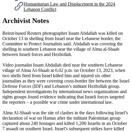
Humanitarian Law and Displacement in the 2024
Lebanon Conflict
Archivist Notes
Beirut-based Reuters photographer Issam Abdallah was killed on
October 13 in shelling from Israel near the Lebanese border, the
Committee to Protect Journalists said. Abdallah was covering the
shelling in southern Lebanon near the village of Alma al-Shaab
between Israeli forces and Hezbollah.
Video journalist Issam Abdallah died near the southern Lebanese
village of Alma Al-Shaab at 6.02 p.m. on October 13, 2023, when
two shells fired from Israel killed him and injured six other
journalists as they were covering cross-border fire between the Israel
Defense Forces (IDF) and Lebanon’s militant Hezbollah group.
Independent investigations by international news organizations and
rights groups found evidence indicating that Israeli forces targeted
the reporters – a possible war crime under international law.
Alma Al-Shaab was the site of clashes in the days following Israel’s
declaration of war on Hamas after the militant Palestinian group
captured about 240 hostages and killed 1,200 Israelis in an October
7 assault on southern Israel. Israel’s subsequent strikes have killed