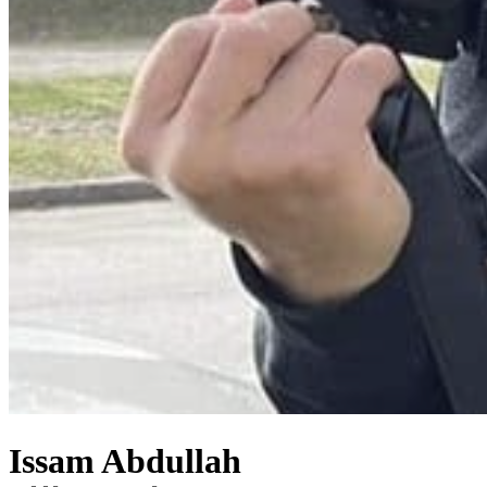
Issam Abdullah