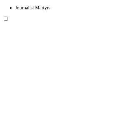
Journalist Martyrs