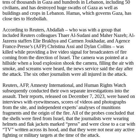
tens of thousands in Gaza and hundreds in Lebanon, including 50
civilians, and has destroyed huge swaths of Gaza as well as
buildings and crops in Lebanon. Hamas, which governs Gaza, has
close ties to Hezbollah.
According to Reuters, Abdallah – who was with a group that
included Reuters colleagues Thaer Al-Sudani and Maher Nazeh; Al-
Jazeera staffers Elie Brakhya and Carmen Joukhadar, and Agence
France-Presse’s (AFP) Christina Assi and Dylan Collins – was
killed while providing a live video signal for broadcasters of fire
coming from the direction of Israel. The camera was pointed at a
hillside when a loud explosion shook the camera, filling the air with
smoke, and screams were heard, the news service said the day after
the attack. The six other journalists were all injured in the attack.
Reuters, AFP, Amnesty International, and Human Rights Watch
subsequently conducted their own separate investigations into the
assault. Their reports, released on December 7, 2023, were based on
interviews with eyewitnesses, scores of videos and photographs
from the site, and independent experts’ analyses of munitions
fragments and the origin of the fire. All of the probes concluded that
the shells were fired from Israel, that the journalists were wearing
helmets and flak jackets marked “press” and were close to a car with
“TV” written across its hood, and that they were not near any active
fighting or military targets at the time of the attack.