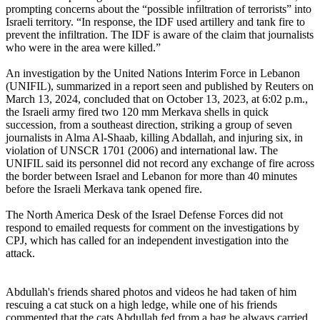
prompting concerns about the “possible infiltration of terrorists” into
Israeli territory. “In response, the IDF used artillery and tank fire to
prevent the infiltration. The IDF is aware of the claim that journalists
who were in the area were killed.”
An investigation by the United Nations Interim Force in Lebanon
(UNIFIL), summarized in a report seen and published by Reuters on
March 13, 2024, concluded that on October 13, 2023, at 6:02 p.m.,
the Israeli army fired two 120 mm Merkava shells in quick
succession, from a southeast direction, striking a group of seven
journalists in Alma Al-Shaab, killing Abdallah, and injuring six, in
violation of UNSCR 1701 (2006) and international law. The
UNIFIL said its personnel did not record any exchange of fire across
the border between Israel and Lebanon for more than 40 minutes
before the Israeli Merkava tank opened fire.
The North America Desk of the Israel Defense Forces did not
respond to emailed requests for comment on the investigations by
CPJ, which has called for an independent investigation into the
attack.
Abdullah's friends shared photos and videos he had taken of him
rescuing a cat stuck on a high ledge, while one of his friends
commented that the cats Abdullah fed from a bag he always carried