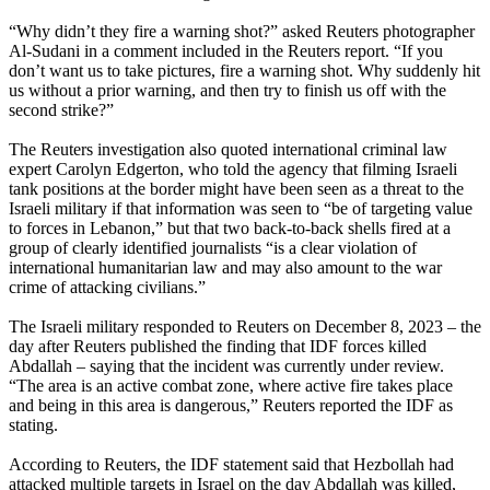
“Why didn’t they fire a warning shot?” asked Reuters photographer
Al-Sudani in a comment included in the Reuters report. “If you
don’t want us to take pictures, fire a warning shot. Why suddenly hit
us without a prior warning, and then try to finish us off with the
second strike?”
The Reuters investigation also quoted international criminal law
expert Carolyn Edgerton, who told the agency that filming Israeli
tank positions at the border might have been seen as a threat to the
Israeli military if that information was seen to “be of targeting value
to forces in Lebanon,” but that two back-to-back shells fired at a
group of clearly identified journalists “is a clear violation of
international humanitarian law and may also amount to the war
crime of attacking civilians.”
The Israeli military responded to Reuters on December 8, 2023 – the
day after Reuters published the finding that IDF forces killed
Abdallah – saying that the incident was currently under review.
“The area is an active combat zone, where active fire takes place
and being in this area is dangerous,” Reuters reported the IDF as
stating.
According to Reuters, the IDF statement said that Hezbollah had
attacked multiple targets in Israel on the day Abdallah was killed,