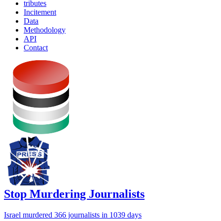
tributes
Incitement
Data
Methodology
API
Contact
Stop Murdering Journalists
Israel
murdered 366 journalists
in 1039 days