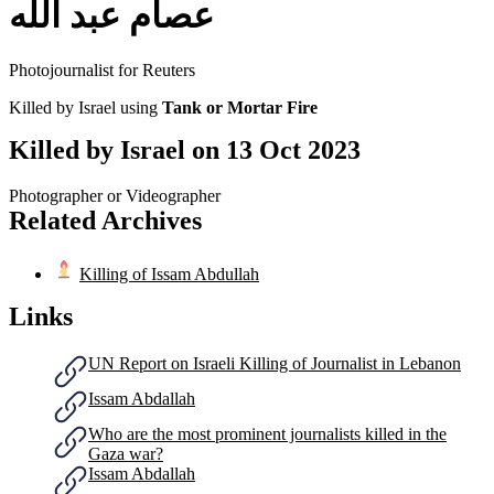
عصام عبد الله
Photojournalist for Reuters
Killed by Israel using
Tank or Mortar Fire
Killed by Israel on
13 Oct 2023
Photographer or Videographer
Related Archives
Killing of Issam Abdullah
Links
UN Report on Israeli Killing of Journalist in Lebanon
Issam Abdallah
Who are the most prominent journalists killed in the
Gaza war?
Issam Abdallah