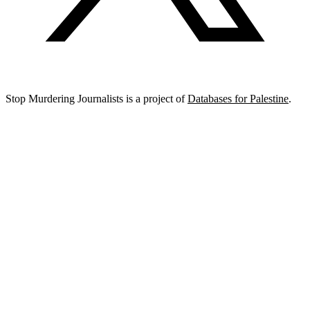
Stop Murdering Journalists is a project of
Databases for Palestine
.