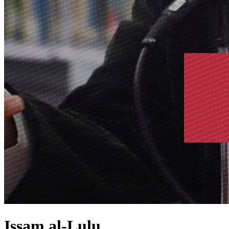
Issam al-Lulu