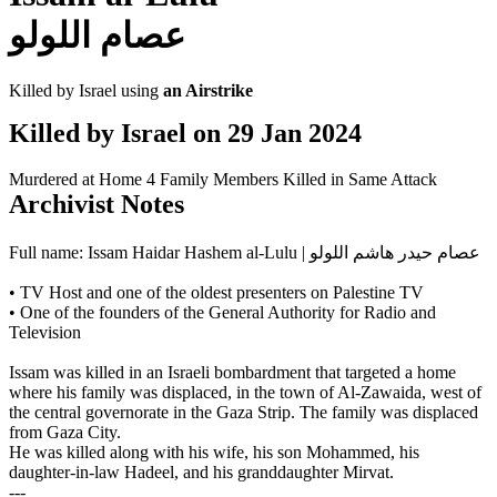
عصام اللولو
Killed by Israel using
an Airstrike
Killed by Israel on
29 Jan 2024
Murdered at Home
4 Family Members Killed in Same Attack
Archivist Notes
Full name: Issam Haidar Hashem al-Lulu | عصام حيدر هاشم اللولو
• TV Host and one of the oldest presenters on Palestine TV
• One of the founders of the General Authority for Radio and
Television
Issam was killed in an Israeli bombardment that targeted a home
where his family was displaced, in the town of Al-Zawaida, west of
the central governorate in the Gaza Strip. The family was displaced
from Gaza City.
He was killed along with his wife, his son Mohammed, his
daughter-in-law Hadeel, and his granddaughter Mirvat.
---