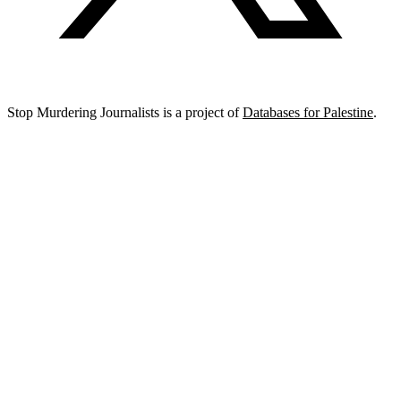
Stop Murdering Journalists is a project of
Databases for Palestine
.