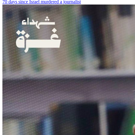
70 days since Israel murdered a journalist