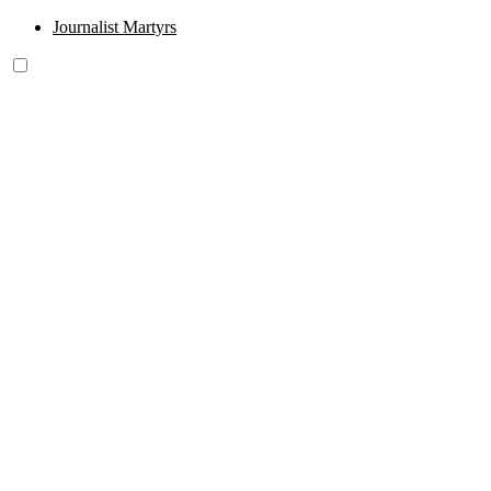
Journalist Martyrs