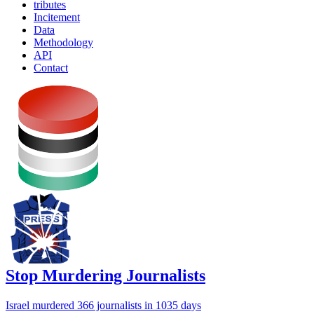
tributes
Incitement
Data
Methodology
API
Contact
Stop Murdering Journalists
Israel
murdered 366 journalists
in 1035 days