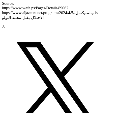
Source:
https://www.wafa.ps/Pages/Details/89062
https://www.aljazeera.net/programs/2024/4/5/حلم-لم-يكتمل-
الاحتلال-يقتل-محمد-اللولو
X