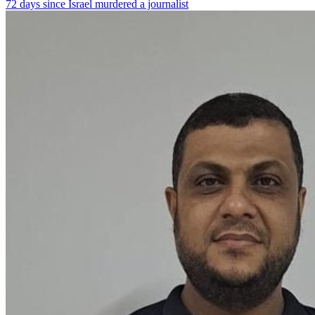
72 days since Israel murdered a journalist