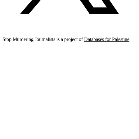
Stop Murdering Journalists is a project of
Databases for Palestine
.