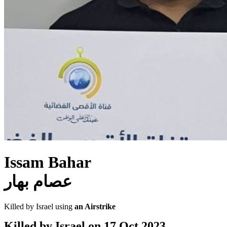
Issam Bahar
عصام بهار
Killed by Israel using
an Airstrike
Killed by Israel on
17 Oct 2023