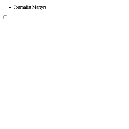
Journalist Martyrs