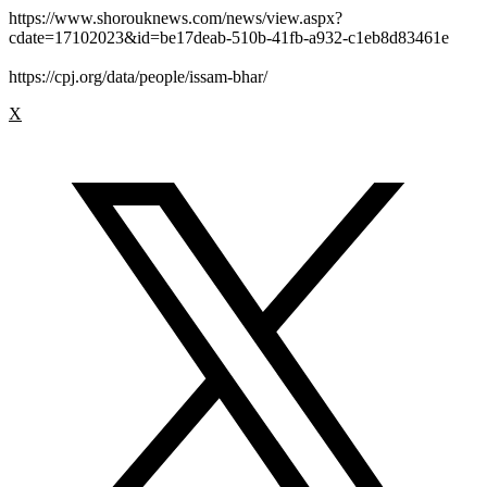
https://www.shorouknews.com/news/view.aspx?
cdate=17102023&id=be17deab-510b-41fb-a932-c1eb8d83461e
https://cpj.org/data/people/issam-bhar/
X