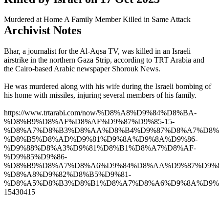
Murdered at Home
A Family Member Killed in Same Attack
Archivist Notes
Bhar, a journalist for the Al-Aqsa TV, was killed in an Israeli
airstrike in the northern Gaza Strip, according to TRT Arabia and
the Cairo-based Arabic newspaper Shorouk News.
He was murdered along with his wife during the Israeli bombing of
his home with missiles, injuring several members of his family.
https://www.trtarabi.com/now/%D8%A8%D9%84%D8%BA-
%D8%B9%D8%AF%D8%AF%D9%87%D9%85-15-
%D8%A7%D8%B3%D8%AA%D8%B4%D9%87%D8%A7%D8%
%D8%B5%D8%AD%D9%81%D9%8A%D9%8A%D9%86-
%D9%88%D8%A3%D9%81%D8%B1%D8%A7%D8%AF-
%D9%85%D9%86-
%D8%B9%D8%A7%D8%A6%D9%84%D8%AA%D9%87%D9%8
%D8%A8%D9%82%D8%B5%D9%81-
%D8%A5%D8%B3%D8%B1%D8%A7%D8%A6%D9%8A%D9%
15430415