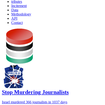
tributes
Incitement
Data
Methodology
API
Contact
Stop Murdering Journalists
Israel
murdered 366 journalists
in 1037 days