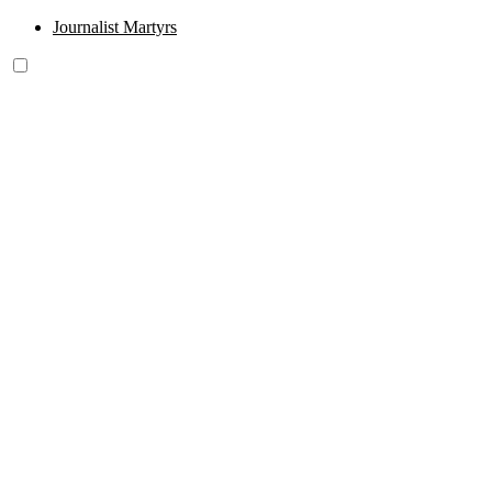
Journalist Martyrs