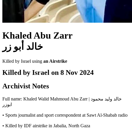
Khaled Abu Zarr
خالد أبو زر
Killed by Israel using
an Airstrike
Killed by Israel on
8 Nov 2024
Archivist Notes
Full name: Khaled Walid Mahmoud Abu Zarr | خالد وليد محمود
ابوزر
• Sports journalist and sport correspondent at Sawt Al-Shabab radio
• Killed by IDF airstrike in Jabalia, North Gaza