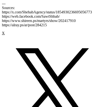
---
Sources:
https://x.com/ShehabAgency/status/1854930236695056773
https://web.facebook.com/SawtShbab/
https://www.shireen.ps/martyrs/show/202417910
https://alray.ps/ar/post/284215
X