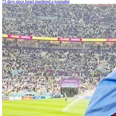
71 days since Israel murdered a journalist