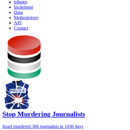
tributes
Incitement
Data
Methodology
API
Contact
Stop Murdering Journalists
Israel
murdered 366 journalists
in 1036 days