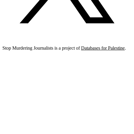
Stop Murdering Journalists is a project of
Databases for Palestine
.