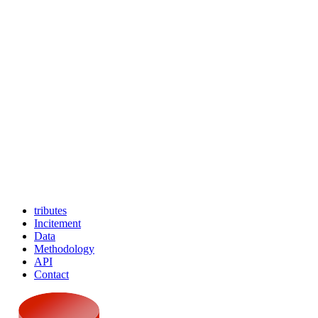
tributes
Incitement
Data
Methodology
API
Contact