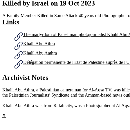
Killed by Israel on
19 Oct 2023
A Family Member Killed in Same Attack
40 years old
Photographer o
Links
The martyrdom of Palestinian photojournalist Khalil Abu 
Khalil Abu Athra
Khalil Abu Aathra
Délégation permanente de l'Etat de Palestine auprès de 
Archivist Notes
Khalil Abu Athra, a Palestinian cameraman for Al-Aqsa TV, was killed a
the Palestinian Journalists’ Syndicate and the Amman-based news ou
Khalil Abu Athra was from Rafah city, was a Photographer at Al Aqsa
X