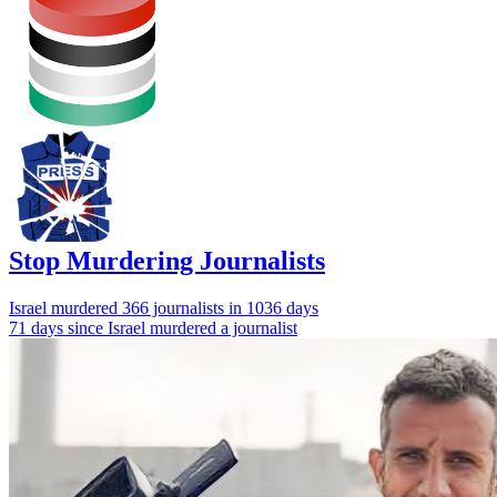
Stop Murdering Journalists
Israel
murdered 366 journalists
in 1036 days
71 days since Israel murdered a journalist