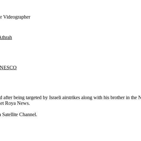
r Videographer
Athrah
l'UNESCO
fter being targeted by Israeli airstrikes along with his brother in the
tlet Roya News.
 Satellite Channel.