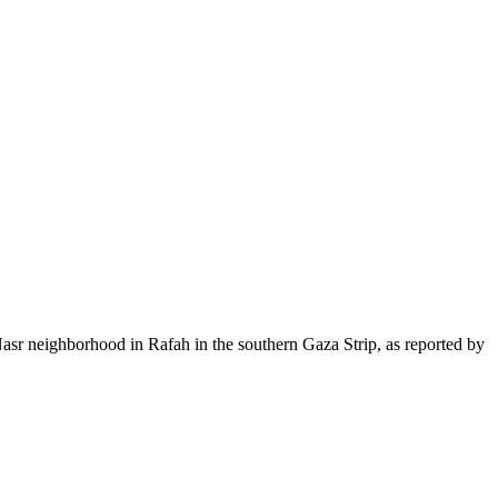
 Nasr neighborhood in Rafah in the southern Gaza Strip, as reported by