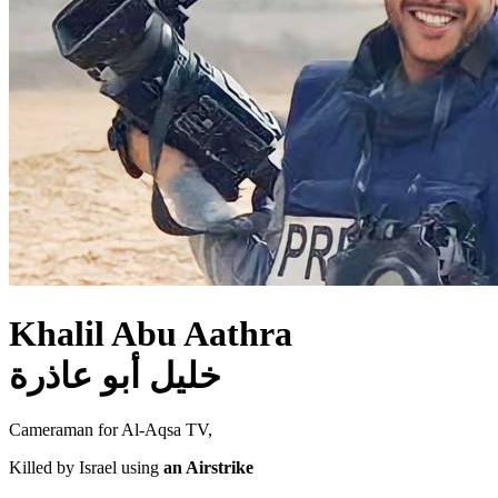
Khalil Abu Aathra
خليل أبو عاذرة
Cameraman for Al-Aqsa TV,
Killed by Israel using
an Airstrike