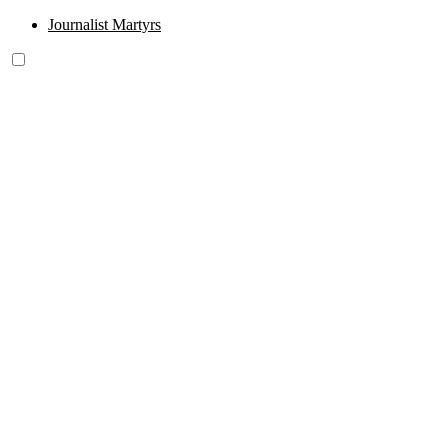
Journalist Martyrs