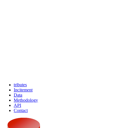
tributes
Incitement
Data
Methodology
API
Contact