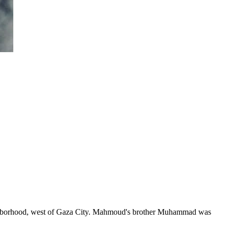
neighborhood, west of Gaza City. Mahmoud's brother Muhammad was