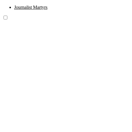
Journalist Martyrs