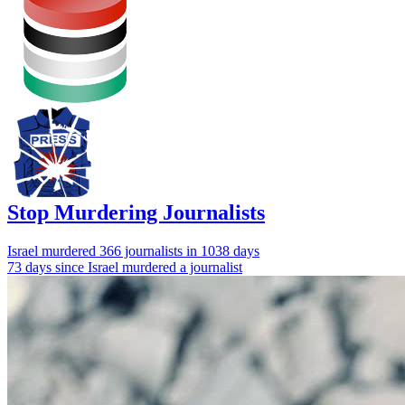
Stop Murdering Journalists
Israel
murdered 366 journalists
in 1038 days
73 days since Israel murdered a journalist