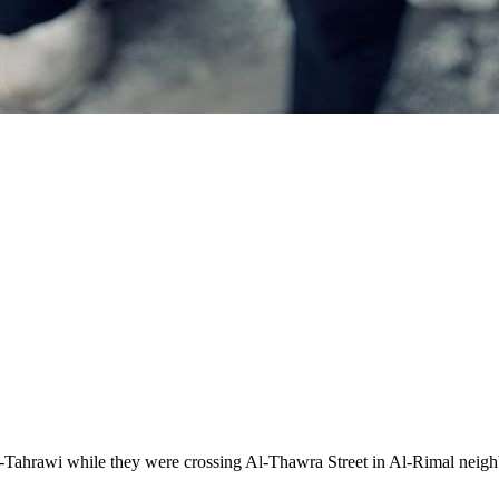
him Al-Tahrawi while they were crossing Al-Thawra Street in Al-Rimal 