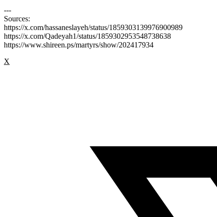
---
Sources:
https://x.com/hassaneslayeh/status/1859303139976900989
https://x.com/Qadeyah1/status/1859302953548738638
https://www.shireen.ps/martyrs/show/202417934
X