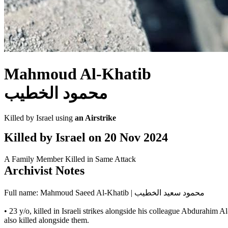
Mahmoud Al-Khatib
محمود الخطيب
Killed by Israel using
an Airstrike
Killed by Israel on
20 Nov 2024
A Family Member Killed in Same Attack
Archivist Notes
Full name: Mahmoud Saeed Al-Khatib | محمود سعيد الخطيب
• 23 y/o, killed in Israeli strikes alongside his colleague Abdura
also killed alongside them.