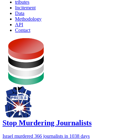
tributes
Incitement
Data
Methodology
API
Contact
Stop Murdering Journalists
Israel
murdered 366 journalists
in 1038 days