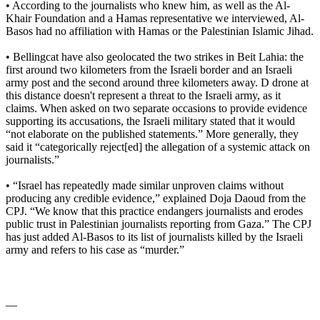
• According to the journalists who knew him, as well as the Al-
Khair Foundation and a Hamas representative we interviewed, Al-
Basos had no affiliation with Hamas or the Palestinian Islamic Jihad.
• Bellingcat have also geolocated the two strikes in Beit Lahia: the
first around two kilometers from the Israeli border and an Israeli
army post and the second around three kilometers away. D drone at
this distance doesn't represent a threat to the Israeli army, as it
claims. When asked on two separate occasions to provide evidence
supporting its accusations, the Israeli military stated that it would
“not elaborate on the published statements.” More generally, they
said it “categorically reject[ed] the allegation of a systemic attack on
journalists.”
• “Israel has repeatedly made similar unproven claims without
producing any credible evidence,” explained Doja Daoud from the
CPJ. “We know that this practice endangers journalists and erodes
public trust in Palestinian journalists reporting from Gaza.” The CPJ
has just added Al-Basos to its list of journalists killed by the Israeli
army and refers to his case as “murder.”
__