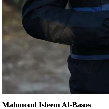
Mahmoud Isleem Al-Basos