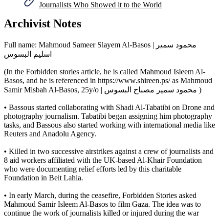
Journalists Who Showed it to the World
Archivist Notes
Full name: Mahmoud Sameer Slayem Al-Basos | محمود سمير
اسليم البسوس
(In the Forbidden stories article, he is called Mahmoud Isleem Al-
Basos, and he is referenced in https://www.shireen.ps/ as Mahmoud
Samir Misbah Al-Basos, 25y/o | محمود سمير مصباح البسوس )
• Bassous started collaborating with Shadi Al-Tabatibi on Drone and
photography journalism. Tabatibi began assigning him photography
tasks, and Bassous also started working with international media like
Reuters and Anadolu Agency.
• Killed in two successive airstrikes against a crew of journalists and
8 aid workers affiliated with the UK-based Al-Khair Foundation
who were documenting relief efforts led by this charitable
Foundation in Beit Lahia.
• In early March, during the ceasefire, Forbidden Stories asked
Mahmoud Samir Isleem Al-Basos to film Gaza. The idea was to
continue the work of journalists killed or injured during the war