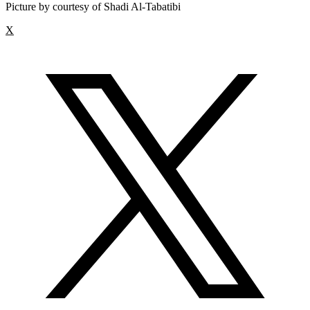
Picture by courtesy of Shadi Al-Tabatibi
X