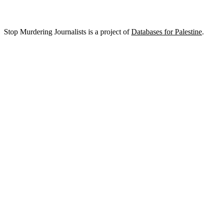
Stop Murdering Journalists is a project of
Databases for Palestine
.