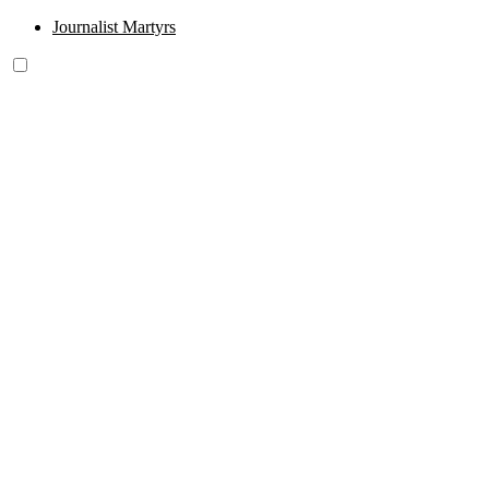
Journalist Martyrs