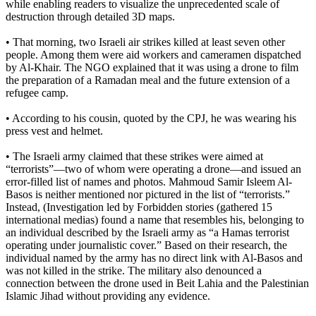
while enabling readers to visualize the unprecedented scale of
destruction through detailed 3D maps.
• That morning, two Israeli air strikes killed at least seven other
people. Among them were aid workers and cameramen dispatched
by Al-Khair. The NGO explained that it was using a drone to film
the preparation of a Ramadan meal and the future extension of a
refugee camp.
• According to his cousin, quoted by the CPJ, he was wearing his
press vest and helmet.
• The Israeli army claimed that these strikes were aimed at
“terrorists”—two of whom were operating a drone—and issued an
error-filled list of names and photos. Mahmoud Samir Isleem Al-
Basos is neither mentioned nor pictured in the list of “terrorists.”
Instead, (Investigation led by Forbidden stories (gathered 15
international medias) found a name that resembles his, belonging to
an individual described by the Israeli army as “a Hamas terrorist
operating under journalistic cover.” Based on their research, the
individual named by the army has no direct link with Al-Basos and
was not killed in the strike. The military also denounced a
connection between the drone used in Beit Lahia and the Palestinian
Islamic Jihad without providing any evidence.