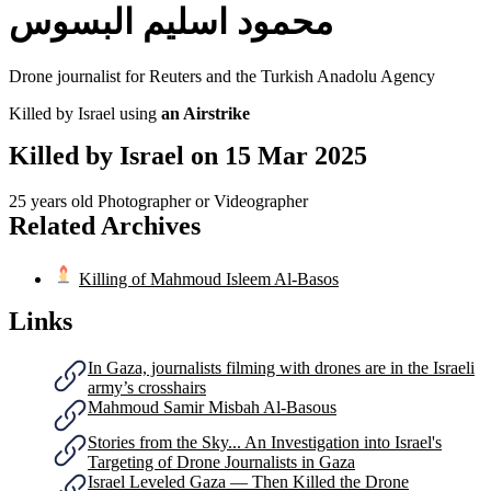
محمود اسليم البسوس
Drone journalist for Reuters and the Turkish Anadolu Agency
Killed by Israel using
an Airstrike
Killed by Israel on
15 Mar 2025
25 years old
Photographer or Videographer
Related Archives
Killing of Mahmoud Isleem Al-Basos
Links
In Gaza, journalists filming with drones are in the Israeli
army’s crosshairs
Mahmoud Samir Misbah Al-Basous
Stories from the Sky... An Investigation into Israel's
Targeting of Drone Journalists in Gaza
Israel Leveled Gaza — Then Killed the Drone