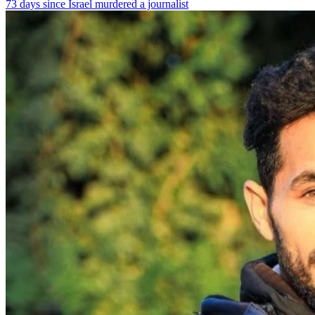
73 days since Israel murdered a journalist