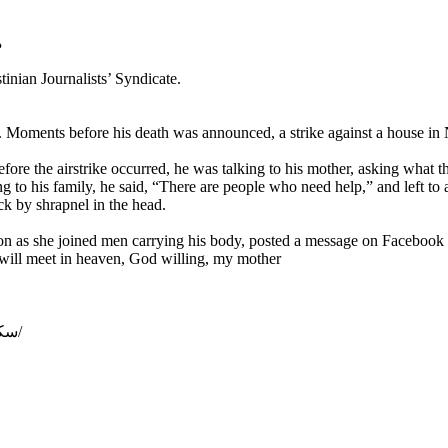
دس
inian Journalists’ Syndicate.
Gaza. Moments before his death was announced, a strike against a house 
efore the airstrike occurred, he was talking to his mother, asking what 
g to his family, he said, “There are people who need help,” and left to
uck by shrapnel in the head.
ion as she joined men carrying his body, posted a message on Faceboo
will meet in heaven, God willing, my mother
https://www.alquds.co.uk/سكان-غزة-أموات-ينتظرون-الدفن-والدة-شهي/