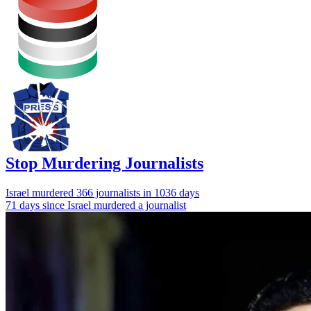
Stop Murdering Journalists
Israel
murdered 366 journalists
in 1036 days
71 days since Israel murdered a journalist