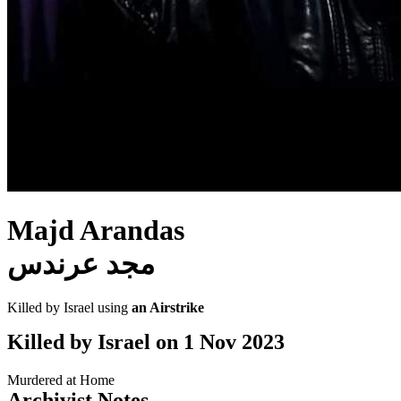
Majd Arandas
مجد عرندس
Killed by Israel using
an Airstrike
Killed by Israel on
1 Nov 2023
Murdered at Home
Archivist Notes