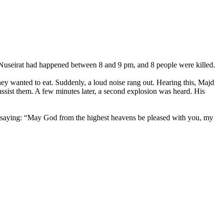
in Nuseirat had happened between 8 and 9 pm, and 8 people were killed.
they wanted to eat. Suddenly, a loud noise rang out. Hearing this, Majd
 assist them. A few minutes later, a second explosion was heard. His
k saying: “May God from the highest heavens be pleased with you, my