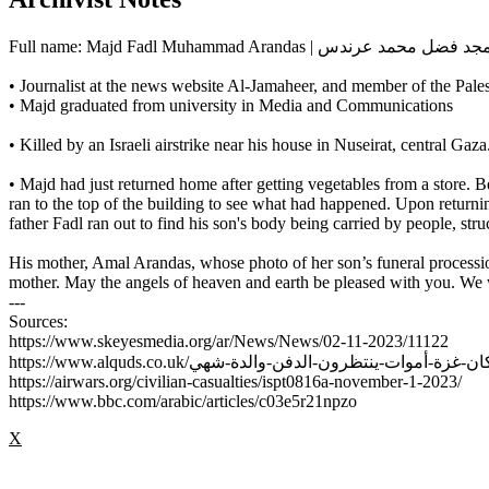
Full name: Majd Fadl Muhammad Arandas | مجد فضل محمد عرن
• Journalist at the news website Al-Jamaheer, and member of the Palest
• Majd graduated from university in Media and Communications
• Killed by an Israeli airstrike near his house in Nuseirat, central 
• Majd had just returned home after getting vegetables from a store. B
ran to the top of the building to see what had happened. Upon returnin
father Fadl ran out to find his son's body being carried by people, str
His mother, Amal Arandas, whose photo of her son’s funeral process
mother. May the angels of heaven and earth be pleased with you. We 
---
Sources:
https://www.skeyesmedia.org/ar/News/News/02-11-2023/11122
https://airwars.org/civilian-casualties/ispt0816a-november-1-2023/
https://www.bbc.com/arabic/articles/c03e5r21npzo
X