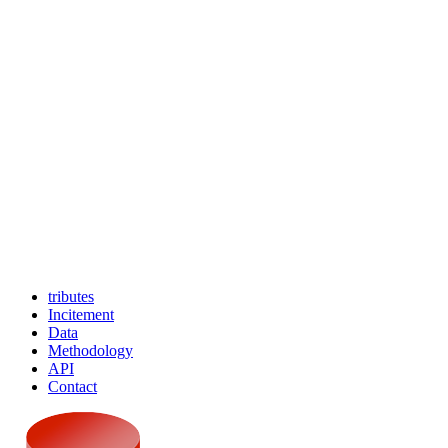
tributes
Incitement
Data
Methodology
API
Contact