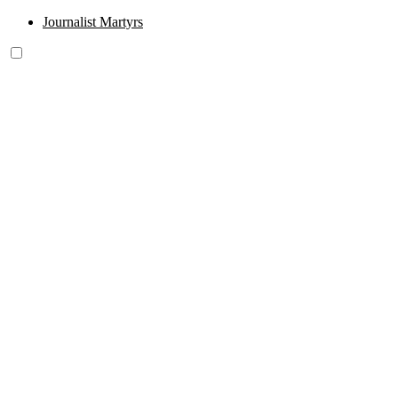
Journalist Martyrs