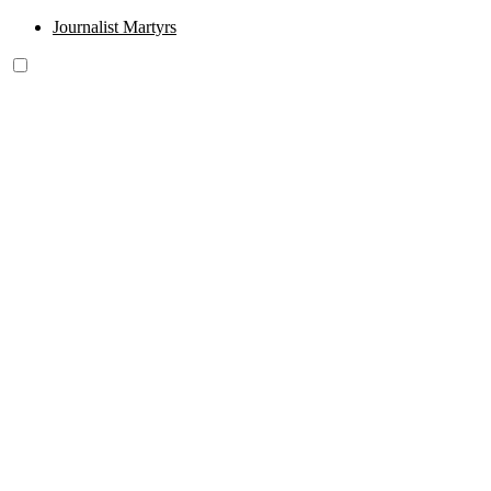
Journalist Martyrs