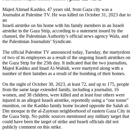
Majed Ahmad Kashko, 47 years old, from Gaza city was a
Journalist at Palestine TV. He was killed on October 31, 2023 due to
an
Israeli airstrike on his home with his family members in an Israeli
airstrike in the Gaza Strip, according to a statement issued by the
channel, the Palestinian Authority’s official news agency Wafa, and
the Palestinian Journalists’ Syndicate.
The official Palestine TV announced today, Tuesday, the martyrdom
of two of its employees as a result of the ongoing Israeli airstrikes on
the Gaza Strip for the 25th day. It indicated that the two journalists,
Majed Kashko and Imad Al-Wahidi, were martyred along with a
number of their families as a result of the bombing of their homes.
On the night of October 30, 2023, at least 72, and up to 175, people
from the same large extended family, including a journalist, 16
women, and 38 children, were killed and at least four others were
injured in an alleged Israeli airstrike, reportedly using a “one tonne”
munition, on the Kashko family home located opposite the Salah al-
Din mosque in the al-Zaytoun neighborhood of eastern Gaza City in
the Gaza Strip. No public sources mentioned any military target that
could have been the target of strike and Israeli officials did not
publicly comment on this strike.