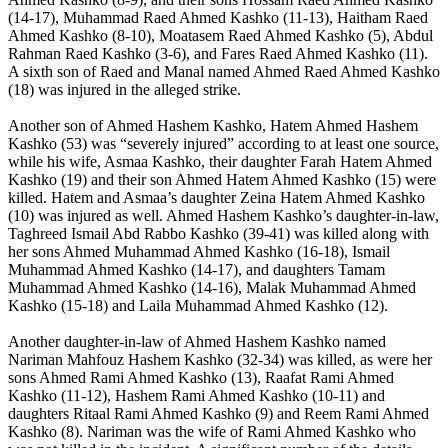
(14-17), Muhammad Raed Ahmed Kashko (11-13), Haitham Raed
Ahmed Kashko (8-10), Moatasem Raed Ahmed Kashko (5), Abdul
Rahman Raed Kashko (3-6), and Fares Raed Ahmed Kashko (11).
A sixth son of Raed and Manal named Ahmed Raed Ahmed Kashko
(18) was injured in the alleged strike.
Another son of Ahmed Hashem Kashko, Hatem Ahmed Hashem
Kashko (53) was “severely injured” according to at least one source,
while his wife, Asmaa Kashko, their daughter Farah Hatem Ahmed
Kashko (19) and their son Ahmed Hatem Ahmed Kashko (15) were
killed. Hatem and Asmaa’s daughter Zeina Hatem Ahmed Kashko
(10) was injured as well. Ahmed Hashem Kashko’s daughter-in-law,
Taghreed Ismail Abd Rabbo Kashko (39-41) was killed along with
her sons Ahmed Muhammad Ahmed Kashko (16-18), Ismail
Muhammad Ahmed Kashko (14-17), and daughters Tamam
Muhammad Ahmed Kashko (14-16), Malak Muhammad Ahmed
Kashko (15-18) and Laila Muhammad Ahmed Kashko (12).
Another daughter-in-law of Ahmed Hashem Kashko named
Nariman Mahfouz Hashem Kashko (32-34) was killed, as were her
sons Ahmed Rami Ahmed Kashko (13), Raafat Rami Ahmed
Kashko (11-12), Hashem Rami Ahmed Kashko (10-11) and
daughters Ritaal Rami Ahmed Kashko (9) and Reem Rami Ahmed
Kashko (8). Nariman was the wife of Rami Ahmed Kashko who