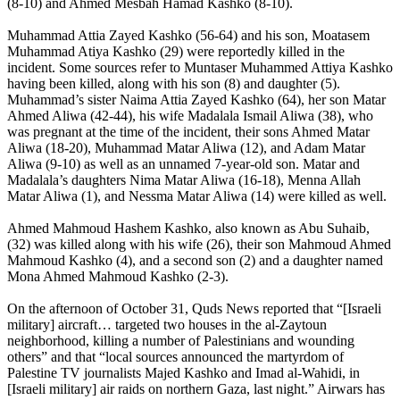
(8-10) and Ahmed Mesbah Hamad Kashko (8-10).
Muhammad Attia Zayed Kashko (56-64) and his son, Moatasem
Muhammad Atiya Kashko (29) were reportedly killed in the
incident. Some sources refer to Muntaser Muhammed Attiya Kashko
having been killed, along with his son (8) and daughter (5).
Muhammad’s sister Naima Attia Zayed Kashko (64), her son Matar
Ahmed Aliwa (42-44), his wife Madalala Ismail Aliwa (38), who
was pregnant at the time of the incident, their sons Ahmed Matar
Aliwa (18-20), Muhammad Matar Aliwa (12), and Adam Matar
Aliwa (9-10) as well as an unnamed 7-year-old son. Matar and
Madalala’s daughters Nima Matar Aliwa (16-18), Menna Allah
Matar Aliwa (1), and Nessma Matar Aliwa (14) were killed as well.
Ahmed Mahmoud Hashem Kashko, also known as Abu Suhaib,
(32) was killed along with his wife (26), their son Mahmoud Ahmed
Mahmoud Kashko (4), and a second son (2) and a daughter named
Mona Ahmed Mahmoud Kashko (2-3).
On the afternoon of October 31, Quds News reported that “[Israeli
military] aircraft… targeted two houses in the al-Zaytoun
neighborhood, killing a number of Palestinians and wounding
others” and that “local sources announced the martyrdom of
Palestine TV journalists Majed Kashko and Imad al-Wahidi, in
[Israeli military] air raids on northern Gaza, last night.” Airwars has