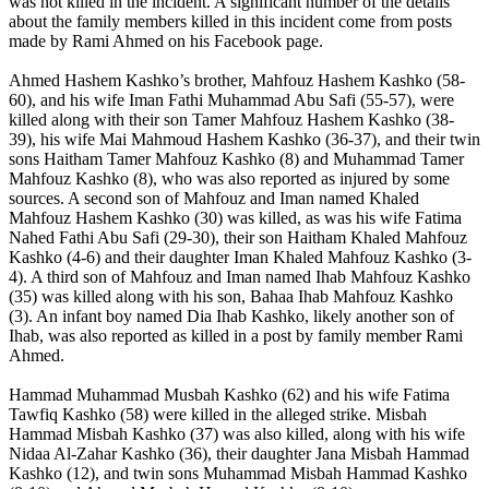
was not killed in the incident. A significant number of the details
about the family members killed in this incident come from posts
made by Rami Ahmed on his Facebook page.
Ahmed Hashem Kashko’s brother, Mahfouz Hashem Kashko (58-
60), and his wife Iman Fathi Muhammad Abu Safi (55-57), were
killed along with their son Tamer Mahfouz Hashem Kashko (38-
39), his wife Mai Mahmoud Hashem Kashko (36-37), and their twin
sons Haitham Tamer Mahfouz Kashko (8) and Muhammad Tamer
Mahfouz Kashko (8), who was also reported as injured by some
sources. A second son of Mahfouz and Iman named Khaled
Mahfouz Hashem Kashko (30) was killed, as was his wife Fatima
Nahed Fathi Abu Safi (29-30), their son Haitham Khaled Mahfouz
Kashko (4-6) and their daughter Iman Khaled Mahfouz Kashko (3-
4). A third son of Mahfouz and Iman named Ihab Mahfouz Kashko
(35) was killed along with his son, Bahaa Ihab Mahfouz Kashko
(3). An infant boy named Dia Ihab Kashko, likely another son of
Ihab, was also reported as killed in a post by family member Rami
Ahmed.
Hammad Muhammad Musbah Kashko (62) and his wife Fatima
Tawfiq Kashko (58) were killed in the alleged strike. Misbah
Hammad Misbah Kashko (37) was also killed, along with his wife
Nidaa Al-Zahar Kashko (36), their daughter Jana Misbah Hammad
Kashko (12), and twin sons Muhammad Misbah Hammad Kashko