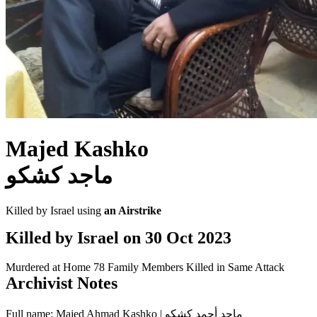
Majed Kashko
ماجد كشكو
Killed by Israel using
an Airstrike
Killed by Israel on
30 Oct 2023
Murdered at Home
78 Family Members Killed in Same Attack
Archivist Notes
Full name: Majed Ahmad Kashko | ماجد أحمد كشكو