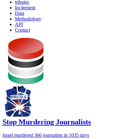
tributes
Incitement
Data
Methodology
API
Contact
Stop Murdering Journalists
Israel
murdered 366 journalists
in 1035 days