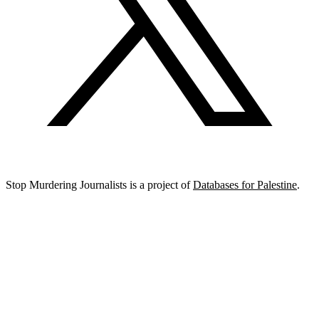
Stop Murdering Journalists is a project of
Databases for Palestine
.