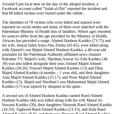
Around 9 pm local time on the day of the alleged incident, a
Facebook account called “Salah al-Din” reported the incident and
that 80 killed victims were buried under the rubble.
The identities of 78 victims who were killed and injured were
reported on social media and many of them were matched with the
Palestinian Ministry of Health lists of fatalities. Where ages reported
by sources differ from the age provided by the Ministry of Health,
Airwars has provided a range. Ahmed Hashem Kashko (73-75) and
his wife, Inayat Saleh Atiya Abu Zreina (43-45), were killed along
with Ahmed’s son Majed Ahmed Hashem Kashko, a 48-year-old
journalist for the Palestinian Authority-affiliated news channel
Palestine TV. Majed’s wife, Sherihan Anwar Al-Ashi Kashko (38-
39) was also killed alongside their sons Ahmed Majed Ahmed
Kashko (18-20), Youssef Majed Ahmed Kashko (13) and Dhia
Majed Ahmed Kashko (4 months – 1 year old), and their daughters
Alaa Majed Ahmed Kashko (15-17), and Nour Majed Ahmed
Kashko (15). Majed and Sherihan’s son Muhammad Majid Ahmed
Kashko (17) was injured by shrapnel in his spine.
A second son of Ahmed Hashem Kashko named Raed Ahmed
Hashem Kashko (44) was killed along with his wife Manal Al-
Suwaisi Kashko (39), their daughters Shorouk Raed Ahmed Kashko
(16-19), Taghreed Raed Ahmed Kashko (13-15), and Hala Raed
Ahmed Kashko (8-9), and their sons Hossam Raed Ahmed Kashko