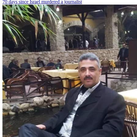
70 days since Israel murdered a journalist