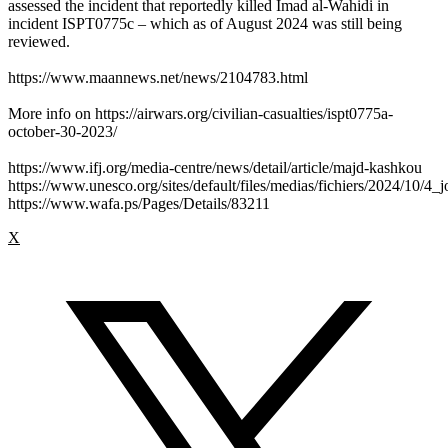
assessed the incident that reportedly killed Imad al-Wahidi in
incident ISPT0775c – which as of August 2024 was still being
reviewed.
https://www.maannews.net/news/2104783.html
More info on https://airwars.org/civilian-casualties/ispt0775a-
october-30-2023/
https://www.ifj.org/media-centre/news/detail/article/majd-kashkou
https://www.unesco.org/sites/default/files/medias/fichiers/2024/10/4_j
https://www.wafa.ps/Pages/Details/83211
X