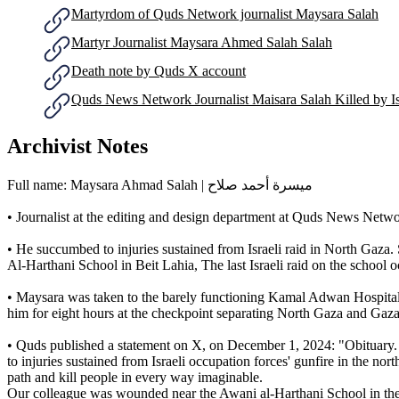
Martyrdom of Quds Network journalist Maysara Salah
Martyr Journalist Maysara Ahmed Salah Salah
Death note by Quds X account
Quds News Network Journalist Maisara Salah Killed by Is
Archivist Notes
Full name: Maysara Ahmad Salah | ميسرة أحمد صلاح
• Journalist at the editing and design department at Quds News Netw
• He succumbed to injuries sustained from Israeli raid in North Gaza.
Al-Harthani School in Beit Lahia, The last Israeli raid on the schoo
• Maysara was taken to the barely functioning Kamal Adwan Hospital an
him for eight hours at the checkpoint separating North Gaza and Gaza 
• Quds published a statement on X, on December 1, 2024: "Obituary.
to injuries sustained from Israeli occupation forces' gunfire in the n
path and kill people in every way imaginable.
Our colleague was wounded near the Awani al-Harthani School in the n