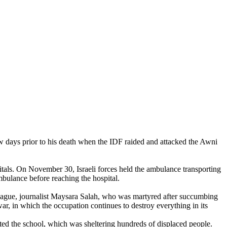
few days prior to his death when the IDF raided and attacked the Awni
itals. On November 30, Israeli forces held the ambulance transporting
mbulance before reaching the hospital.
ague, journalist Maysara Salah, who was martyred after succumbing
ar, in which the occupation continues to destroy everything in its
ed the school, which was sheltering hundreds of displaced people.