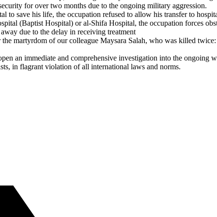
ecurity for over two months due to the ongoing military aggression.
al to save his life, the occupation refused to allow his transfer to hos
spital (Baptist Hospital) or al-Shifa Hospital, the occupation forces o
 away due to the delay in receiving treatment
 the martyrdom of our colleague Maysara Salah, who was killed twice: on
 open an immediate and comprehensive investigation into the ongoing wa
s, in flagrant violation of all international laws and norms.