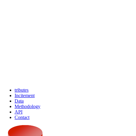
tributes
Incitement
Data
Methodology
API
Contact