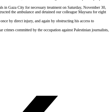
pitals in Gaza City for necessary treatment on Saturday, November 30,
bstructed the ambulance and detained our colleague Maysara for eight
ce by direct injury, and again by obstructing his access to
r crimes committed by the occupation against Palestinian journalists,