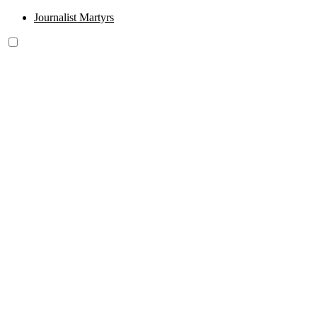
Journalist Martyrs