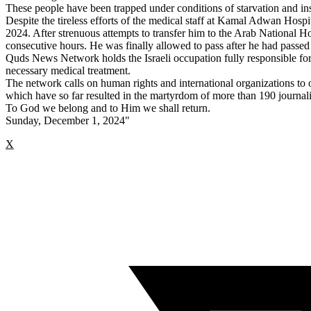
These people have been trapped under conditions of starvation and ins
Despite the tireless efforts of the medical staff at Kamal Adwan Hospit
2024. After strenuous attempts to transfer him to the Arab National Ho
consecutive hours. He was finally allowed to pass after he had passed
Quds News Network holds the Israeli occupation fully responsible for
necessary medical treatment.
The network calls on human rights and international organizations to
which have so far resulted in the martyrdom of more than 190 journalist
To God we belong and to Him we shall return.
Sunday, December 1, 2024"
X