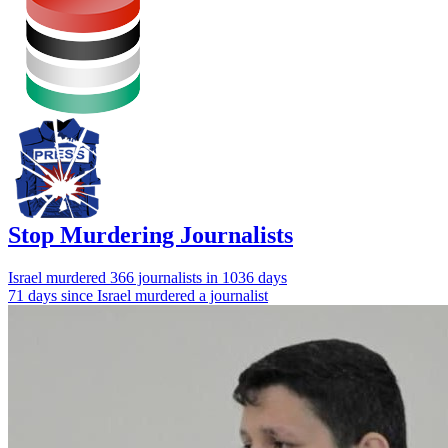
Stop Murdering Journalists
Israel
murdered 366 journalists
in 1036 days
71 days since Israel murdered a journalist