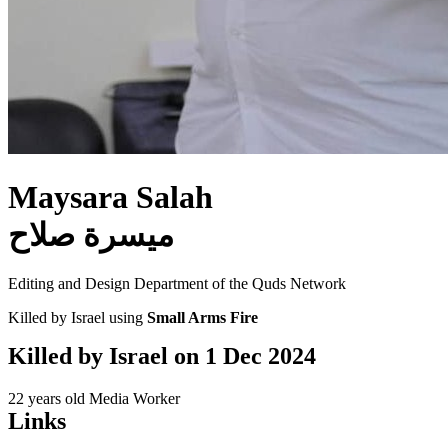
Maysara Salah
ميسرة صلاح
Editing and Design Department of the Quds Network
Killed by Israel using
Small Arms Fire
Killed by Israel on
1 Dec 2024
22 years old
Media Worker
Links