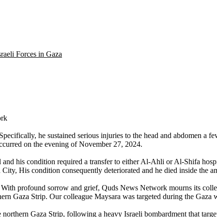
raeli Forces in Gaza
ork
 Specifically, he sustained serious injuries to the head and abdomen a 
l occurred on the evening of November 27, 2024.
d his condition required a transfer to either Al-Ahli or Al-Shifa hosp
City, His condition consequently deteriorated and he died inside the a
 With profound sorrow and grief, Quds News Network mourns its colle
orthern Gaza Strip. Our colleague Maysara was targeted during the Gaza w
orthern Gaza Strip, following a heavy Israeli bombardment that target