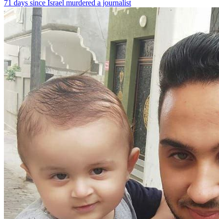
71 days since Israel murdered a journalist