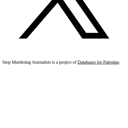
Stop Murdering Journalists is a project of
Databases for Palestine
.