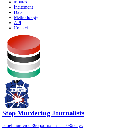
tributes
Incitement
Data
Methodology
API
Contact
Stop Murdering Journalists
Israel
murdered 366 journalists
in 1036 days