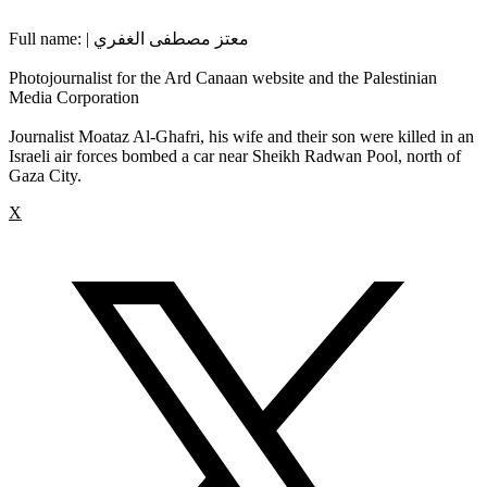
Full name: | معتز مصطفى الغفري
Photojournalist for the Ard Canaan website and the Palestinian
Media Corporation
Journalist Moataz Al-Ghafri, his wife and their son were killed in an
Israeli air forces bombed a car near Sheikh Radwan Pool, north of
Gaza City.
X