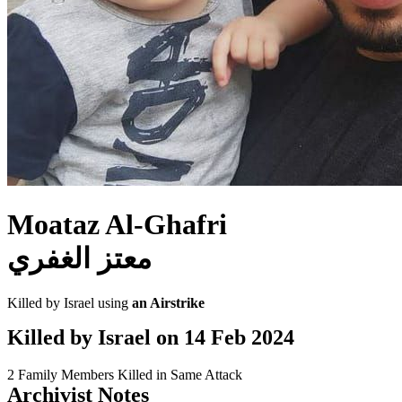
Moataz Al-Ghafri
معتز الغفري
Killed by Israel using
an Airstrike
Killed by Israel on
14 Feb 2024
2 Family Members Killed in Same Attack
Archivist Notes