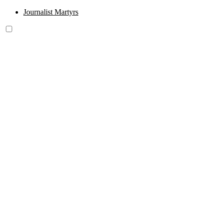
Journalist Martyrs