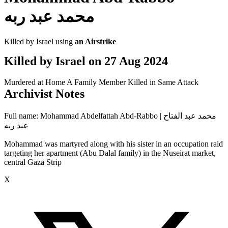
محمد عبد ربه
Killed by Israel using
an Airstrike
Killed by Israel on
27 Aug 2024
Murdered at Home
A Family Member Killed in Same Attack
Archivist Notes
Full name: Mohammad Abdelfattah Abd-Rabbo | محمد عبد الفتاح
عبد ربه
Mohammad was martyred along with his sister in an occupation raid
targeting her apartment (Abu Dalal family) in the Nuseirat market,
central Gaza Strip
X