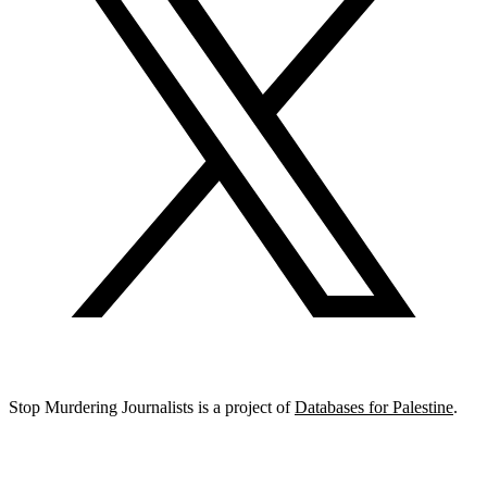
Stop Murdering Journalists is a project of
Databases for Palestine
.