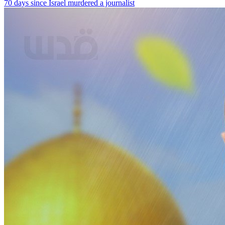
70 days since Israel murdered a journalist