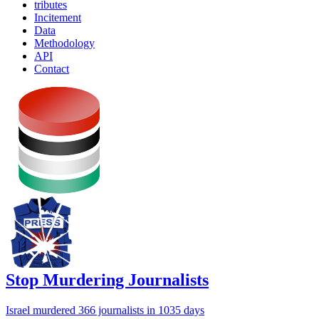
tributes
Incitement
Data
Methodology
API
Contact
Stop Murdering Journalists
Israel
murdered 366 journalists
in 1035 days