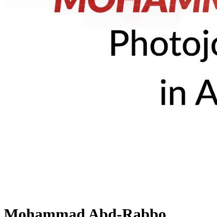
Mohammad Abd-Rabbo