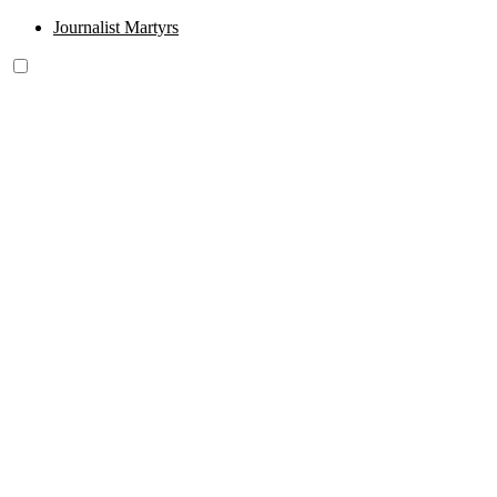
Journalist Martyrs