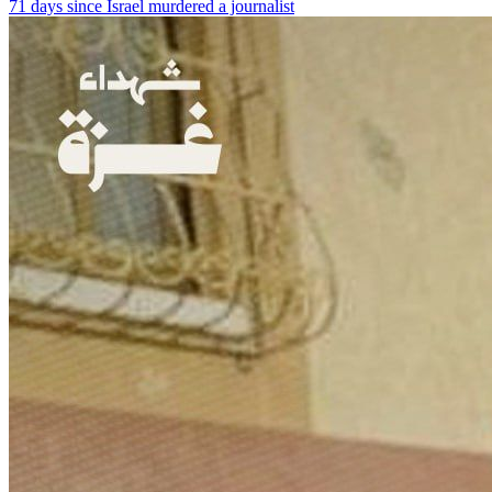
71 days since Israel murdered a journalist