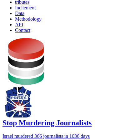
tributes
Incitement
Data
Methodology
API
Contact
Stop Murdering Journalists
Israel
murdered 366 journalists
in 1036 days