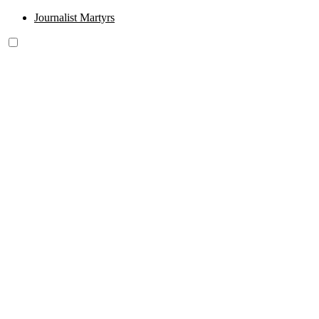
Journalist Martyrs