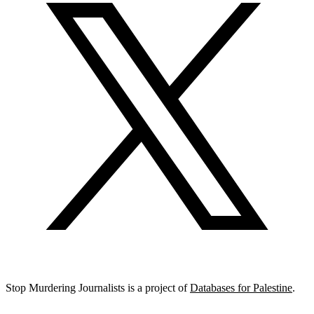
Stop Murdering Journalists is a project of
Databases for Palestine
.