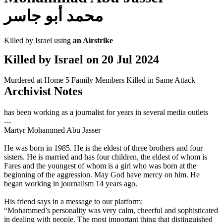
محمد أبو جاسر
Killed by Israel using
an Airstrike
Killed by Israel on
20 Jul 2024
Murdered at Home
5 Family Members Killed in Same Attack
Archivist Notes
has been working as a journalist for years in several media outlets
---
Martyr Mohammed Abu Jasser
He was born in 1985. He is the eldest of three brothers and four
sisters. He is married and has four children, the eldest of whom is
Fares and the youngest of whom is a girl who was born at the
beginning of the aggression. May God have mercy on him. He
began working in journalism 14 years ago.
His friend says in a message to our platform:
“Mohammed’s personality was very calm, cheerful and sophisticated
in dealing with people. The most important thing that distinguished