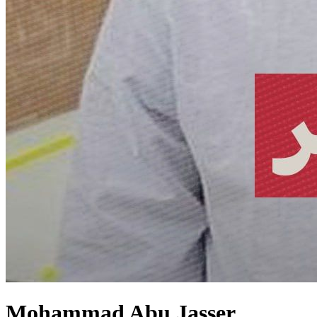
Mohammad Abu Jasser