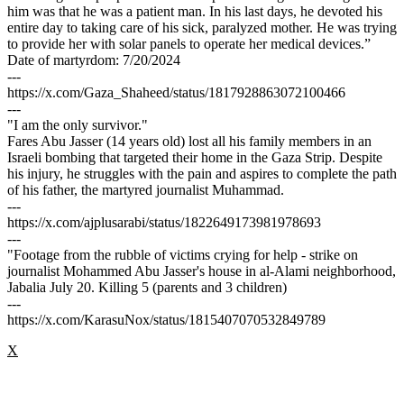
him was that he was a patient man. In his last days, he devoted his
entire day to taking care of his sick, paralyzed mother. He was trying
to provide her with solar panels to operate her medical devices.”
Date of martyrdom: 7/20/2024
---
https://x.com/Gaza_Shaheed/status/1817928863072100466
---
"I am the only survivor."
Fares Abu Jasser (14 years old) lost all his family members in an
Israeli bombing that targeted their home in the Gaza Strip. Despite
his injury, he struggles with the pain and aspires to complete the path
of his father, the martyred journalist Muhammad.
---
https://x.com/ajplusarabi/status/1822649173981978693
---
"Footage from the rubble of victims crying for help - strike on
journalist Mohammed Abu Jasser's house in al-Alami neighborhood,
Jabalia July 20. Killing 5 (parents and 3 children)
---
https://x.com/KarasuNox/status/1815407070532849789
X