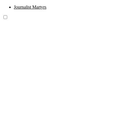
Journalist Martyrs