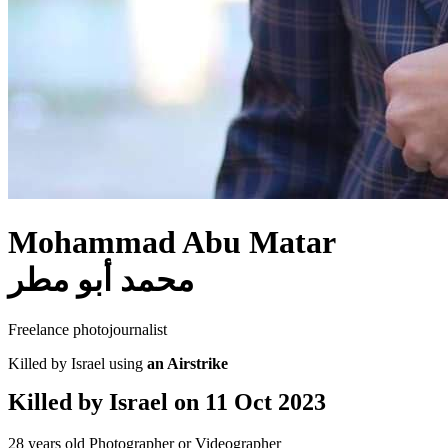
Mohammad Abu Matar
محمد أبو مطر
Freelance photojournalist
Killed by Israel using
an Airstrike
Killed by Israel on
11 Oct 2023
28 years old
Photographer or Videographer