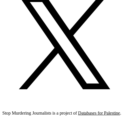
Stop Murdering Journalists is a project of
Databases for Palestine
.