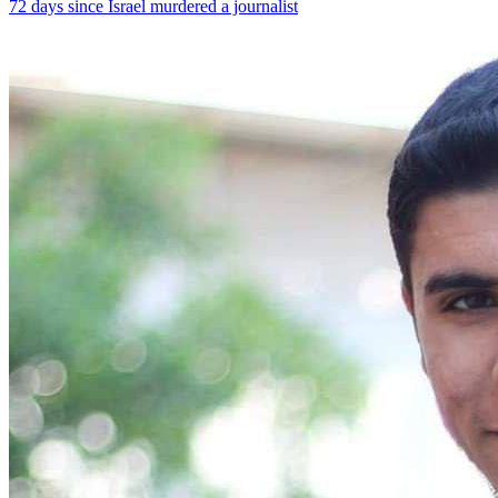
72 days since Israel murdered a journalist