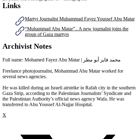
Links
Martyr Journalist Muhammad Fayez Youssef Abu Matar
“Muhammad Abu Matar”.. A new journalist joins the
group of Gaza martyrs
Archivist Notes
Full name: Mohamed Fayez Abu Matar | محمد فايز أبو مطر
Freelance photojournalist, Mohammad Abu Matar worked for
several news agencies.
He was killed during an Israeli airstrike in Rafah city in the southern
Gaza Strip, according to the Palestinian Journalists’ Syndicate and
the Palestinian Authority’s official news agency Wafa. He was
transferred to Abu Youssef Al-Najjar Hospital.
X