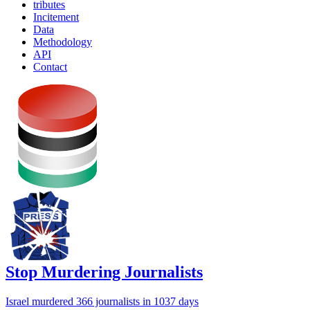
tributes
Incitement
Data
Methodology
API
Contact
Stop Murdering Journalists
Israel
murdered 366 journalists
in 1037 days