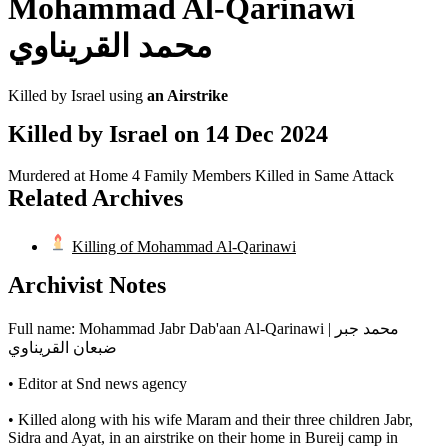
Mohammad Al-Qarinawi
محمد القريناوي
Killed by Israel using
an Airstrike
Killed by Israel on
14 Dec 2024
Murdered at Home
4 Family Members Killed in Same Attack
Related Archives
Killing of Mohammad Al-Qarinawi
Archivist Notes
Full name: Mohammad Jabr Dab'aan Al-Qarinawi | محمد جبر
ضبعان القريناوي
• Editor at Snd news agency
• Killed along with his wife Maram and their three children Jabr,
Sidra and Ayat, in an airstrike on their home in Bureij camp in