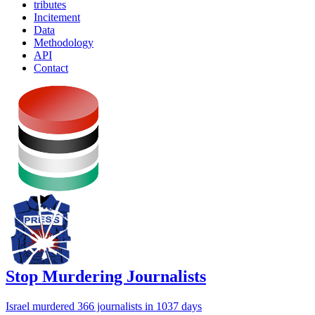
tributes
Incitement
Data
Methodology
API
Contact
Stop Murdering Journalists
Israel
murdered 366 journalists
in 1037 days