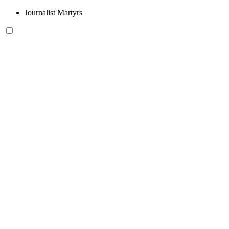
Journalist Martyrs