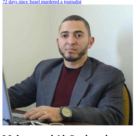
72 days since Israel murdered a journalist