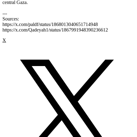
central Gaza.
---
Sources:
https://x.com/paldf/status/1868013040651714948
https://x.com/Qadeyah1/status/1867991948390236612
X