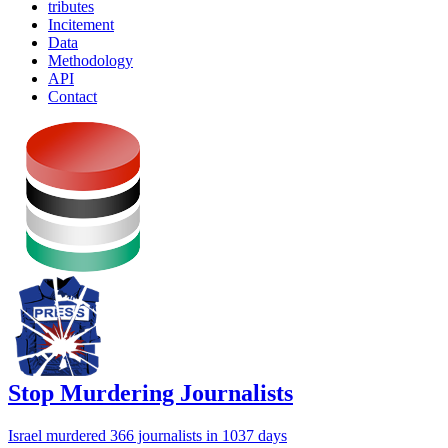
tributes
Incitement
Data
Methodology
API
Contact
Stop Murdering Journalists
Israel
murdered 366 journalists
in 1037 days