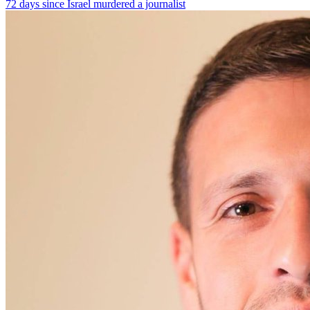
72 days since Israel murdered a journalist