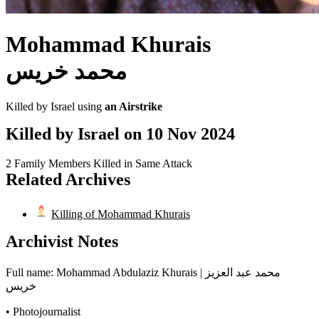
Mohammad Khurais
محمد خريس
Killed by Israel using
an Airstrike
Killed by Israel on
10 Nov 2024
2 Family Members Killed in Same Attack
Related Archives
Killing of Mohammad Khurais
Archivist Notes
Full name: Mohammad Abdulaziz Khurais | محمد عبد العزيز
خريس
• Photojournalist