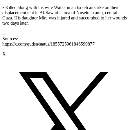
• Killed along with his wife Wafaa in an Israeli airstrike on their
displacement tent in Al-Sawarha area of Nuseirat camp, central
Gaza. His daughter Mira was injured and succumbed to her wounds
two days later.
---
Sources:
https://x.com/qudsn/status/1855725961846599877
X