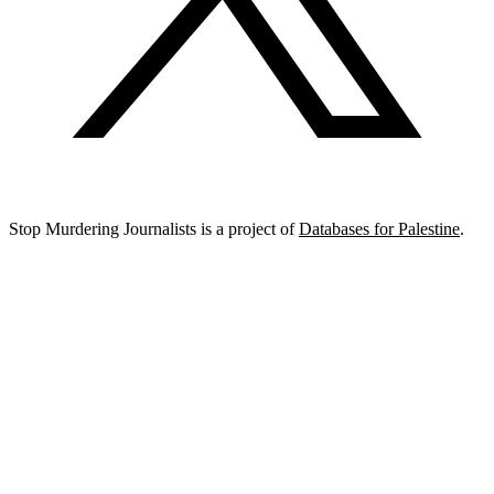
Stop Murdering Journalists is a project of
Databases for Palestine
.