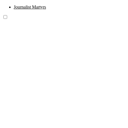
Journalist Martyrs