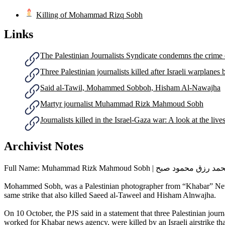
Killing of Mohammad Rizq Sobh
Links
The Palestinian Journalists Syndicate condemns the crime of
Three Palestinian journalists killed after Israeli warplan
Said al-Tawil, Mohammed Sobboh, Hisham Al-Nawajha
Martyr journalist Muhammad Rizk Mahmoud Sobh
Journalists killed in the Israel-Gaza war: A look at the lives
Archivist Notes
Full Name: Muhammad Rizk Mahmoud Sobh | محمد رزق محمود
Mohammed Sobh, was a Palestinian photographer from “Khabar” News Age
same strike that also killed Saeed al-Taweel and Hisham Alnwajha.
On 10 October, the PJS said in a statement that three Palestinian j
worked for Khabar news agency, were killed by an Israeli airstrike that