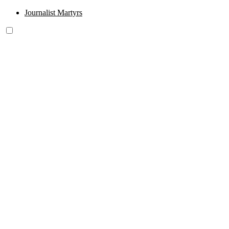
Journalist Martyrs