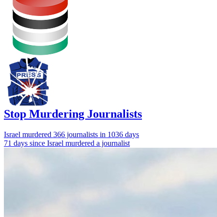
Stop Murdering Journalists
Israel
murdered 366 journalists
in 1036 days
71 days since Israel murdered a journalist