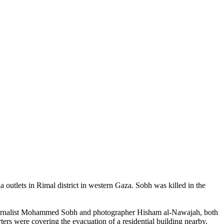
utlets in Rimal district in western Gaza. Sobh was killed in the
tojournalist Mohammed Sobh and photographer Hisham al-Nawajah, both
rters were covering the evacuation of a residential building nearby,