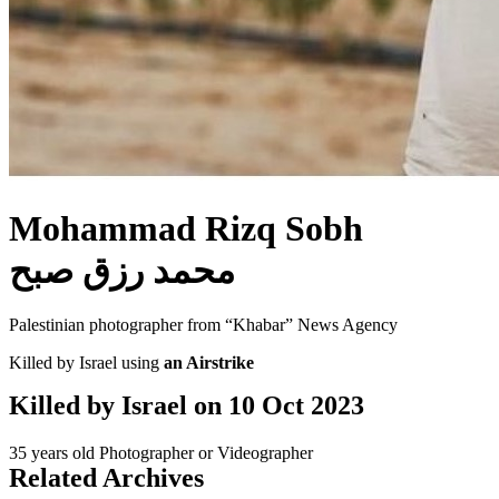
Mohammad Rizq Sobh
محمد رزق صبح
Palestinian photographer from “Khabar” News Agency
Killed by Israel using
an Airstrike
Killed by Israel on
10 Oct 2023
35 years old
Photographer or Videographer
Related Archives