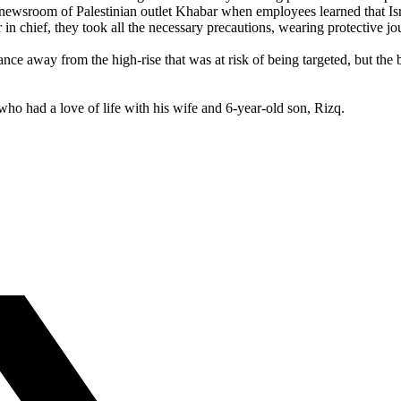
wsroom of Palestinian outlet Khabar when employees learned that Israel
in chief, they took all the necessary precautions, wearing protective jou
e away from the high-rise that was at risk of being targeted, but the bu
who had a love of life with his wife and 6-year-old son, Rizq.