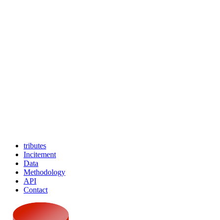
tributes
Incitement
Data
Methodology
API
Contact