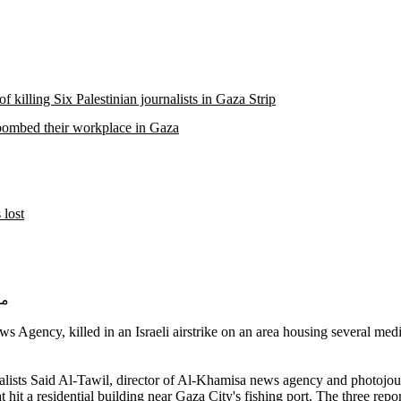
 killing Six Palestinian journalists in Gaza Strip
es bombed their workplace in Gaza
 lost
 صبح
ncy, killed in an Israeli airstrike on an area housing several media o
ournalists Said Al-Tawil, director of Al-Khamisa news agency and pho
 hit a residential building near Gaza City's fishing port. The three repo