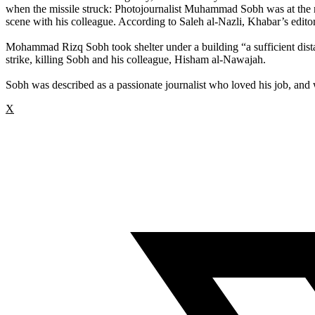
when the missile struck: Photojournalist Muhammad Sobh was at the ne
scene with his colleague. According to Saleh al-Nazli, Khabar’s editor 
Mohammad Rizq Sobh took shelter under a building “a sufficient distanc
strike, killing Sobh and his colleague, Hisham al-Nawajah.
Sobh was described as a passionate journalist who loved his job, and 
X