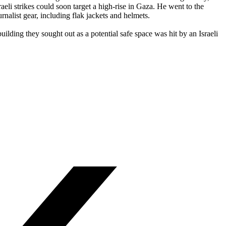
i strikes could soon target a high-rise in Gaza. He went to the
rnalist gear, including flak jackets and helmets.
ilding they sought out as a potential safe space was hit by an Israeli