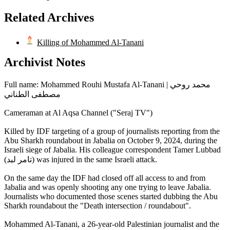
Related Archives
Killing of Mohammed Al-Tanani
Archivist Notes
Full name: Mohammed Rouhi Mustafa Al-Tanani | محمد روحي
مصطفى الطناني
Cameraman at Al Aqsa Channel ("Seraj TV")
Killed by IDF targeting of a group of journalists reporting from the
Abu Sharkh roundabout in Jabalia on October 9, 2024, during the
Israeli siege of Jabalia. His colleague correspondent Tamer Lubbad
(تامر لبد) was injured in the same Israeli attack.
On the same day the IDF had closed off all access to and from
Jabalia and was openly shooting any one trying to leave Jabalia.
Journalists who documented those scenes started dubbing the Abu
Sharkh roundabout the "Death intersection / roundabout".
Mohammed Al-Tanani, a 26-year-old Palestinian journalist and the