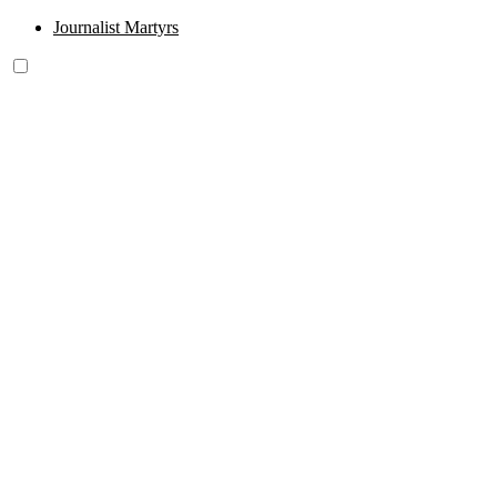
Journalist Martyrs