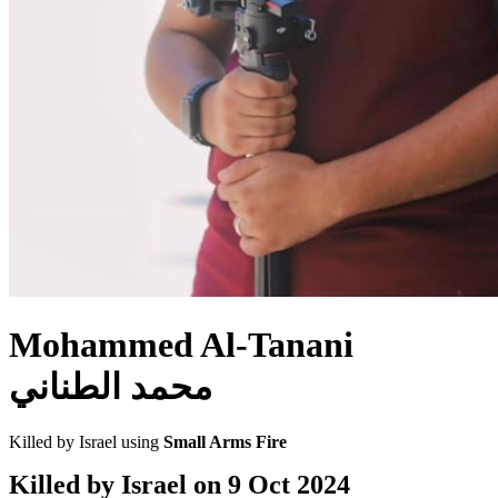
Mohammed Al-Tanani
محمد الطناني
Killed by Israel using
Small Arms Fire
Killed by Israel on
9 Oct 2024