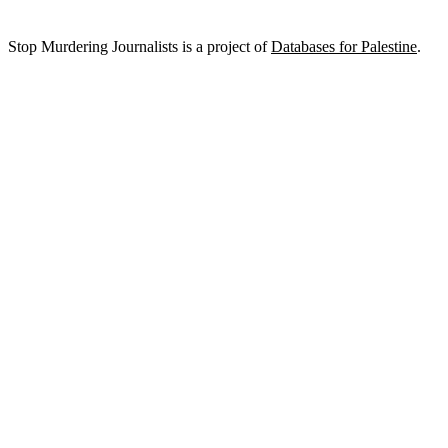
Stop Murdering Journalists is a project of
Databases for Palestine
.