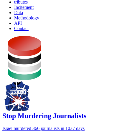
tributes
Incitement
Data
Methodology
API
Contact
Stop Murdering Journalists
Israel
murdered 366 journalists
in 1037 days