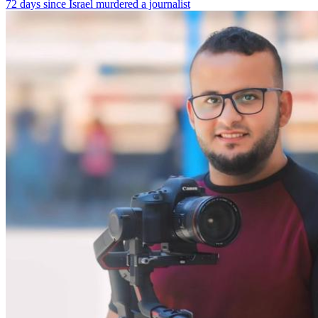
72 days since Israel murdered a journalist