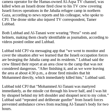
camera operator for the Hamas-owned Al-Aqsa TV channel, was
killed when an Israeli drone fired close to his TV crew covering
Israeli forces operations in the Jabalia refugee camp in northern
Gaza, according to news reports and his colleague, who spoke to
CPJ. The drone strike also injured TV correspondent, Tamer
Lubbad.
Both Lubbad and Al-Tanani were wearing “Press” vests and
helmets, making them clearly identifiable as journalists, according to
videos posted online and Lubbad.
Lubbad told CPJ via messaging app that “we went to monitor and
cover the situation after we learned that the Israeli occupation forces
are besieging the Jabalia camp and its residents.” Lubbad said the
crew filmed their report at an area close to the camp that was not
considered dangerous. “After finishing it, and as we were leaving
the area at about 4:30 p.m., a drone fired missiles that hit
Mohammed directly, which immediately killed him," Lubbad said.
Lubbad told CPJ that “Mohammed Al-Tanani was martyred
immediately, as the missile cut through his lower half, and I was hit
by shrapnel behind my left shoulder and shrapnel next to my colon.”
Lubbad said “repeated and deliberate gunfire” from Israeli forces
prevented ambulance crews from reaching Al-Tanani’s body for two
hours.