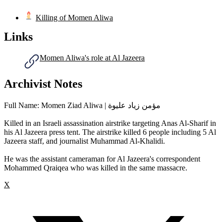
Killing of Momen Aliwa
Links
Momen Aliwa's role at Al Jazeera
Archivist Notes
Full Name: Momen Ziad Aliwa | مؤمن زياد عليوة
Killed in an Israeli assassination airstrike targeting Anas Al-Sharif in
his Al Jazeera press tent. The airstrike killed 6 people including 5 Al
Jazeera staff, and journalist Muhammad Al-Khalidi.
He was the assistant cameraman for Al Jazeera's correspondent
Mohammed Qraiqea who was killed in the same massacre.
X