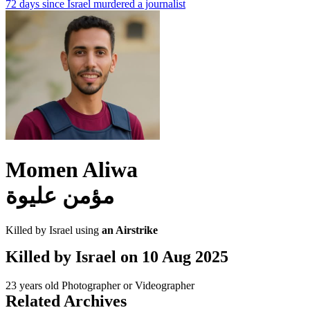
72 days since Israel murdered a journalist
Momen Aliwa
مؤمن عليوة
Killed by Israel using
an Airstrike
Killed by Israel on
10 Aug 2025
23 years old
Photographer or Videographer
Related Archives