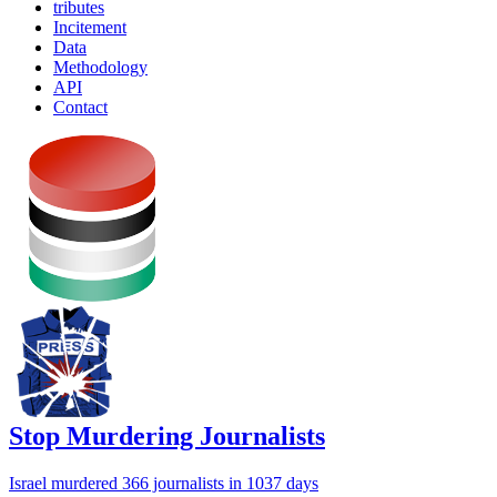
tributes
Incitement
Data
Methodology
API
Contact
Stop Murdering Journalists
Israel
murdered 366 journalists
in 1037 days