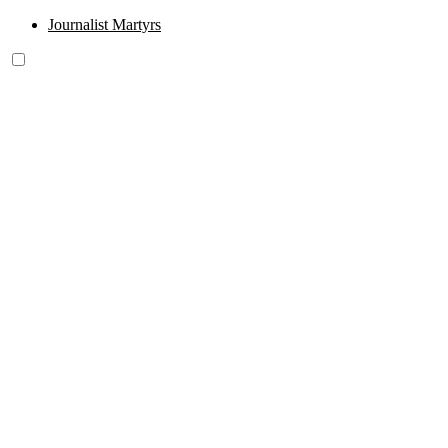
Journalist Martyrs