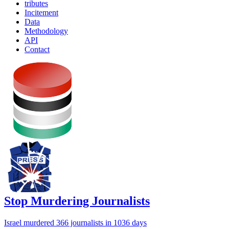
tributes
Incitement
Data
Methodology
API
Contact
Stop Murdering Journalists
Israel
murdered 366 journalists
in 1036 days