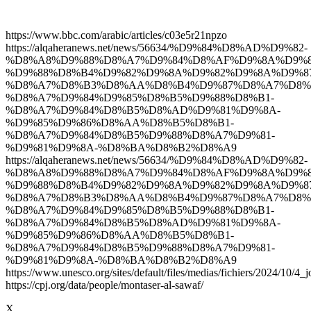
https://www.bbc.com/arabic/articles/c03e5r21npzo
https://alqaheranews.net/news/56634/%D9%84%D8%AD%D9%82-
%D8%A8%D9%88%D8%A7%D9%84%D8%AF%D9%8A%D9%8
%D9%88%D8%B4%D9%82%D9%8A%D9%82%D9%8A%D9%87
%D8%A7%D8%B3%D8%AA%D8%B4%D9%87%D8%A7%D8%
%D8%A7%D9%84%D9%85%D8%B5%D9%88%D8%B1-
%D8%A7%D9%84%D8%B5%D8%AD%D9%81%D9%8A-
%D9%85%D9%86%D8%AA%D8%B5%D8%B1-
%D8%A7%D9%84%D8%B5%D9%88%D8%A7%D9%81-
%D9%81%D9%8A-%D8%BA%D8%B2%D8%A9
https://alqaheranews.net/news/56634/%D9%84%D8%AD%D9%82-
%D8%A8%D9%88%D8%A7%D9%84%D8%AF%D9%8A%D9%8
%D9%88%D8%B4%D9%82%D9%8A%D9%82%D9%8A%D9%87
%D8%A7%D8%B3%D8%AA%D8%B4%D9%87%D8%A7%D8%
%D8%A7%D9%84%D9%85%D8%B5%D9%88%D8%B1-
%D8%A7%D9%84%D8%B5%D8%AD%D9%81%D9%8A-
%D9%85%D9%86%D8%AA%D8%B5%D8%B1-
%D8%A7%D9%84%D8%B5%D9%88%D8%A7%D9%81-
%D9%81%D9%8A-%D8%BA%D8%B2%D8%A9
https://www.unesco.org/sites/default/files/medias/fichiers/2024/10/4_j
https://cpj.org/data/people/montaser-al-sawaf/
X