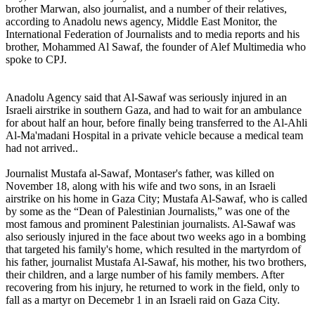
brother Marwan, also journalist, and a number of their relatives,
according to Anadolu news agency, Middle East Monitor, the
International Federation of Journalists and to media reports and his
brother, Mohammed Al Sawaf, the founder of Alef Multimedia who
spoke to CPJ.
Anadolu Agency said that Al-Sawaf was seriously injured in an
Israeli airstrike in southern Gaza, and had to wait for an ambulance
for about half an hour, before finally being transferred to the Al-Ahli
Al-Ma'madani Hospital in a private vehicle because a medical team
had not arrived..
Journalist Mustafa al-Sawaf, Montaser's father, was killed on
November 18, along with his wife and two sons, in an Israeli
airstrike on his home in Gaza City; Mustafa Al-Sawaf, who is called
by some as the “Dean of Palestinian Journalists,” was one of the
most famous and prominent Palestinian journalists. Al-Sawaf was
also seriously injured in the face about two weeks ago in a bombing
that targeted his family's home, which resulted in the martyrdom of
his father, journalist Mustafa Al-Sawaf, his mother, his two brothers,
their children, and a large number of his family members. After
recovering from his injury, he returned to work in the field, only to
fall as a martyr on Decemebr 1 in an Israeli raid on Gaza City.