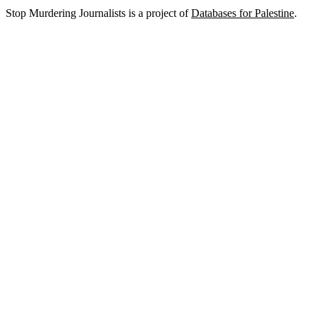
Stop Murdering Journalists is a project of
Databases for Palestine
.