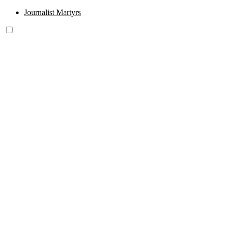
Journalist Martyrs