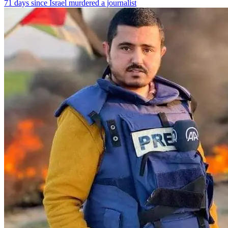
71 days since Israel murdered a journalist