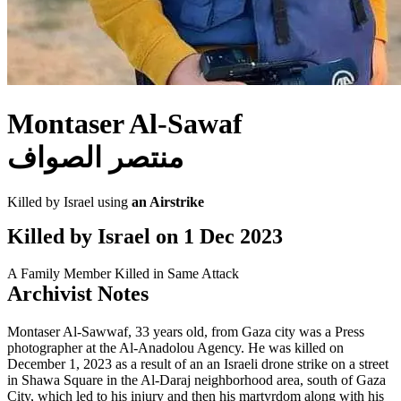
Montaser Al-Sawaf
منتصر الصواف
Killed by Israel using
an Airstrike
Killed by Israel on
1 Dec 2023
A Family Member Killed in Same Attack
Archivist Notes
Montaser Al-Sawwaf, 33 years old, from Gaza city was a Press
photographer at the Al-Anadolou Agency. He was killed on
December 1, 2023 as a result of an an Israeli drone strike on a street
in Shawa Square in the Al-Daraj neighborhood area, south of Gaza
City, which led to his injury and then his martyrdom along with his